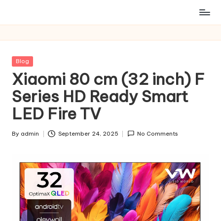
Posted
Blog
in
Xiaomi 80 cm (32 inch) F
Series HD Ready Smart
LED Fire TV
By
admin
September 24, 2025
No Comments
Posted
by