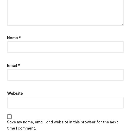
Name
*
Email
*
Website
Save my name, email, and website in this browser for the next
time I comment.