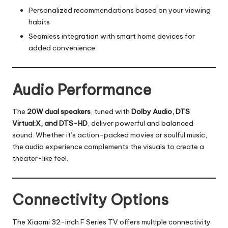
Personalized recommendations based on your viewing
habits
Seamless integration with smart home devices for
added convenience
Audio Performance
The
20W dual speakers
, tuned with
Dolby Audio, DTS
Virtual:X, and DTS-HD
, deliver powerful and balanced
sound. Whether it’s action-packed movies or soulful music,
the audio experience complements the visuals to create a
theater-like feel.
Connectivity Options
The Xiaomi 32-inch F Series TV offers multiple connectivity