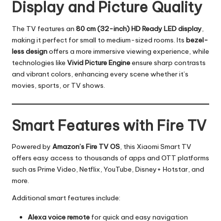
Display and Picture Quality
The TV features an
80 cm (32-inch) HD Ready LED display
,
making it perfect for small to medium-sized rooms. Its
bezel-
less design
offers a more immersive viewing experience, while
technologies like
Vivid Picture Engine
ensure sharp contrasts
and vibrant colors, enhancing every scene whether it’s
movies, sports, or TV shows.
Smart Features with Fire TV
Powered by
Amazon’s Fire TV OS
, this Xiaomi Smart TV
offers easy access to thousands of apps and OTT platforms
such as Prime Video, Netflix, YouTube, Disney+ Hotstar, and
more.
Additional smart features include:
Alexa voice remote
for quick and easy navigation