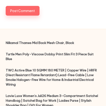
Nilkamal Thames Mid Back Mesh Chair, Black
Turtle Men Poly-Viscose Dobby Print Slim Fit 3 Piece Suit
Blue
TWC Active Blue 10 SQMM 180 METER | Copper Wire | HRFR
(Heat Resistant Flame Retardant) Lead-Free Cable | Low
Smoke Halogen-Free Wire for Home & Industrial Electrical
Wiring
Lavie Luxe Women’s Juli26 Medium 3-Compartment Satchel
Handbag | Satchel Bag for Work | Ladies Purse | Stylish
Shoulder Bag | Gift For Women