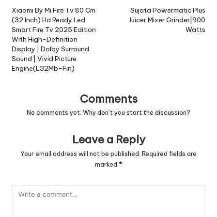
navigation
Xiaomi By Mi Fire Tv 80 Cm
Sujata Powermatic Plus
(32 Inch) Hd Ready Led
Juicer Mixer Grinder|900
Smart Fire Tv 2025 Edition
Watts
With High-Definition
Display | Dolby Surround
Sound | Vivid Picture
Engine(L32Mb-Fin)
Comments
No comments yet. Why don’t you start the discussion?
Leave a Reply
Your email address will not be published.
Required fields are
marked
*