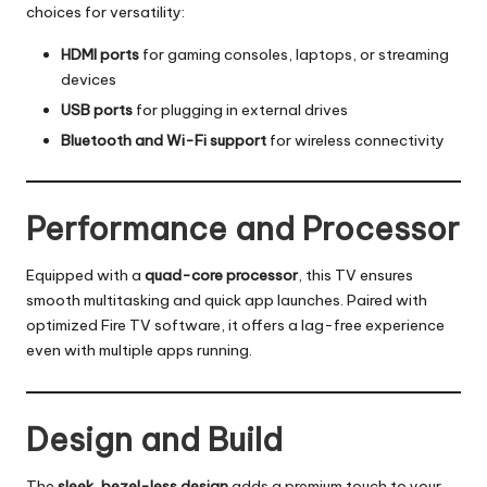
choices for versatility:
HDMI ports
for gaming consoles, laptops, or streaming
devices
USB ports
for plugging in external drives
Bluetooth and Wi-Fi support
for wireless connectivity
Performance and Processor
Equipped with a
quad-core processor
, this TV ensures
smooth multitasking and quick app launches. Paired with
optimized Fire TV software, it offers a lag-free experience
even with multiple apps running.
Design and Build
The
sleek, bezel-less design
adds a premium touch to your