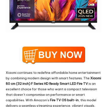
Xiaomi continues to redefine affordable home entertainment
by combining modern design with smart features. The
Xiaomi
80 cm (32 inch) F Series HD Ready Smart LED Fire TV
is an
excellent choice for those who want a compact television
that doesn’t compromise on performance or smart
capabilities. With Amazon’s
Fire TV OS built-in
, this model
delivers a seamless streaming experience, vibrant visuals,