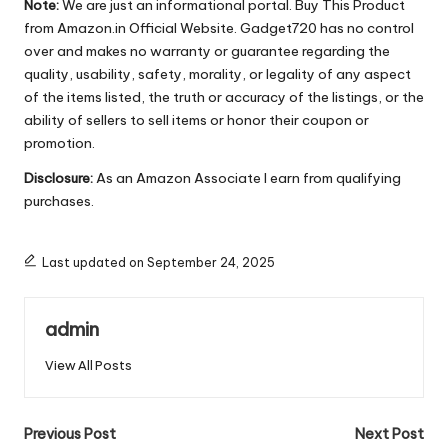
Note:
We are just an informational portal. Buy This Product
from Amazon.in Official Website. Gadget720 has no control
over and makes no warranty or guarantee regarding the
quality, usability, safety, morality, or legality of any aspect
of the items listed, the truth or accuracy of the listings, or the
ability of sellers to sell items or honor their coupon or
promotion.
Disclosure:
As an Amazon Associate I earn from qualifying
purchases.
Last updated on September 24, 2025
admin
View All Posts
Post
Previous Post
Next Post