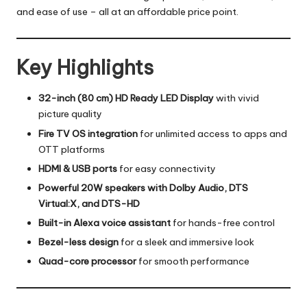
and ease of use – all at an affordable price point.
Key Highlights
32-inch (80 cm) HD Ready LED Display
with vivid
picture quality
Fire TV OS integration
for unlimited access to apps and
OTT platforms
HDMI & USB ports
for easy connectivity
Powerful 20W speakers with Dolby Audio, DTS
Virtual:X, and DTS-HD
Built-in Alexa voice assistant
for hands-free control
Bezel-less design
for a sleek and immersive look
Quad-core processor
for smooth performance