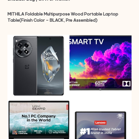
MITHILA Foldable Multipurpose Wood Portable Laptop
Table(Finish Color – BLACK, Pre Assembled)