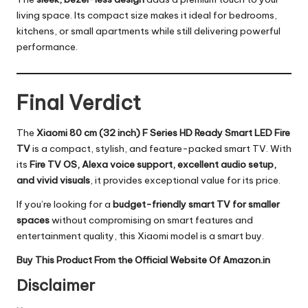
living space. Its compact size makes it ideal for bedrooms,
kitchens, or small apartments while still delivering powerful
performance.
Final Verdict
The
Xiaomi 80 cm (32 inch) F Series HD Ready Smart LED Fire
TV
is a compact, stylish, and feature-packed smart TV. With
its
Fire TV OS, Alexa voice support, excellent audio setup,
and vivid visuals
, it provides exceptional value for its price.
If you’re looking for a
budget-friendly smart TV for smaller
spaces
without compromising on smart features and
entertainment quality, this Xiaomi model is a smart buy.
Buy This Product From the Official Website Of Amazon.in
Disclaimer