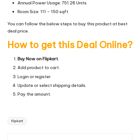
Annual Power Usage: 751.28 Units
Room Size: 111 – 150 sqft
You can follow the below steps to buy this product at best
deal price.
How to get this Deal Online?
Buy Now on Flipkart.
Add product to cart.
Login or register.
Update or select shipping details.
Pay the amount.
Tags:
flipkart