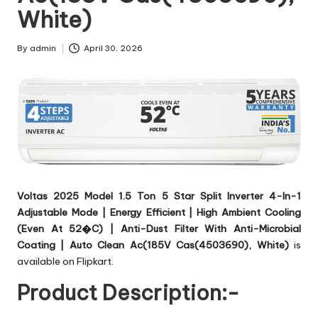
White)
By
admin
April 30, 2026
Posted
by
Voltas 2025 Model 1.5 Ton 5 Star Split Inverter 4-In-1
Adjustable Mode | Energy Efficient | High Ambient Cooling
(Even At 52�C) | Anti-Dust Filter With Anti-Microbial
Coating | Auto Clean Ac(185V Cas(4503690), White)
is
available on Flipkart.
Product Description:-