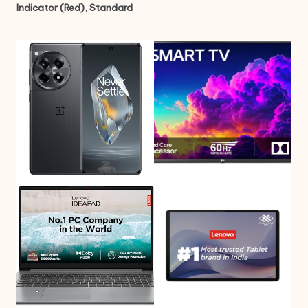
Indicator (Red), Standard