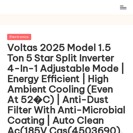
Posted
Electronics
in
Voltas 2025 Model 1.5
Ton 5 Star Split Inverter
4-In-1 Adjustable Mode |
Energy Efficient | High
Ambient Cooling (Even
At 52�C) | Anti-Dust
Filter With Anti-Microbial
Coating | Auto Clean
Ac(185V Cas(4503690),