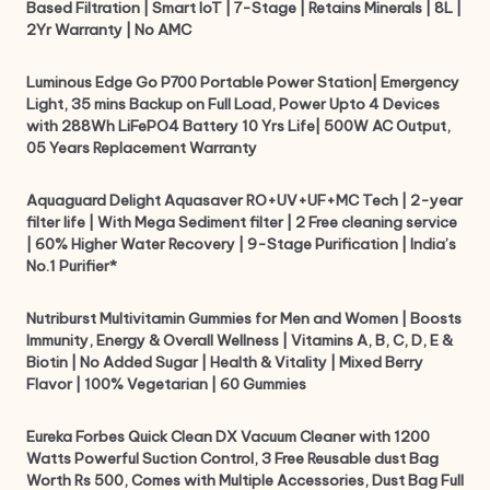
Based Filtration | Smart IoT | 7-Stage | Retains Minerals | 8L |
2Yr Warranty | No AMC
Luminous Edge Go P700 Portable Power Station| Emergency
Light, 35 mins Backup on Full Load, Power Upto 4 Devices
with 288Wh LiFePO4 Battery 10 Yrs Life| 500W AC Output,
05 Years Replacement Warranty
Aquaguard Delight Aquasaver RO+UV+UF+MC Tech | 2-year
filter life | With Mega Sediment filter | 2 Free cleaning service
| 60% Higher Water Recovery | 9-Stage Purification | India’s
No.1 Purifier*
Nutriburst Multivitamin Gummies for Men and Women | Boosts
Immunity, Energy & Overall Wellness | Vitamins A, B, C, D, E &
Biotin | No Added Sugar | Health & Vitality | Mixed Berry
Flavor | 100% Vegetarian | 60 Gummies
Eureka Forbes Quick Clean DX Vacuum Cleaner with 1200
Watts Powerful Suction Control, 3 Free Reusable dust Bag
Worth Rs 500, Comes with Multiple Accessories, Dust Bag Full