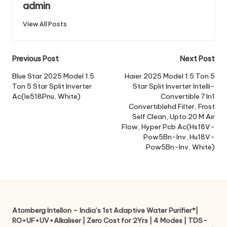
admin
View All Posts
Post
Previous Post
Next Post
navigation
Blue Star 2025 Model 1.5
Haier 2025 Model 1.5 Ton 5
Ton 5 Star Split Inverter
Star Split Inverter Intelli-
Ac(Ie518Pnu, White)
Convertible 7 In1
Convertiblehd Filter, Frost
Self Clean, Upto 20 M Air
Flow, Hyper Pcb Ac(Hs18V-
Pow5Bn-Inv, Hu18V-
Pow5Bn-Inv, White)
Atomberg Intellon – India’s 1st Adaptive Water Purifier*|
RO+UF+UV+Alkaliser | Zero Cost for 2Yrs | 4 Modes | TDS-