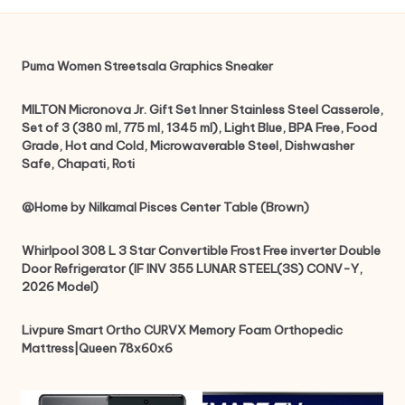
Puma Women Streetsala Graphics Sneaker
MILTON Micronova Jr. Gift Set Inner Stainless Steel Casserole,
Set of 3 (380 ml, 775 ml, 1345 ml), Light Blue, BPA Free, Food
Grade, Hot and Cold, Microwaverable Steel, Dishwasher
Safe, Chapati, Roti
@Home by Nilkamal Pisces Center Table (Brown)
Whirlpool 308 L 3 Star Convertible Frost Free inverter Double
Door Refrigerator (IF INV 355 LUNAR STEEL(3S) CONV-Y,
2026 Model)
Livpure Smart Ortho CURVX Memory Foam Orthopedic
Mattress|Queen 78x60x6