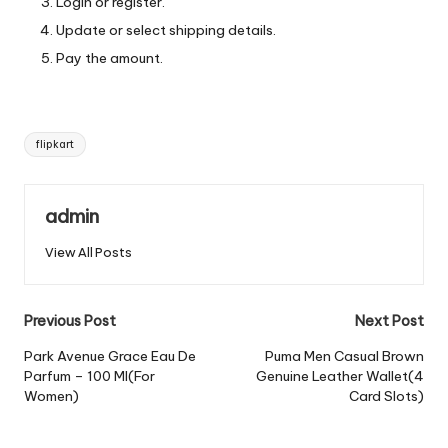
Login or register.
Update or select shipping details.
Pay the amount.
Tags:
flipkart
admin
View All Posts
Post
Previous Post
Next Post
navigation
Park Avenue Grace Eau De
Puma Men Casual Brown
Parfum – 100 Ml(For
Genuine Leather Wallet(4
Women)
Card Slots)