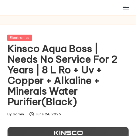
Posted
Electronics
in
Kinsco Aqua Boss |
Needs No Service For 2
Years | 8 L Ro + Uv +
Copper + Alkaline +
Minerals Water
Purifier(Black)
By
admin
June 24, 2026
Posted
by