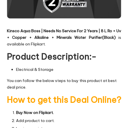
Kinsco Aqua Boss | Needs No Service For 2 Years | 8 L Ro + Uv
+ Copper + Alkaline + Minerals Water Purifier(Black)
is
available on Flipkart.
Product Description:-
Electrical & Storage
You can follow the below steps to buy this product at best
deal price.
How to get this Deal Online?
Buy Now on Flipkart.
Add product to cart.