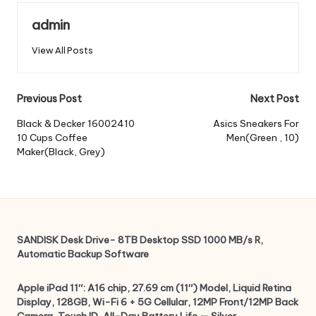
admin
View All Posts
Post
Previous Post
Next Post
navigation
Black & Decker 16002410
Asics Sneakers For
10 Cups Coffee
Men(Green , 10)
Maker(Black, Grey)
SANDISK Desk Drive- 8TB Desktop SSD 1000 MB/s R,
Automatic Backup Software
Apple iPad 11″: A16 chip, 27.69 cm (11″) Model, Liquid Retina
Display, 128GB, Wi-Fi 6 + 5G Cellular, 12MP Front/12MP Back