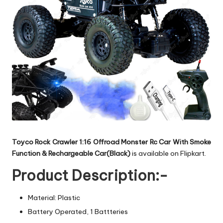
Toyco Rock Crawler 1:16 Offroad Monster Rc Car With Smoke
Function & Rechargeable Car(Black)
is available on Flipkart.
Product Description:-
Material: Plastic
Battery Operated, 1 Battteries