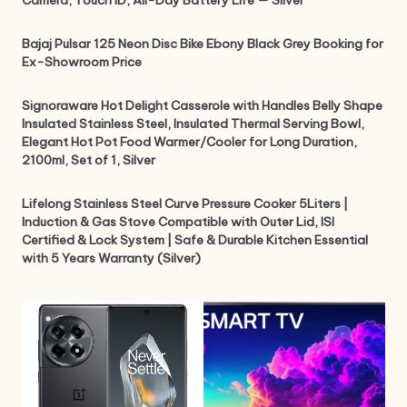
Camera, Touch ID, All-Day Battery Life — Silver
Bajaj Pulsar 125 Neon Disc Bike Ebony Black Grey Booking for
Ex-Showroom Price
Signoraware Hot Delight Casserole with Handles Belly Shape
Insulated Stainless Steel, Insulated Thermal Serving Bowl,
Elegant Hot Pot Food Warmer/Cooler for Long Duration,
2100ml, Set of 1, Silver
Lifelong Stainless Steel Curve Pressure Cooker 5Liters |
Induction & Gas Stove Compatible with Outer Lid, ISI
Certified & Lock System | Safe & Durable Kitchen Essential
with 5 Years Warranty (Silver)