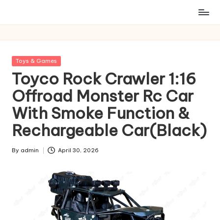
Posted
Toys & Games
in
Toyco Rock Crawler 1:16
Offroad Monster Rc Car
With Smoke Function &
Rechargeable Car(Black)
By
admin
April 30, 2026
Posted
by