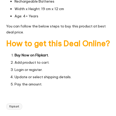
Rechargeable Batteries
Width x Height: 19 cm x 12 cm
Age: 4+ Years
You can follow the below steps to buy this product at best
deal price.
How to get this Deal Online?
Buy Now on Flipkart.
Add product to cart.
Login or register.
Update or select shipping details.
Pay the amount.
Tags:
flipkart