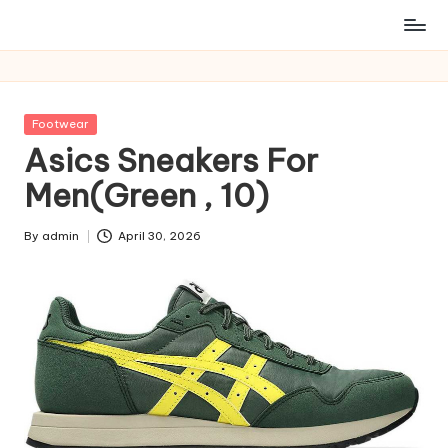
Posted
Footwear
in
Asics Sneakers For
Men(Green , 10)
By
admin
April 30, 2026
Posted
by