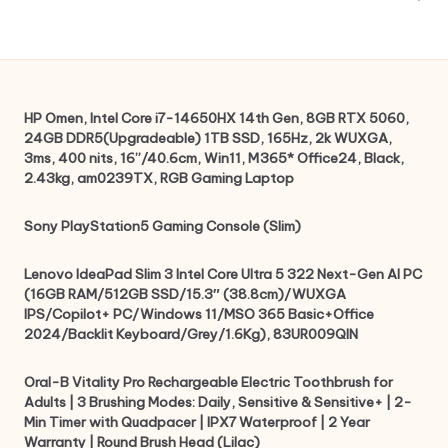
HP Omen, Intel Core i7-14650HX 14th Gen, 8GB RTX 5060,
24GB DDR5(Upgradeable) 1TB SSD, 165Hz, 2k WUXGA,
3ms, 400 nits, 16”/40.6cm, Win11, M365* Office24, Black,
2.43kg, am0239TX, RGB Gaming Laptop
Sony PlayStation5 Gaming Console (Slim)
Lenovo IdeaPad Slim 3 Intel Core Ultra 5 322 Next-Gen AI PC
(16GB RAM/512GB SSD/15.3″ (38.8cm)/WUXGA
IPS/Copilot+ PC/Windows 11/MSO 365 Basic+Office
2024/Backlit Keyboard/Grey/1.6Kg), 83UR009QIN
Oral-B Vitality Pro Rechargeable Electric Toothbrush for
Adults | 3 Brushing Modes: Daily, Sensitive & Sensitive+ | 2-
Min Timer with Quadpacer | IPX7 Waterproof | 2 Year
Warranty | Round Brush Head (Lilac)