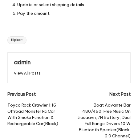
Update or select shipping details.
Pay the amount.
Tags:
flipkart
admin
View All Posts
Post
Previous Post
Next Post
navigation
Toyco Rock Crawler 1:16
Boat Aavante Bar
Offroad Monster Rc Car
480/490, Free Music On
With Smoke Function &
Jiosaavn, 7H Battery, Dual
Rechargeable Car(Black)
Full Range Drivers 10 W
Bluetooth Speaker(Black,
2.0 Channel)