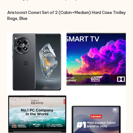
Aristocrat Comet Set of 2 (Cabin+Medium) Hard Case Trolley
Bags, Blue