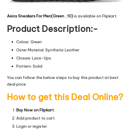
Asics Sneakers For Men(Green , 10)
is available on Flipkart.
Product Description:-
Colour: Green
Outer Material: Synthetic Leather
Closure: Lace-Ups
Pattern: Solid
You can follow the below steps to buy this product at best
deal price.
How to get this Deal Online?
Buy Now on Flipkart.
Add product to cart.
Login or register.