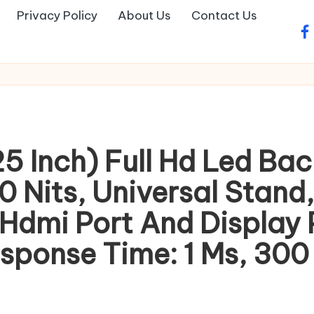
Privacy Policy
About Us
Contact Us
fa
 Inch) Full Hd Led Back
 Nits, Universal Stand,
 Hdmi Port And Display
ponse Time: 1 Ms, 300 