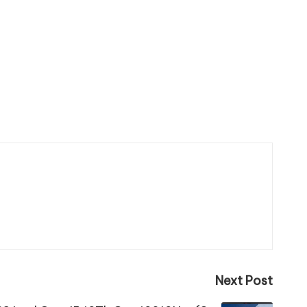
Next Post