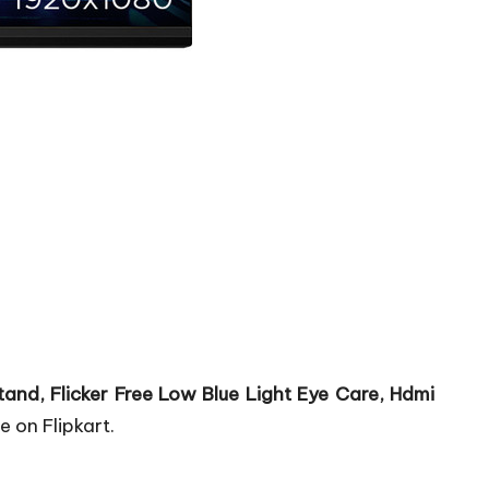
tand, Flicker Free Low Blue Light Eye Care, Hdmi
e on Flipkart.