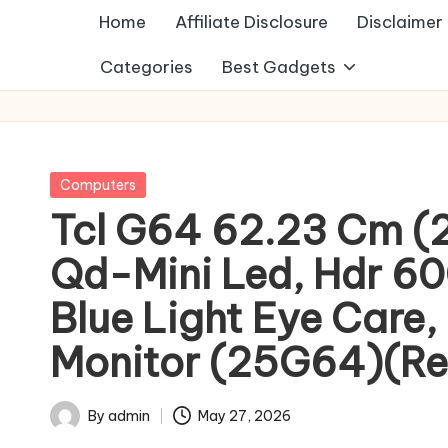
Home
Affiliate Disclosure
Disclaimer
Categories
Best Gadgets
Posted
Computers
in
Tcl G64 62.23 Cm (25
Qd-Mini Led, Hdr 600
Blue Light Eye Care,
Monitor (25G64)(Res
By
admin
May 27, 2026
Posted