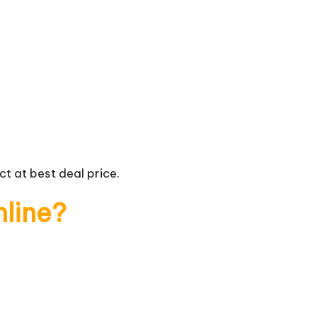
t at best deal price.
nline?