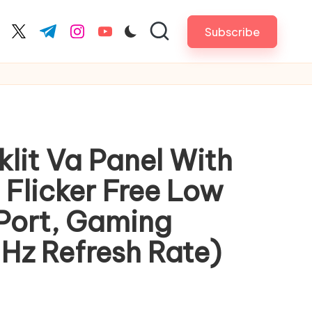
Subscribe
cebook.com
twitter.com
t.me
instagram.com
youtube.com
lit Va Panel With
 Flicker Free Low
 Port, Gaming
Hz Refresh Rate)