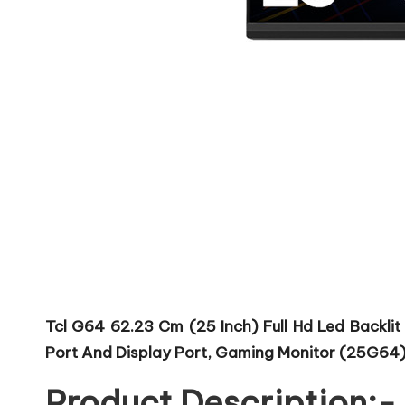
Tcl G64 62.23 Cm (25 Inch) Full Hd Led Backlit 
Port And Display Port, Gaming Monitor (25G64)
Product Description:-