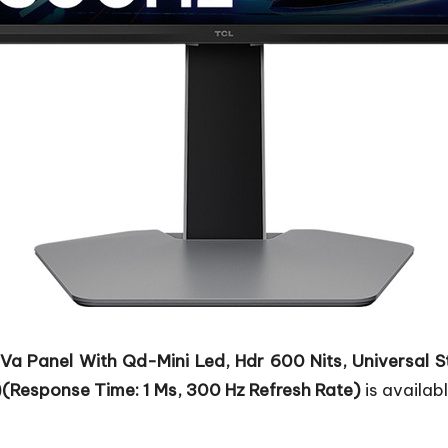
Va Panel With Qd-Mini Led, Hdr 600 Nits, Universal S
(Response Time: 1 Ms, 300 Hz Refresh Rate)
is availabl