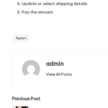
Update or select shipping details.
Pay the amount.
flipkart
Tags:
admin
View All Posts
Post
Previous Post