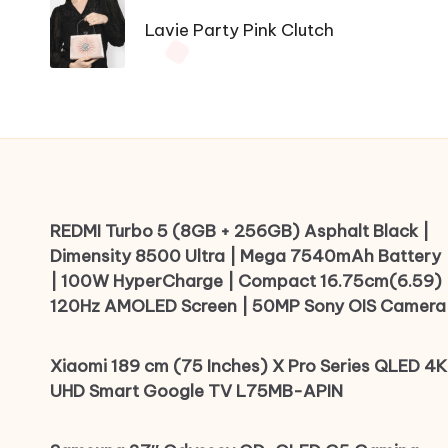
navigation
Lavie Party Pink Clutch
REDMI Turbo 5 (8GB + 256GB) Asphalt Black |
Dimensity 8500 Ultra | Mega 7540mAh Battery
| 100W HyperCharge | Compact 16.75cm(6.59)
120Hz AMOLED Screen | 50MP Sony OIS Camera
Xiaomi 189 cm (75 Inches) X Pro Series QLED 4K
UHD Smart Google TV L75MB-APIN