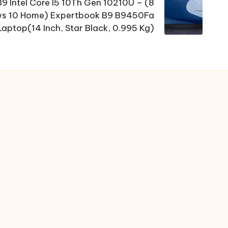
9 Intel Core I5 10Th Gen 10210U – (8
s 10 Home) Expertbook B9 B9450Fa
Laptop(14 Inch, Star Black, 0.995 Kg)