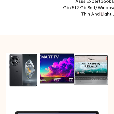
Asus Expertbook B
Gb/512 Gb Ssd/Window
Thin And Light 