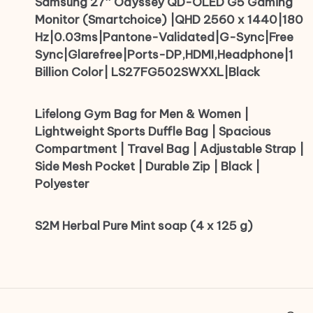
Samsung 27″ Odyssey QD-OLED G5 Gaming
Monitor (Smartchoice) |QHD 2560 x 1440|180
Hz|0.03ms|Pantone-Validated|G-Sync|Free
Sync|Glarefree|Ports-DP,HDMI,Headphone|1
Billion Color| LS27FG502SWXXL|Black
Lifelong Gym Bag for Men & Women |
Lightweight Sports Duffle Bag | Spacious
Compartment | Travel Bag | Adjustable Strap |
Side Mesh Pocket | Durable Zip | Black |
Polyester
S2M Herbal Pure Mint soap (4 x 125 g)