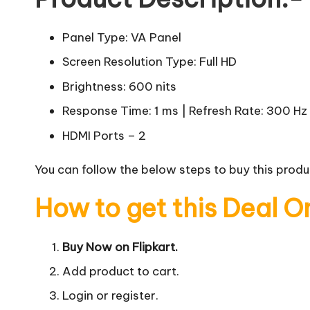
Panel Type: VA Panel
Screen Resolution Type: Full HD
Brightness: 600 nits
Response Time: 1 ms | Refresh Rate: 300 Hz
HDMI Ports – 2
You can follow the below steps to buy this produc
How to get this Deal O
Buy Now on Flipkart.
Add product to cart.
Login or register.