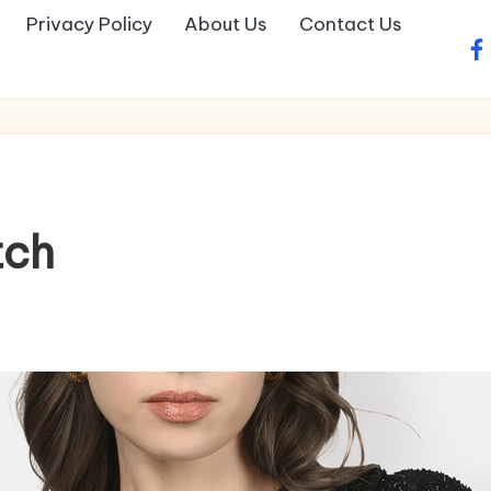
Privacy Policy
About Us
Contact Us
fa
tch