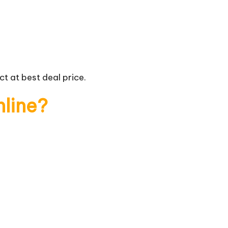
t at best deal price.
nline?