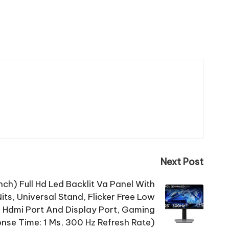
Next Post
ch) Full Hd Led Backlit Va Panel With
ts, Universal Stand, Flicker Free Low
, Hdmi Port And Display Port, Gaming
se Time: 1 Ms, 300 Hz Refresh Rate)