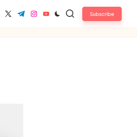
Subscribe
cebook.com
twitter.com
t.me
instagram.com
youtube.com