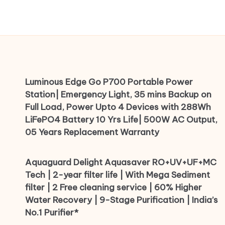
Luminous Edge Go P700 Portable Power
Station| Emergency Light, 35 mins Backup on
Full Load, Power Upto 4 Devices with 288Wh
LiFePO4 Battery 10 Yrs Life| 500W AC Output,
05 Years Replacement Warranty
Aquaguard Delight Aquasaver RO+UV+UF+MC
Tech | 2-year filter life | With Mega Sediment
filter | 2 Free cleaning service | 60% Higher
Water Recovery | 9-Stage Purification | India’s
No.1 Purifier*