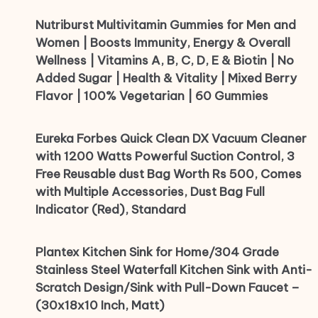
Nutriburst Multivitamin Gummies for Men and
Women | Boosts Immunity, Energy & Overall
Wellness | Vitamins A, B, C, D, E & Biotin | No
Added Sugar | Health & Vitality | Mixed Berry
Flavor | 100% Vegetarian | 60 Gummies
Eureka Forbes Quick Clean DX Vacuum Cleaner
with 1200 Watts Powerful Suction Control, 3
Free Reusable dust Bag Worth Rs 500, Comes
with Multiple Accessories, Dust Bag Full
Indicator (Red), Standard
Plantex Kitchen Sink for Home/304 Grade
Stainless Steel Waterfall Kitchen Sink with Anti-
Scratch Design/Sink with Pull-Down Faucet –
(30x18x10 Inch, Matt)