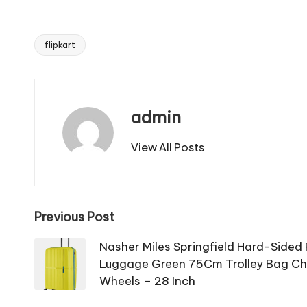
flipkart
Tags:
admin
View All Posts
Post
Previous Post
navigation
Nasher Miles Springfield Hard-Sided
Luggage Green 75Cm Trolley Bag Che
Wheels – 28 Inch