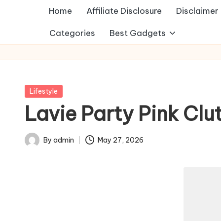
Home
Affiliate Disclosure
Disclaimer
Categories
Best Gadgets
Posted
Lifestyle
in
Lavie Party Pink Clu
By
admin
May 27, 2026
Posted
by