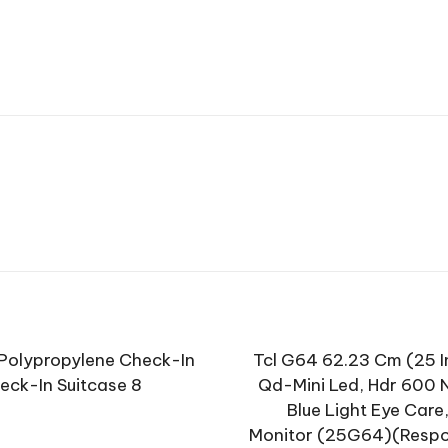
 Polypropylene Check-In
Tcl G64 62.23 Cm (25 In
ck-In Suitcase 8
Qd-Mini Led, Hdr 600 Ni
Blue Light Eye Care
Monitor (25G64)(Respon