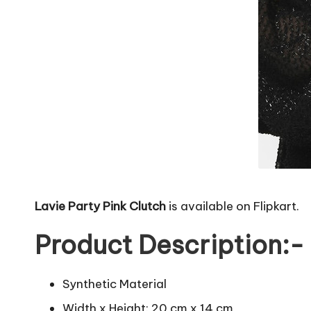
Lavie Party Pink Clutch
is available on Flipkart.
Product Description:-
Synthetic Material
Width x Height: 20 cm x 14 cm