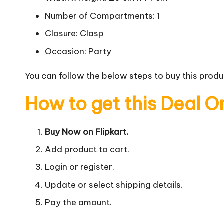
Number of Compartments: 1
Closure: Clasp
Occasion: Party
You can follow the below steps to buy this produc
How to get this Deal O
Buy Now on Flipkart.
Add product to cart.
Login or register.
Update or select shipping details.
Pay the amount.