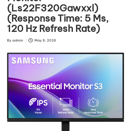
(Ls22F320Gawxxl)
(Response Time: 5 Ms,
120 Hz Refresh Rate)
By
admin
May 8, 2026
Posted
by