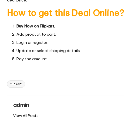
How to get this Deal Online?
Buy Now on Flipkart.
Add product to cart.
Login or register.
Update or select shipping details.
Pay the amount.
Tags:
flipkart
admin
View All Posts