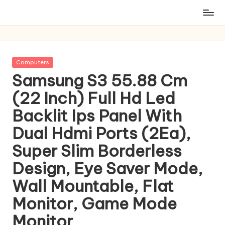
Posted
Computers
in
Samsung S3 55.88 Cm
(22 Inch) Full Hd Led
Backlit Ips Panel With
Dual Hdmi Ports (2Ea),
Super Slim Borderless
Design, Eye Saver Mode,
Wall Mountable, Flat
Monitor, Game Mode
Monitor