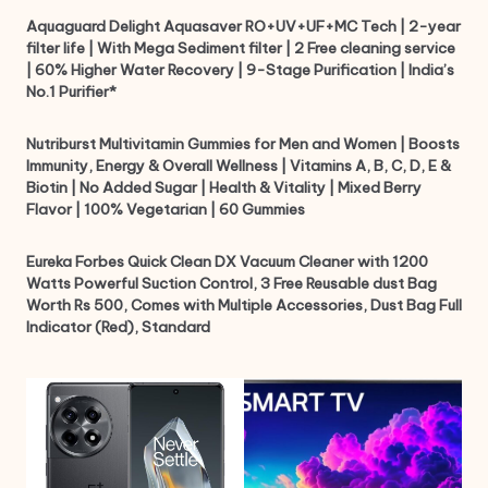
Aquaguard Delight Aquasaver RO+UV+UF+MC Tech | 2-year
filter life | With Mega Sediment filter | 2 Free cleaning service
| 60% Higher Water Recovery | 9-Stage Purification | India’s
No.1 Purifier*
Nutriburst Multivitamin Gummies for Men and Women | Boosts
Immunity, Energy & Overall Wellness | Vitamins A, B, C, D, E &
Biotin | No Added Sugar | Health & Vitality | Mixed Berry
Flavor | 100% Vegetarian | 60 Gummies
Eureka Forbes Quick Clean DX Vacuum Cleaner with 1200
Watts Powerful Suction Control, 3 Free Reusable dust Bag
Worth Rs 500, Comes with Multiple Accessories, Dust Bag Full
Indicator (Red), Standard