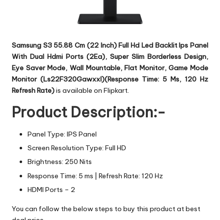
Samsung S3 55.88 Cm (22 Inch) Full Hd Led Backlit Ips Panel
With Dual Hdmi Ports (2Ea), Super Slim Borderless Design,
Eye Saver Mode, Wall Mountable, Flat Monitor, Game Mode
Monitor (Ls22F320Gawxxl)(Response Time: 5 Ms, 120 Hz
Refresh Rate)
is available on Flipkart.
Product Description:-
Panel Type: IPS Panel
Screen Resolution Type: Full HD
Brightness: 250 Nits
Response Time: 5 ms | Refresh Rate: 120 Hz
HDMI Ports – 2
You can follow the below steps to buy this product at best
deal price.