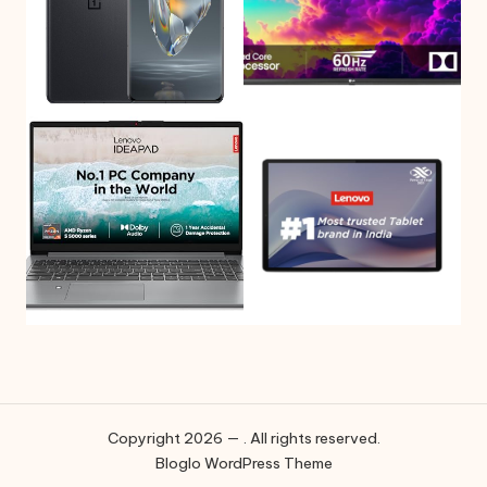
Copyright 2026 — . All rights reserved.
Bloglo WordPress Theme