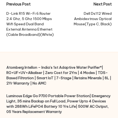
Post
Previous Post
Next Post
navigation
D-Link R15 Wi-Fi 6 Router
Dell Ds112 Wired
2.4 Ghz, 5 Ghz 1500 Mbps
Ambidextrous Optical
Wifi Speed Dual Band
Mouse(Type C, Black)
External Antenna Ethernet
(Cable Broadband)(White)
Atomberg Intellon – India’s 1st Adaptive Water Purifier*|
RO+UF+UV+Alkaliser | Zero Cost for 2Yrs | 4 Modes | TDS-
Based Filtration | Smart IoT | 7-Stage | Retains Minerals | 8L |
2Yr Warranty | No AMC
Luminous Edge Go P700 Portable Power Station| Emergency
Light, 35 mins Backup on Full Load, Power Upto 4 Devices
with 288Wh LiFePO4 Battery 10 Yrs Life| 500W AC Output,
05 Years Replacement Warranty