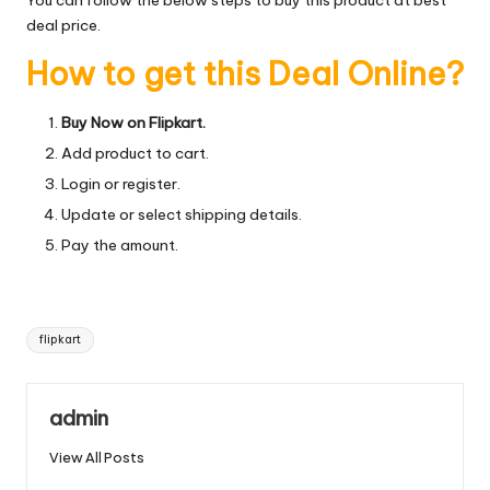
deal price.
How to get this Deal Online?
Buy Now on Flipkart.
Add product to cart.
Login or register.
Update or select shipping details.
Pay the amount.
Tags:
flipkart
admin
View All Posts