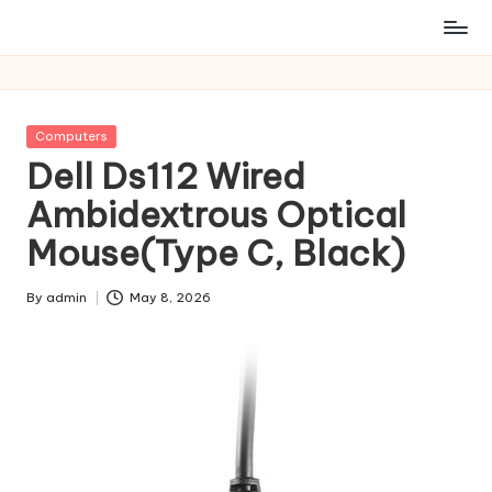
Posted
Computers
in
Dell Ds112 Wired
Ambidextrous Optical
Mouse(Type C, Black)
By
admin
May 8, 2026
Posted
by