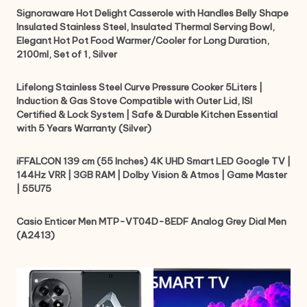
Signoraware Hot Delight Casserole with Handles Belly Shape
Insulated Stainless Steel, Insulated Thermal Serving Bowl,
Elegant Hot Pot Food Warmer/Cooler for Long Duration,
2100ml, Set of 1, Silver
Lifelong Stainless Steel Curve Pressure Cooker 5Liters |
Induction & Gas Stove Compatible with Outer Lid, ISI
Certified & Lock System | Safe & Durable Kitchen Essential
with 5 Years Warranty (Silver)
iFFALCON 139 cm (55 Inches) 4K UHD Smart LED Google TV |
144Hz VRR | 3GB RAM | Dolby Vision & Atmos | Game Master
| 55U75
Casio Enticer Men MTP-VT04D-8EDF Analog Grey Dial Men
(A2413)