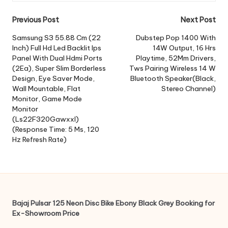
Post
Previous Post
Next Post
navigation
Samsung S3 55.88 Cm (22
Dubstep Pop 1400 With
Inch) Full Hd Led Backlit Ips
14W Output, 16 Hrs
Panel With Dual Hdmi Ports
Playtime, 52Mm Drivers,
(2Ea), Super Slim Borderless
Tws Pairing Wireless 14 W
Design, Eye Saver Mode,
Bluetooth Speaker(Black,
Wall Mountable, Flat
Stereo Channel)
Monitor, Game Mode
Monitor
(Ls22F320Gawxxl)
(Response Time: 5 Ms, 120
Hz Refresh Rate)
Bajaj Pulsar 125 Neon Disc Bike Ebony Black Grey Booking for
Ex-Showroom Price