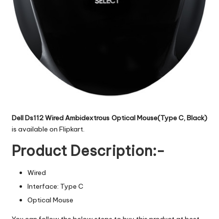
Dell Ds112 Wired Ambidextrous Optical Mouse(Type C, Black)
is available on Flipkart.
Product Description:-
Wired
Interface: Type C
Optical Mouse
You can follow the below steps to buy this product at best