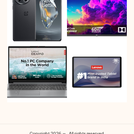
Copyright 2026 — . All rights reserved.