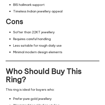
BIS hallmark support
Timeless Indian jewellery appeal
Cons
Softer than 22KT jewellery
Requires careful handling
Less suitable for rough daily use
Minimal modern design elements
Who Should Buy This
Ring?
This ring is ideal for buyers who:
Prefer pure gold jewellery