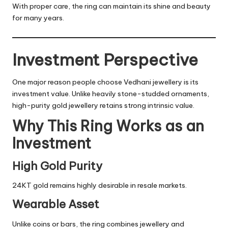
With proper care, the ring can maintain its shine and beauty
for many years.
Investment Perspective
One major reason people choose Vedhani jewellery is its
investment value. Unlike heavily stone-studded ornaments,
high-purity gold jewellery retains strong intrinsic value.
Why This Ring Works as an
Investment
High Gold Purity
24KT gold remains highly desirable in resale markets.
Wearable Asset
Unlike coins or bars, the ring combines jewellery and