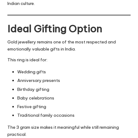
Indian culture.
Ideal Gifting Option
Gold jewellery remains one of the most respected and
emotionally valuable gifts in India.
This ring is ideal for:
Wedding gifts
Anniversary presents
Birthday gifting
Baby celebrations
Festive gifting
Traditional family occasions
The 3 gram size makes it meaningful while still remaining
practical.