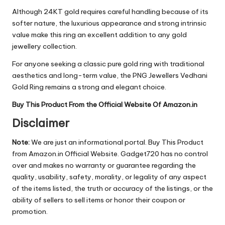
Although 24KT gold requires careful handling because of its
softer nature, the luxurious appearance and strong intrinsic
value make this ring an excellent addition to any gold
jewellery collection.
For anyone seeking a classic pure gold ring with traditional
aesthetics and long-term value, the PNG Jewellers Vedhani
Gold Ring remains a strong and elegant choice.
Buy This Product From the Official Website Of Amazon.in
Disclaimer
Note:
We are just an informational portal. Buy This Product
from Amazon.in Official Website. Gadget720 has no control
over and makes no warranty or guarantee regarding the
quality, usability, safety, morality, or legality of any aspect
of the items listed, the truth or accuracy of the listings, or the
ability of sellers to sell items or honor their coupon or
promotion.