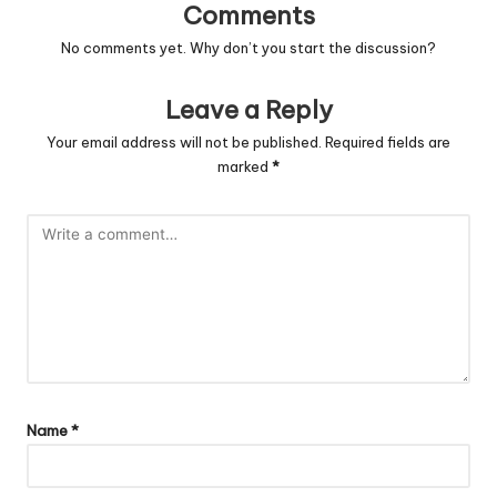
Comments
No comments yet. Why don’t you start the discussion?
Leave a Reply
Your email address will not be published.
Required fields are
marked
*
Name
*