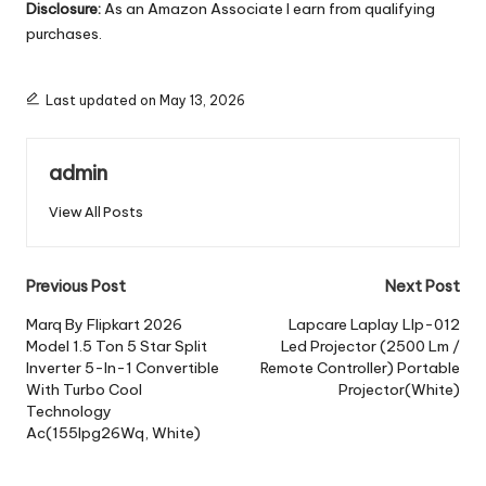
Disclosure:
As an Amazon Associate I earn from qualifying
purchases.
Last updated on May 13, 2026
admin
View All Posts
Post
Previous Post
Next Post
navigation
Marq By Flipkart 2026
Lapcare Laplay Llp-012
Model 1.5 Ton 5 Star Split
Led Projector (2500 Lm /
Inverter 5-In-1 Convertible
Remote Controller) Portable
With Turbo Cool
Projector(White)
Technology
Ac(155Ipg26Wq, White)