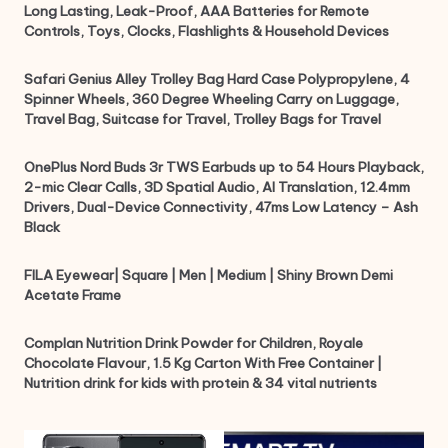
Long Lasting, Leak-Proof, AAA Batteries for Remote
Controls, Toys, Clocks, Flashlights & Household Devices
Safari Genius Alley Trolley Bag Hard Case Polypropylene, 4
Spinner Wheels, 360 Degree Wheeling Carry on Luggage,
Travel Bag, Suitcase for Travel, Trolley Bags for Travel
OnePlus Nord Buds 3r TWS Earbuds up to 54 Hours Playback,
2-mic Clear Calls, 3D Spatial Audio, AI Translation, 12.4mm
Drivers, Dual-Device Connectivity, 47ms Low Latency – Ash
Black
FILA Eyewear| Square | Men | Medium | Shiny Brown Demi
Acetate Frame
Complan Nutrition Drink Powder for Children, Royale
Chocolate Flavour, 1.5 Kg Carton With Free Container |
Nutrition drink for kids with protein & 34 vital nutrients