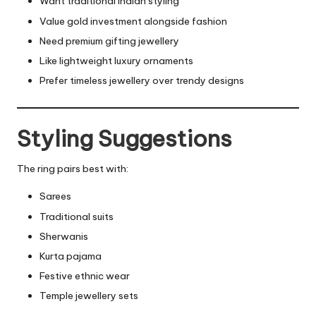
Want traditional Indian styling
Value gold investment alongside fashion
Need premium gifting jewellery
Like lightweight luxury ornaments
Prefer timeless jewellery over trendy designs
Styling Suggestions
The ring pairs best with:
Sarees
Traditional suits
Sherwanis
Kurta pajama
Festive ethnic wear
Temple jewellery sets