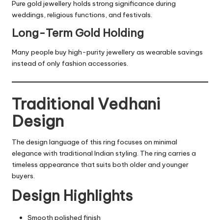
Pure gold jewellery holds strong significance during
weddings, religious functions, and festivals.
Long-Term Gold Holding
Many people buy high-purity jewellery as wearable savings
instead of only fashion accessories.
Traditional Vedhani
Design
The design language of this ring focuses on minimal
elegance with traditional Indian styling. The ring carries a
timeless appearance that suits both older and younger
buyers.
Design Highlights
Smooth polished finish