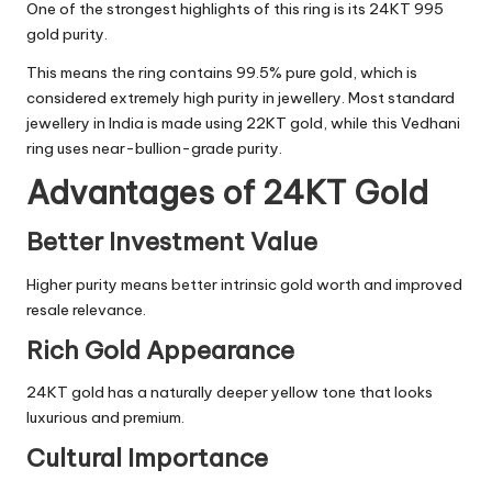
One of the strongest highlights of this ring is its 24KT 995
gold purity.
This means the ring contains 99.5% pure gold, which is
considered extremely high purity in jewellery. Most standard
jewellery in India is made using 22KT gold, while this Vedhani
ring uses near-bullion-grade purity.
Advantages of 24KT Gold
Better Investment Value
Higher purity means better intrinsic gold worth and improved
resale relevance.
Rich Gold Appearance
24KT gold has a naturally deeper yellow tone that looks
luxurious and premium.
Cultural Importance