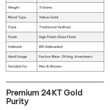
Weight
3 Grams
Metal Type
Yellow Gold
Style
Traditional Vedhani
Finish
High Polish Gloss Finish
Hallmark
BIS Hallmarked
Ideal Usage
Festive Wear, Gifting, Investment
Suitable For
Men & Women
Premium 24KT Gold
Purity