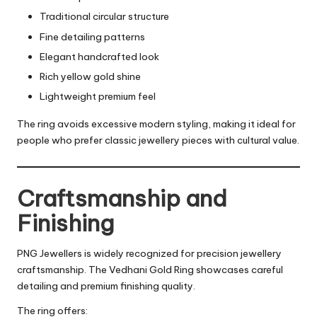
Traditional circular structure
Fine detailing patterns
Elegant handcrafted look
Rich yellow gold shine
Lightweight premium feel
The ring avoids excessive modern styling, making it ideal for
people who prefer classic jewellery pieces with cultural value.
Craftsmanship and
Finishing
PNG Jewellers is widely recognized for precision jewellery
craftsmanship. The Vedhani Gold Ring showcases careful
detailing and premium finishing quality.
The ring offers: