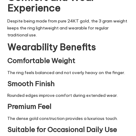
Experience
Despite being made from pure 24KT gold, the 3 gram weight
keeps the ring lightweight and wearable for regular
traditional use.
Wearability Benefits
Comfortable Weight
The ring feels balanced and not overly heavy on the finger.
Smooth Finish
Rounded edges improve comfort during extended wear.
Premium Feel
The dense gold construction provides a luxurious touch.
Suitable for Occasional Daily Use