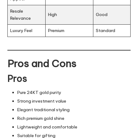
Resale
High
Good
Relevance
Luxury Feel
Premium
Standard
Pros and Cons
Pros
Pure 24KT gold purity
Strong investment value
Elegant traditional styling
Rich premium gold shine
Lightweight and comfortable
Suitable for gifting