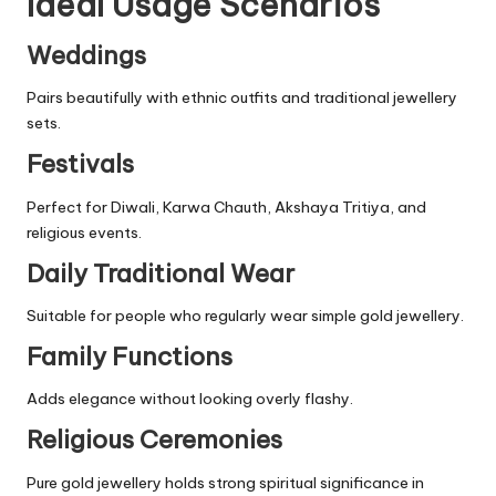
Ideal Usage Scenarios
Weddings
Pairs beautifully with ethnic outfits and traditional jewellery
sets.
Festivals
Perfect for Diwali, Karwa Chauth, Akshaya Tritiya, and
religious events.
Daily Traditional Wear
Suitable for people who regularly wear simple gold jewellery.
Family Functions
Adds elegance without looking overly flashy.
Religious Ceremonies
Pure gold jewellery holds strong spiritual significance in