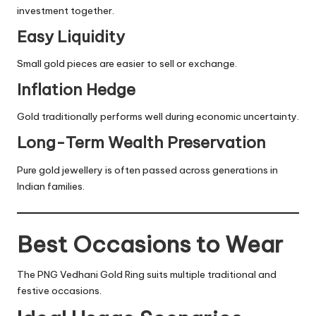
investment together.
Easy Liquidity
Small gold pieces are easier to sell or exchange.
Inflation Hedge
Gold traditionally performs well during economic uncertainty.
Long-Term Wealth Preservation
Pure gold jewellery is often passed across generations in
Indian families.
Best Occasions to Wear
The PNG Vedhani Gold Ring suits multiple traditional and
festive occasions.