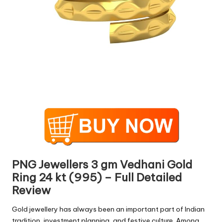
PNG Jewellers 3 gm Vedhani Gold
Ring 24 kt (995) – Full Detailed
Review
Gold jewellery has always been an important part of Indian
tradition, investment planning, and festive culture. Among