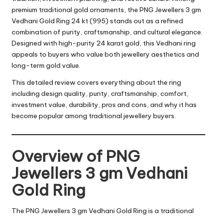
premium traditional gold ornaments, the PNG Jewellers 3 gm
Vedhani Gold Ring 24 kt (995) stands out as a refined
combination of purity, craftsmanship, and cultural elegance.
Designed with high-purity 24 karat gold, this Vedhani ring
appeals to buyers who value both jewellery aesthetics and
long-term gold value.
This detailed review covers everything about the ring
including design quality, purity, craftsmanship, comfort,
investment value, durability, pros and cons, and why it has
become popular among traditional jewellery buyers.
Overview of PNG
Jewellers 3 gm Vedhani
Gold Ring
The PNG Jewellers 3 gm Vedhani Gold Ring is a traditional