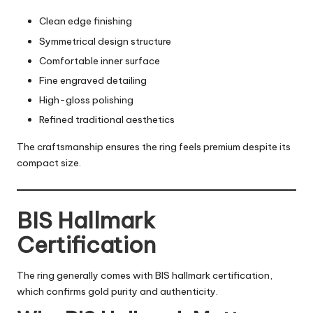
Clean edge finishing
Symmetrical design structure
Comfortable inner surface
Fine engraved detailing
High-gloss polishing
Refined traditional aesthetics
The craftsmanship ensures the ring feels premium despite its
compact size.
BIS Hallmark
Certification
The ring generally comes with BIS hallmark certification,
which confirms gold purity and authenticity.