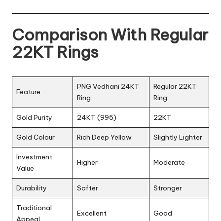
Comparison With Regular
22KT Rings
PNG Vedhani 24KT
Regular 22KT
Feature
Ring
Ring
Gold Purity
24KT (995)
22KT
Gold Colour
Rich Deep Yellow
Slightly Lighter
Investment
Higher
Moderate
Value
Durability
Softer
Stronger
Traditional
Excellent
Good
Appeal