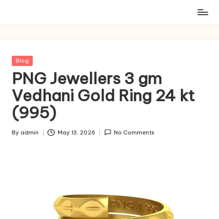
Posted
Blog
in
PNG Jewellers 3 gm
Vedhani Gold Ring 24 kt
(995)
By
admin
May 13, 2026
No Comments
Posted
by