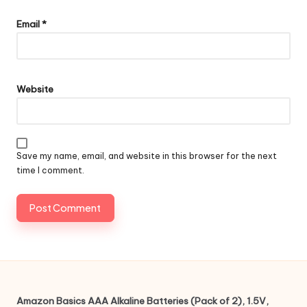
Email
*
Website
Save my name, email, and website in this browser for the next
time I comment.
Amazon Basics AAA Alkaline Batteries (Pack of 2), 1.5V,