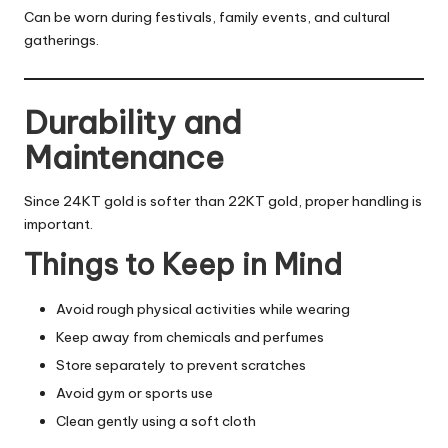
Can be worn during festivals, family events, and cultural
gatherings.
Durability and
Maintenance
Since 24KT gold is softer than 22KT gold, proper handling is
important.
Things to Keep in Mind
Avoid rough physical activities while wearing
Keep away from chemicals and perfumes
Store separately to prevent scratches
Avoid gym or sports use
Clean gently using a soft cloth