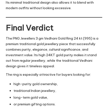
Its minimal traditional design also allows it to blend with
modern outfits without looking excessive.
Final Verdict
The PNG Jewellers 3 gm Vedhani Gold Ring 24 kt (995) is a
premium traditional gold jewellery piece that successfully
combines purity, elegance, cultural significance, and
investment value. Its high 24KT gold purity makes it stand
out from regular jewellery, while the traditional Vedhani
design gives it timeless appeal.
The ring is especially attractive for buyers looking for:
high-purity gold ownership,
traditional Indian jewellery,
long-term gold value,
or premium gifting options.