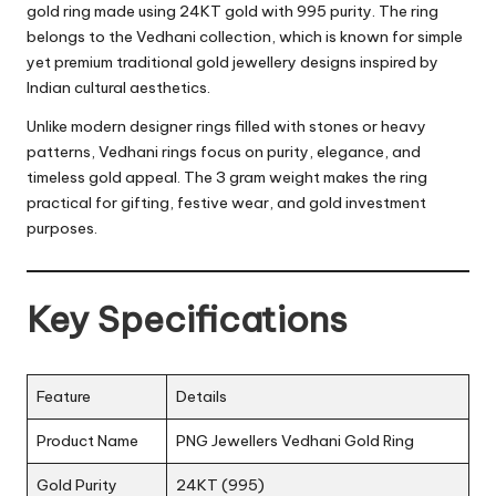
gold ring made using 24KT gold with 995 purity. The ring
belongs to the Vedhani collection, which is known for simple
yet premium traditional gold jewellery designs inspired by
Indian cultural aesthetics.
Unlike modern designer rings filled with stones or heavy
patterns, Vedhani rings focus on purity, elegance, and
timeless gold appeal. The 3 gram weight makes the ring
practical for gifting, festive wear, and gold investment
purposes.
Key Specifications
Feature
Details
Product Name
PNG Jewellers Vedhani Gold Ring
Gold Purity
24KT (995)