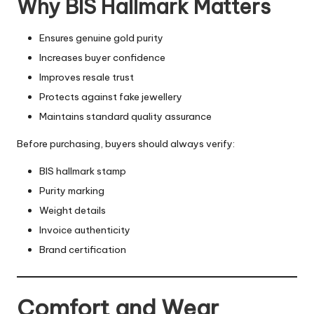
Why BIS Hallmark Matters
Ensures genuine gold purity
Increases buyer confidence
Improves resale trust
Protects against fake jewellery
Maintains standard quality assurance
Before purchasing, buyers should always verify:
BIS hallmark stamp
Purity marking
Weight details
Invoice authenticity
Brand certification
Comfort and Wear