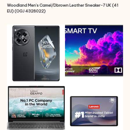
Woodland Men’s Camel/Dbrown Leather Sneaker-7 UK (41
EU) (OGJ 4328022)