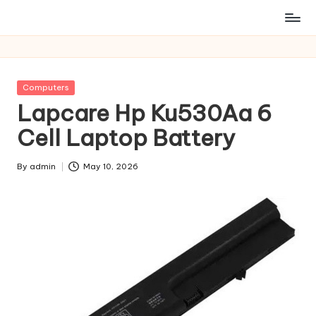
Posted
Computers
in
Lapcare Hp Ku530Aa 6
Cell Laptop Battery
By
admin
May 10, 2026
Posted
by