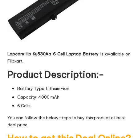
Lapcare Hp Ku530Aa 6 Cell Laptop Battery
is available on
Flipkart.
Product Description:-
Battery Type: Lithium-ion
Capacity: 4000 mAh
6 Cells
You can follow the below steps to buy this product at best
deal price.