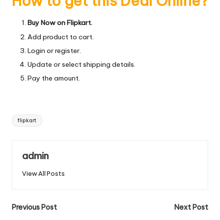
How to get this Deal Online?
Buy Now on Flipkart.
Add product to cart.
Login or register.
Update or select shipping details.
Pay the amount.
Tags:
flipkart
admin
View All Posts
Post
Previous Post
Next Post