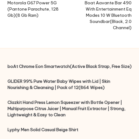
navigation
Motorola G67 Power 5G
Boat Aavante Bar 490
(Pantone Parachute, 128
With Entertainment Eq
Gb)(8 Gb Ram)
Modes 10 W Bluetooth
Soundbar(Black, 2.0
Channel)
boAt Chrome Eon Smartwatch(Active Black Strap, Free Size)
GLIDER 99% Pure Water Baby Wipes with Lid | Skin
Nourishing & Cleansing | Pack of 12(864 Wipes)
Clazkit Hand Press Lemon Squeezer with Bottle Opener |
Multipurpose Citrus Juicer | Manual Fruit Extractor | Strong,
Lightweight & Easy to Clean
Lyphy Men Solid Casual Beige Shirt