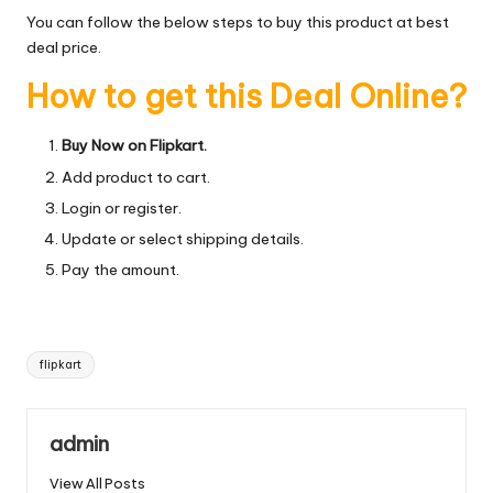
You can follow the below steps to buy this product at best
deal price.
How to get this Deal Online?
Buy Now on Flipkart.
Add product to cart.
Login or register.
Update or select shipping details.
Pay the amount.
Tags:
flipkart
admin
View All Posts