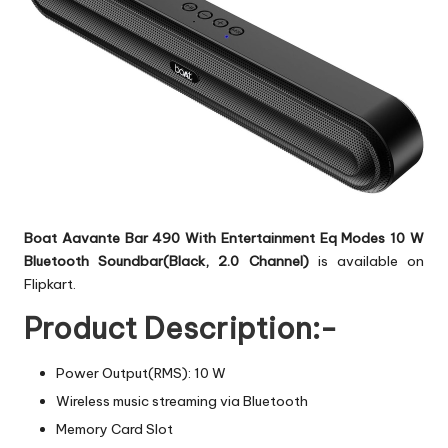
Boat Aavante Bar 490 With Entertainment Eq Modes 10 W
Bluetooth Soundbar(Black, 2.0 Channel)
is available on
Flipkart.
Product Description:-
Power Output(RMS): 10 W
Wireless music streaming via Bluetooth
Memory Card Slot