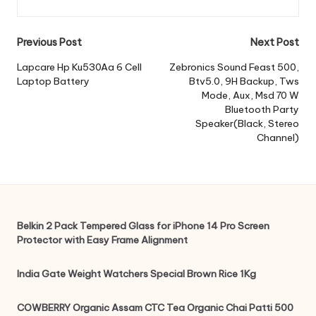
Post
Previous Post
Next Post
navigation
Lapcare Hp Ku530Aa 6 Cell
Zebronics Sound Feast 500,
Laptop Battery
Btv5.0, 9H Backup, Tws
Mode, Aux, Msd 70 W
Bluetooth Party
Speaker(Black, Stereo
Channel)
Belkin 2 Pack Tempered Glass for iPhone 14 Pro Screen
Protector with Easy Frame Alignment
India Gate Weight Watchers Special Brown Rice 1Kg
COWBERRY Organic Assam CTC Tea Organic Chai Patti 500