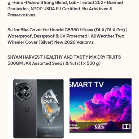
g, Hand-Picked Strong Blend, Lab-Tested 252+ Banned
Pesticides, NPOP USDA EU Certified, No Additives &
Preservatives
Sulfar Bike Cover for Honda CB350 H’Ness (DLX/DLX Pro) |
Waterproof, Dustproof & UV Protected | All Weather Two
Wheeler Cover (Silver) New 2026 Variants
SHYAM HARVEST HEALTHY AND TASTY MIX DRY FRUITS
500GM JAR Assorted Seeds & Nuts(1 x 500 g)