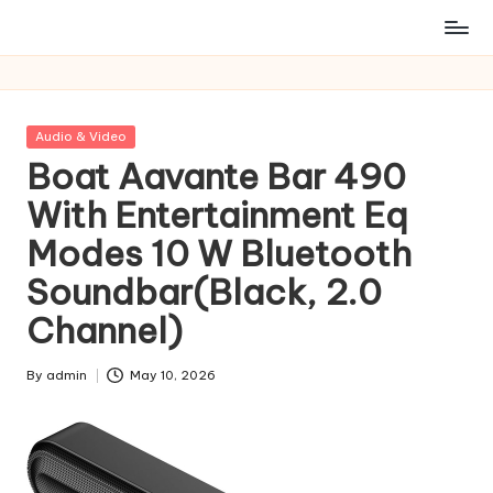
Posted
Audio & Video
in
Boat Aavante Bar 490
With Entertainment Eq
Modes 10 W Bluetooth
Soundbar(Black, 2.0
Channel)
By
admin
May 10, 2026
Posted
by