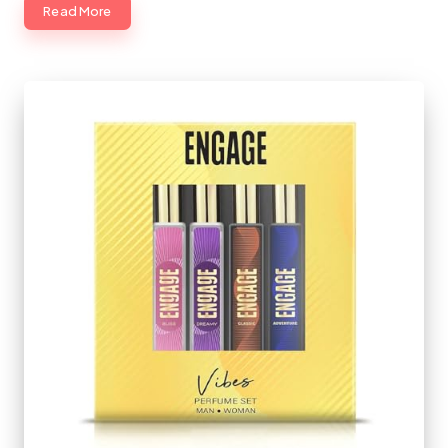
Read More