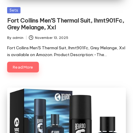
Posted
Sets
in
Fort Collins Men’S Thermal Suit, Ihmt901Fc,
Grey Melange, Xxl
By
admin
November 13, 2025
Posted
by
Fort Collins Men'S Thermal Suit, Ihmt901Fc, Grey Melange, Xxl
is available on Amazon. Product Description:-The…
Read More