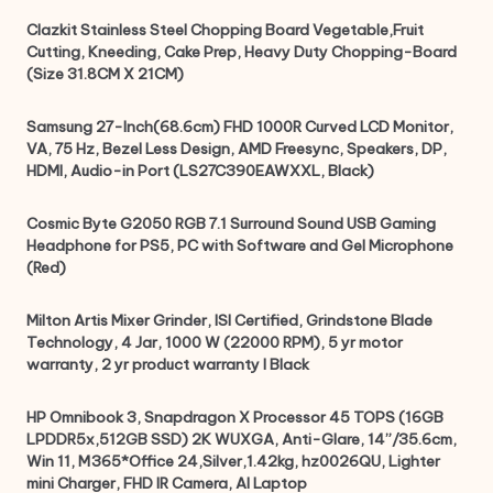
Clazkit Stainless Steel Chopping Board Vegetable,Fruit
Cutting, Kneeding, Cake Prep, Heavy Duty Chopping-Board
(Size 31.8CM X 21CM)
Samsung 27-Inch(68.6cm) FHD 1000R Curved LCD Monitor,
VA, 75 Hz, Bezel Less Design, AMD Freesync, Speakers, DP,
HDMI, Audio-in Port (LS27C390EAWXXL, Black)
Cosmic Byte G2050 RGB 7.1 Surround Sound USB Gaming
Headphone for PS5, PC with Software and Gel Microphone
(Red)
Milton Artis Mixer Grinder, ISI Certified, Grindstone Blade
Technology, 4 Jar, 1000 W (22000 RPM), 5 yr motor
warranty, 2 yr product warranty I Black
HP Omnibook 3, Snapdragon X Processor 45 TOPS (16GB
LPDDR5x,512GB SSD) 2K WUXGA, Anti-Glare, 14”/35.6cm,
Win 11, M365*Office 24,Silver,1.42kg, hz0026QU, Lighter
mini Charger, FHD IR Camera, AI Laptop