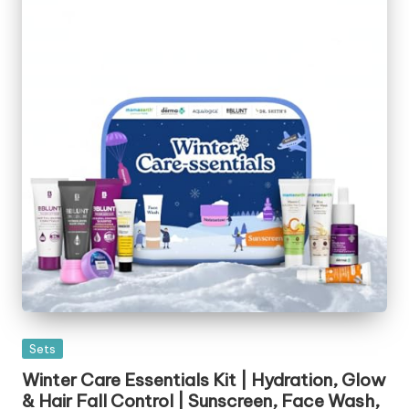
Posted
Sets
in
Winter Care Essentials Kit | Hydration, Glow
& Hair Fall Control | Sunscreen, Face Wash,