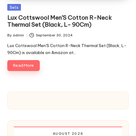
Posted
Sets
in
Lux Cottswool Men’S Cotton R-Neck
Thermal Set (Black, L- 90Cm)
By
admin
September 30, 2024
Posted
by
Lux Cottswool Men'S Cotton R-Neck Thermal Set (Black, L-
90Cm) is available on Amazon at…
Read More
AUGUST 2026