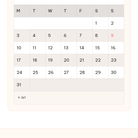
M
T
W
T
F
S
S
1
2
3
4
5
6
7
8
9
10
11
12
13
14
15
16
17
18
19
20
21
22
23
24
25
26
27
28
29
30
31
« Jul