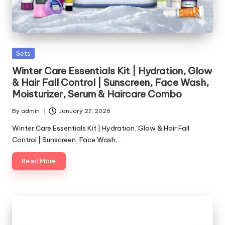
Posted
Sets
in
Winter Care Essentials Kit | Hydration, Glow
& Hair Fall Control | Sunscreen, Face Wash,
Moisturizer, Serum & Haircare Combo
By
admin
January 27, 2026
Posted
by
Winter Care Essentials Kit | Hydration, Glow & Hair Fall
Control | Sunscreen, Face Wash,…
Read More