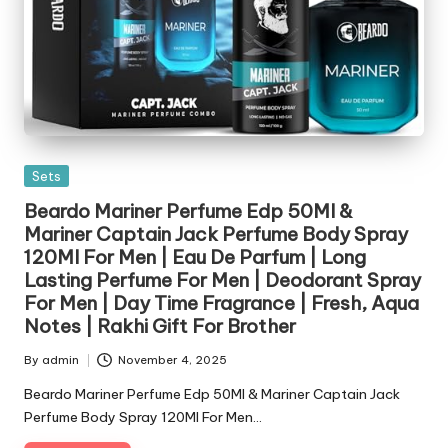
Posted
Sets
in
Beardo Mariner Perfume Edp 50Ml &
Mariner Captain Jack Perfume Body Spray
120Ml For Men | Eau De Parfum | Long
Lasting Perfume For Men | Deodorant Spray
For Men | Day Time Fragrance | Fresh, Aqua
Notes | Rakhi Gift For Brother
By
admin
November 4, 2025
Posted
by
Beardo Mariner Perfume Edp 50Ml & Mariner Captain Jack
Perfume Body Spray 120Ml For Men…