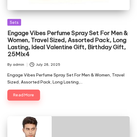
Posted
Sets
in
Engage Vibes Perfume Spray Set For Men &
Women, Travel Sized, Assorted Pack, Long
Lasting, Ideal Valentine Gift, Birthday Gift,
25Mlx4
By
admin
July 28, 2025
Posted
by
Engage Vibes Perfume Spray Set For Men & Women, Travel
Sized, Assorted Pack, Long Lasting,…
Read More