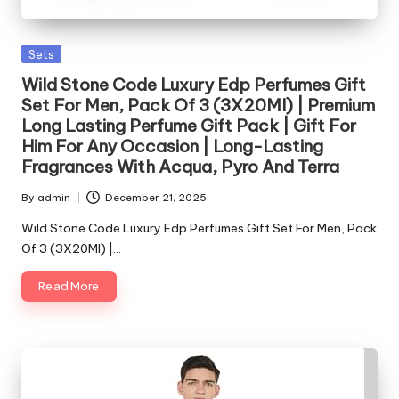
Posted
Sets
in
Wild Stone Code Luxury Edp Perfumes Gift
Set For Men, Pack Of 3 (3X20Ml) | Premium
Long Lasting Perfume Gift Pack | Gift For
Him For Any Occasion | Long-Lasting
Fragrances With Acqua, Pyro And Terra
By
admin
December 21, 2025
Posted
by
Wild Stone Code Luxury Edp Perfumes Gift Set For Men, Pack
Of 3 (3X20Ml) |…
Read More