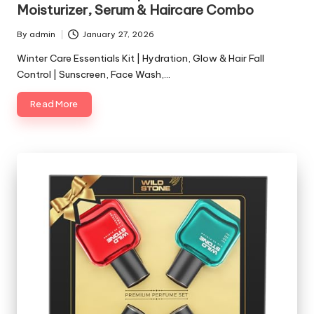
Moisturizer, Serum & Haircare Combo
By
admin
January 27, 2026
Posted
by
Winter Care Essentials Kit | Hydration, Glow & Hair Fall
Control | Sunscreen, Face Wash,…
Read More