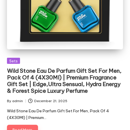
Posted
Sets
in
Wild Stone Eau De Parfum Gift Set For Men,
Pack Of 4 (4X30Ml) | Premium Fragrance
Gift Set | Edge,Ultra Sensual, Hydra Energy
& Forest Spice Luxury Perfume
By
admin
December 21, 2025
Posted
by
Wild Stone Eau De Parfum Gift Set For Men, Pack Of 4
(4X30Ml) | Premium…
Read More