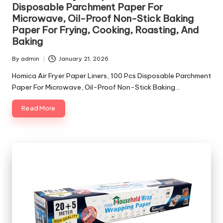
Disposable Parchment Paper For
Microwave, Oil-Proof Non-Stick Baking
Paper For Frying, Cooking, Roasting, And
Baking
By
admin
January 21, 2026
Posted
by
Homica Air Fryer Paper Liners, 100 Pcs Disposable Parchment
Paper For Microwave, Oil-Proof Non-Stick Baking…
Read More