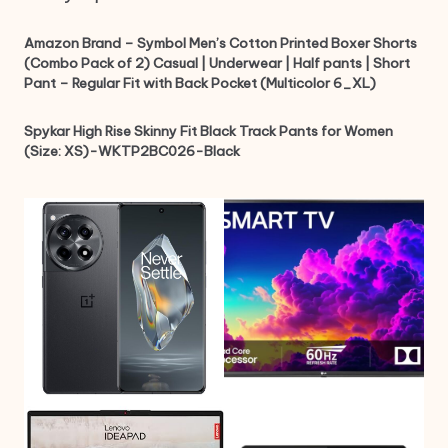
Amazon Brand – Symbol Men’s Cotton Printed Boxer Shorts
(Combo Pack of 2) Casual | Underwear | Half pants | Short
Pant – Regular Fit with Back Pocket (Multicolor 6_XL)
Spykar High Rise Skinny Fit Black Track Pants for Women
(Size: XS)-WKTP2BC026-Black