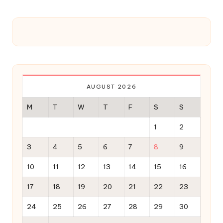
AUGUST 2026
M
T
W
T
F
S
S
1
2
3
4
5
6
7
8
9
10
11
12
13
14
15
16
17
18
19
20
21
22
23
24
25
26
27
28
29
30