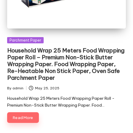
Posted
Parchment Paper
in
Household Wrap 25 Meters Food Wrapping
Paper Roll – Premium Non-Stick Butter
Wrapping Paper. Food Wrapping Paper,
Re-Heatable Non Stick Paper, Oven Safe
Parchment Paper
By
admin
May 25, 2025
Posted
by
Household Wrap 25 Meters Food Wrapping Paper Roll -
Premium Non-Stick Butter Wrapping Paper. Food…
Read More