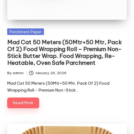
Posted
Parchment Paper
in
Mad Cat 50 Meters (50Mtr+50 Mtr, Pack
Of 2) Food Wrapping Roll – Premium Non-
Stick Butter Wrap. Food Wrapping, Re-
Heatable, Oven Safe Parchment
By
admin
January 26, 2026
Posted
by
Mad Cat 50 Meters (50Mtr+50 Mtr, Pack Of 2) Food
Wrapping Roll - Premium Non-Stick…
Read More