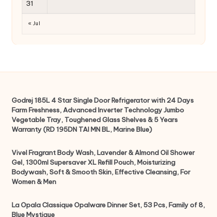
31
« Jul
Godrej 185L 4 Star Single Door Refrigerator with 24 Days
Farm Freshness, Advanced Inverter Technology Jumbo
Vegetable Tray, Toughened Glass Shelves & 5 Years
Warranty (RD 195DN TAI MN BL, Marine Blue)
Vivel Fragrant Body Wash, Lavender & Almond Oil Shower
Gel, 1300ml Supersaver XL Refill Pouch, Moisturizing
Bodywash, Soft & Smooth Skin, Effective Cleansing, For
Women & Men
La Opala Classique Opalware Dinner Set, 53 Pcs, Family of 8,
Blue Mystique