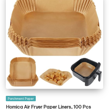
Posted
Parchment Paper
in
Homica Air Fryer Paper Liners, 100 Pcs