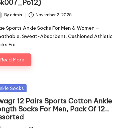
Sk007_Po12)
By
admin
November 2, 2025
ted
ae Sports Ankle Socks For Men & Women –
eathable, Sweat-Absorbent, Cushioned Athletic
cks For…
Read More
sted
nkle Socks
wagr 12 Pairs Sports Cotton Ankle
ength Socks For Men, Pack Of 12.,
ssorted