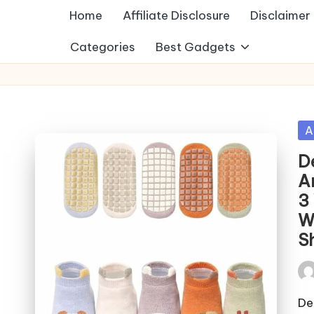
Home
Affiliate Disclosure
Disclaimer
Categories
Best Gadgets
Po
A
in
D
A
3
W
S
Pos
by
De