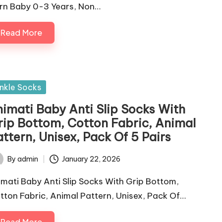
rn Baby 0-3 Years, Non…
Read More
sted
nkle Socks
himati Baby Anti Slip Socks With
rip Bottom, Cotton Fabric, Animal
ttern, Unisex, Pack Of 5 Pairs
By
admin
January 22, 2026
ted
imati Baby Anti Slip Socks With Grip Bottom,
tton Fabric, Animal Pattern, Unisex, Pack Of…
Read More