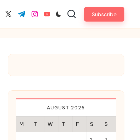
Subscribe
cebook.com
twitter.com
t.me
instagram.com
youtube.com
AUGUST 2026
M
T
W
T
F
S
S
1
2