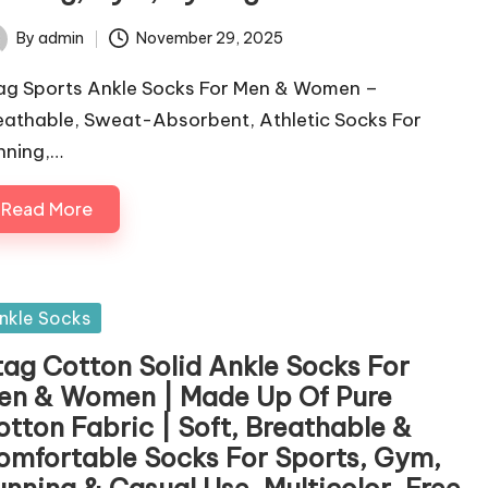
By
admin
November 29, 2025
ted
ag Sports Ankle Socks For Men & Women –
eathable, Sweat-Absorbent, Athletic Socks For
nning,…
Read More
sted
nkle Socks
tag Cotton Solid Ankle Socks For
en & Women | Made Up Of Pure
otton Fabric | Soft, Breathable &
omfortable Socks For Sports, Gym,
unning & Casual Use, Multicolor, Free