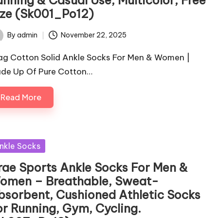
ize (Sk001_Po12)
By
admin
November 22, 2025
ted
ag Cotton Solid Ankle Socks For Men & Women |
de Up Of Pure Cotton…
Read More
sted
nkle Socks
rae Sports Ankle Socks For Men &
omen – Breathable, Sweat-
bsorbent, Cushioned Athletic Socks
or Running, Gym, Cycling.