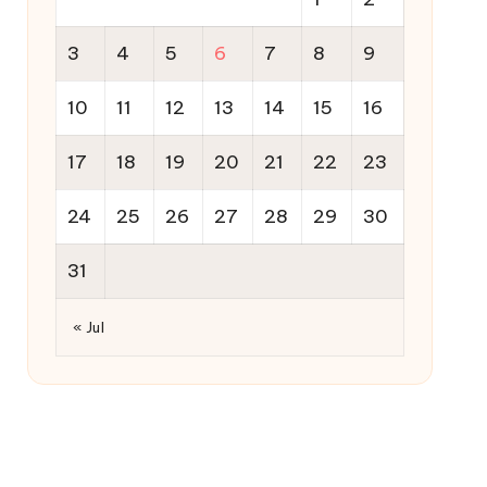
3
4
5
6
7
8
9
10
11
12
13
14
15
16
17
18
19
20
21
22
23
24
25
26
27
28
29
30
31
« Jul