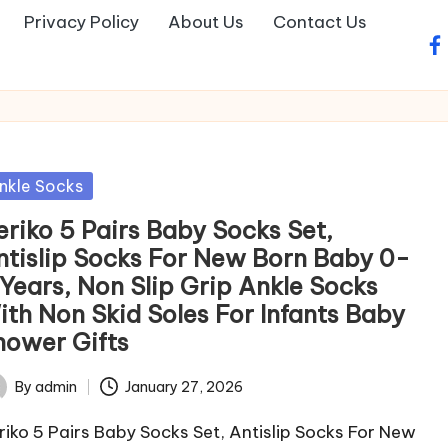
Privacy Policy
About Us
Contact Us
fa
sted
nkle Socks
eriko 5 Pairs Baby Socks Set,
ntislip Socks For New Born Baby 0-
 Years, Non Slip Grip Ankle Socks
ith Non Skid Soles For Infants Baby
hower Gifts
By
admin
January 27, 2026
ted
riko 5 Pairs Baby Socks Set, Antislip Socks For New