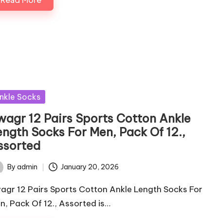
sted
nkle Socks
wagr 12 Pairs Sports Cotton Ankle
ength Socks For Men, Pack Of 12.,
ssorted
By
admin
January 20, 2026
ted
agr 12 Pairs Sports Cotton Ankle Length Socks For
n, Pack Of 12., Assorted is…