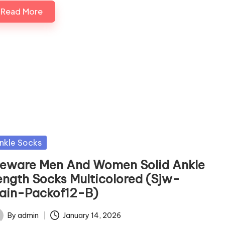
Read More
sted
nkle Socks
jeware Men And Women Solid Ankle
ength Socks Multicolored (Sjw-
lain-Packof12-B)
By
admin
January 14, 2026
ted