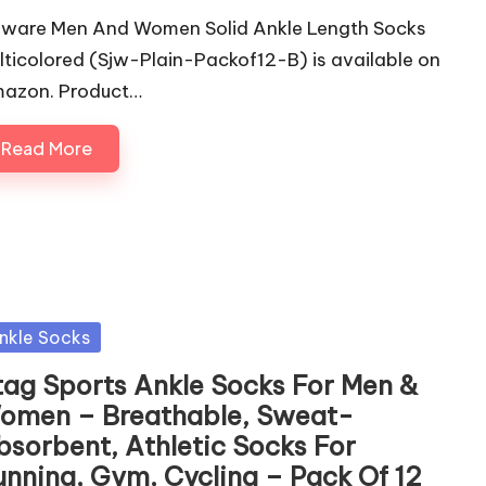
eware Men And Women Solid Ankle Length Socks
lticolored (Sjw-Plain-Packof12-B) is available on
azon. Product…
Read More
sted
nkle Socks
tag Sports Ankle Socks For Men &
omen – Breathable, Sweat-
bsorbent, Athletic Socks For
unning, Gym, Cycling – Pack Of 12