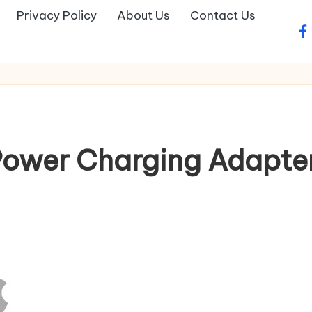
Privacy Policy
About Us
Contact Us
fa
wer Charging Adapter 