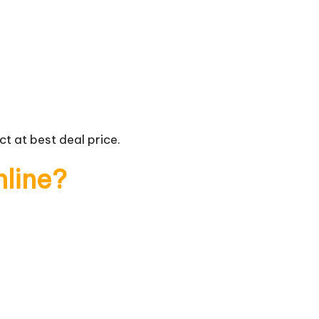
t at best deal price.
nline?