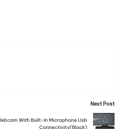
Next Post
ebcam With Built-In Microphone Usb
Connectivity(Black)