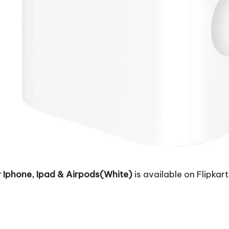
Iphone, Ipad & Airpods(White)
is available on Flipkart