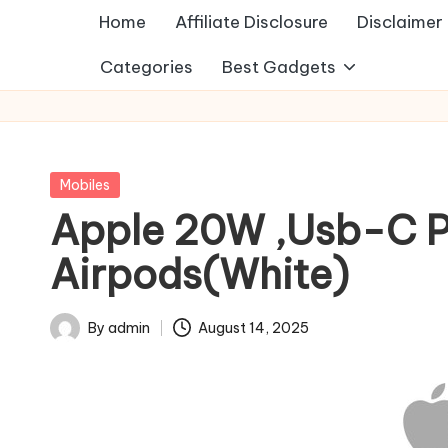
Home
Affiliate Disclosure
Disclaimer
Categories
Best Gadgets
Posted
Mobiles
in
Apple 20W ,Usb-C Po
Airpods(White)
By
admin
August 14, 2025
Posted
by