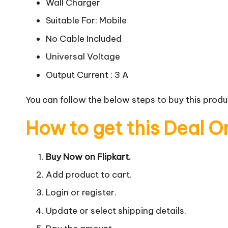
Wall Charger
Suitable For: Mobile
No Cable Included
Universal Voltage
Output Current : 3 A
You can follow the below steps to buy this produc
How to get this Deal O
Buy Now on Flipkart.
Add product to cart.
Login or register.
Update or select shipping details.