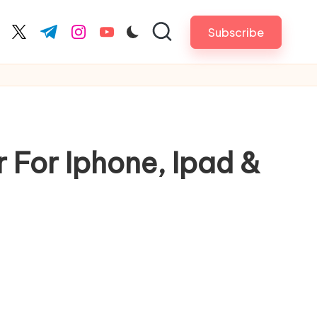
Subscribe
cebook.com
twitter.com
t.me
instagram.com
youtube.com
For Iphone, Ipad &