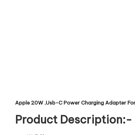
Apple 20W ,Usb-C Power Charging Adapter For 
Product Description:-