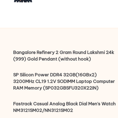
Bangalore Refinery 2 Gram Round Lakshmi 24k
(999) Gold Pendant (without hook)
SP Silicon Power DDR4 32GB(16GBx2)
3200MHz CL19 1.2V SODIMM Laptop Computer
RAM Memory (SP032GBSFU320X22IN)
Fastrack Casual Analog Black Dial Men’s Watch
NM3121SM02/NN3121SM02