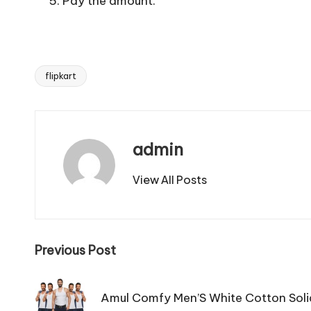
Pay the amount.
flipkart
Tags:
admin
View All Posts
Post
Previous Post
navigation
Amul Comfy Men’S White Cotton Soli