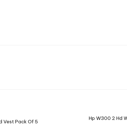
Hp W300 2 Hd W
d Vest Pack Of 5