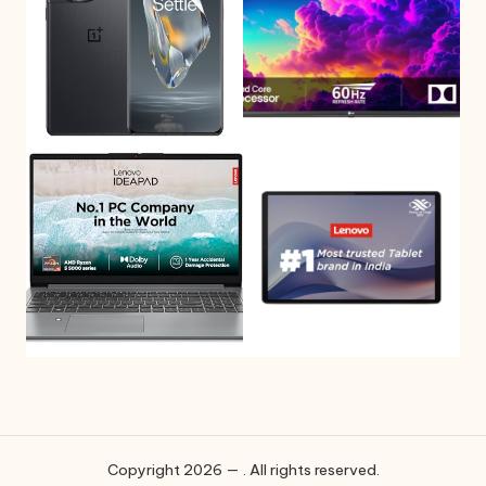
Copyright 2026 — . All rights reserved.