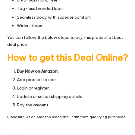
Ultra-soft hand feel
Tag-less branded label
Seamless body with superior comfort
Wider straps
You can follow the below steps to buy this product at best
deal price.
How to get this Deal Online?
Buy Now on Amazon.
Add product to cart.
Login or register.
Update or select shipping details.
Pay the amount.
Disclosure: As an Amazon Associate I earn from qualifying purchases.