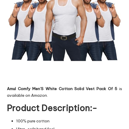
Amul Comfy Men’S White Cotton Solid Vest Pack Of 5
is
available on Amazon.
Product Description:-
100% pure cotton