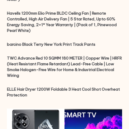
Havells 1200mm Elio Prime BLDC Ceiling Fan | Remote
Controlled, High Air Delivery Fan | 5 Star Rated, Upto 60%
Energy Saving, 2+1* Year Warranty | (Pack of 1, Pinewood
Pearl White)
barcino Black Terry New York Print Track Pants
TWC Advance Red 10 SQMM 180 METER | Copper Wire | HRFR
(Heat Resistant Flame Retardant) Lead-Free Cable | Low
Smoke Halogen-Free Wire for Home & Industrial Electrical
Wiring
ELLE Hair Dryer 1200W Foldable 3 Heat Cool Shot Overheat
Protection