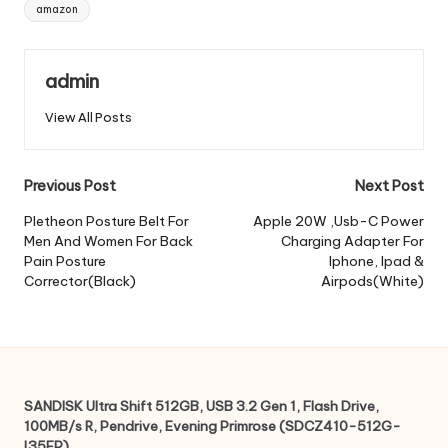
Tags:
amazon
admin
View All Posts
Post
Previous Post
Next Post
navigation
Pletheon Posture Belt For
Apple 20W ,Usb-C Power
Men And Women For Back
Charging Adapter For
Pain Posture
Iphone, Ipad &
Corrector(Black)
Airpods(White)
SANDISK Ultra Shift 512GB, USB 3.2 Gen 1, Flash Drive,
100MB/s R, Pendrive, Evening Primrose (SDCZ410-512G-
I35EP)