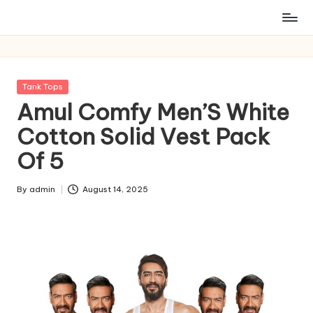
Posted
Tank Tops
in
Amul Comfy Men’S White
Cotton Solid Vest Pack
Of 5
By
admin
August 14, 2025
Posted
by