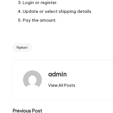
Login or register.
Update or select shipping details.
Pay the amount.
flipkart
Tags:
admin
View All Posts
Post
Previous Post