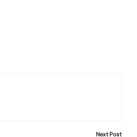
Next Post