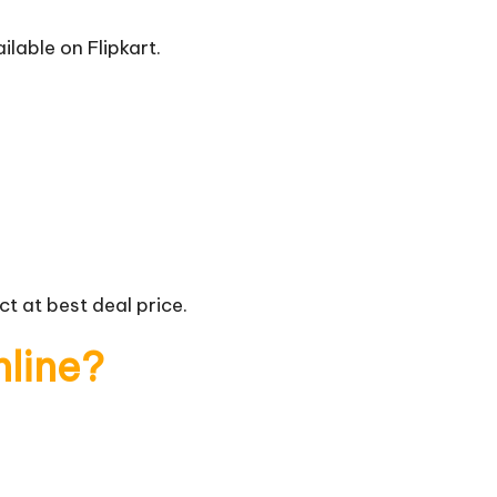
ilable on Flipkart.
t at best deal price.
nline?