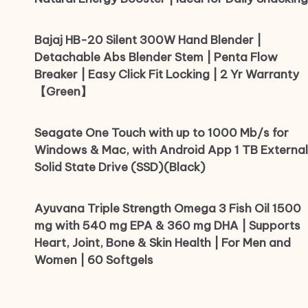
Bajaj HB-20 Silent 300W Hand Blender |
Detachable Abs Blender Stem | Penta Flow
Breaker | Easy Click Fit Locking | 2 Yr Warranty
【Green】
Seagate One Touch with up to 1000 Mb/s for
Windows & Mac, with Android App 1 TB External
Solid State Drive (SSD)(Black)
Ayuvana Triple Strength Omega 3 Fish Oil 1500
mg with 540 mg EPA & 360 mg DHA | Supports
Heart, Joint, Bone & Skin Health | For Men and
Women | 60 Softgels