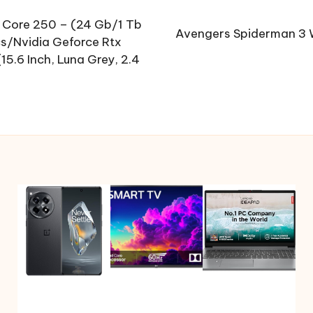
 Core 250 – (24 Gb/1 Tb
Avengers Spiderman 3 W
/Nvidia Geforce Rtx
.6 Inch, Luna Grey, 2.4