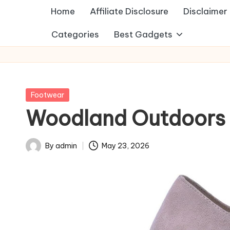
Home
Affiliate Disclosure
Disclaimer
Categories
Best Gadgets
Posted
Footwear
in
Woodland Outdoors 
By
admin
May 23, 2026
Posted
by