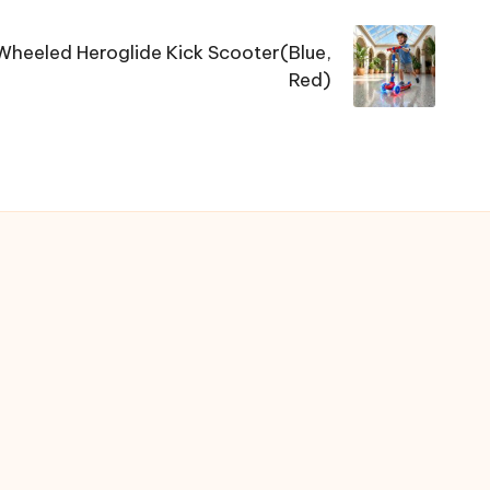
heeled Heroglide Kick Scooter(Blue,
Red)