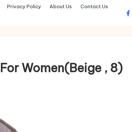
Privacy Policy
About Us
Contact Us
fa
For Women(Beige , 8)