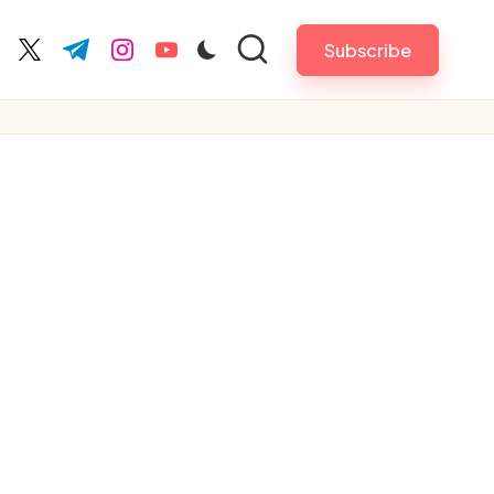
Subscribe
cebook.com
twitter.com
t.me
instagram.com
youtube.com