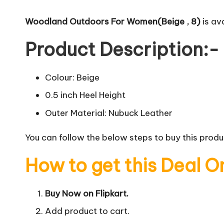
Woodland Outdoors For Women(Beige , 8)
is ava
Product Description:-
Colour: Beige
0.5 inch Heel Height
Outer Material: Nubuck Leather
You can follow the below steps to buy this produc
How to get this Deal O
Buy Now on Flipkart.
Add product to cart.