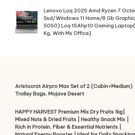
navigation
Lenovo Loq 2025 Amd Ryzen 7 Octa
Ssd/Windows 11 Home/8 Gb Graphics
5050) Loq 15Ahp10 Gaming Laptop(15
Kg, With Ms Office)
Aristocrat Airpro Max Set of 2 (Cabin+Medium)
Trolley Bags, Mojave Desert
HAPPY HARVEST Premium Mix Dry Fruits 1kg|
Mixed Nuts & Dried Fruits | Healthy Snack Mix |
Rich in Protein, Fiber & Essential Nutrients |
Natural Energy Booster | Ideal for Daily Snacking