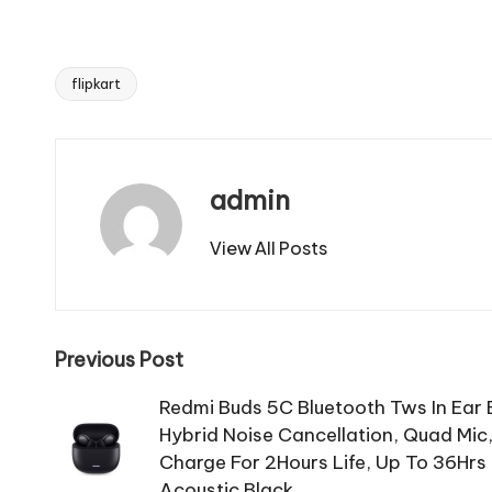
flipkart
Tags:
admin
View All Posts
Post
Previous Post
navigation
Redmi Buds 5C Bluetooth Tws In Ear
Hybrid Noise Cancellation, Quad Mic
Charge For 2Hours Life, Up To 36Hr
Acoustic Black