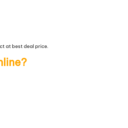
t at best deal price.
nline?