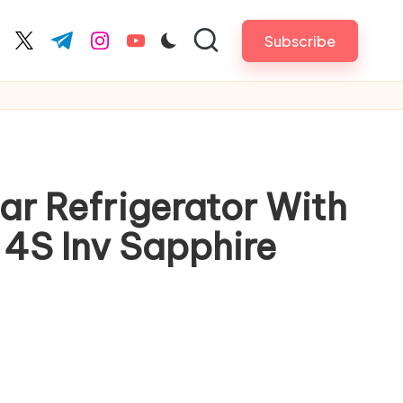
Subscribe
cebook.com
twitter.com
t.me
instagram.com
youtube.com
tar Refrigerator With
 4S Inv Sapphire