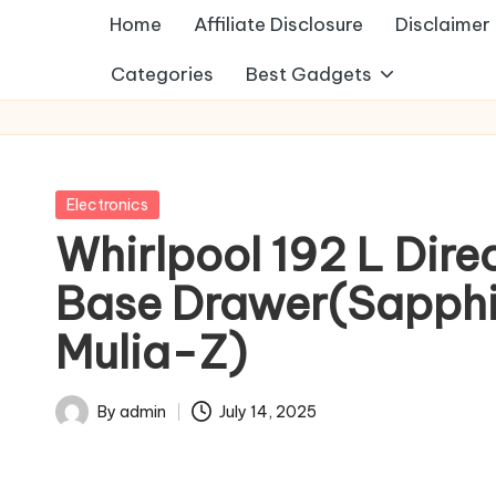
Home
Affiliate Disclosure
Disclaimer
Categories
Best Gadgets
Posted
Electronics
in
Whirlpool 192 L Dire
Base Drawer(Sapphir
Mulia-Z)
By
admin
July 14, 2025
Posted
by