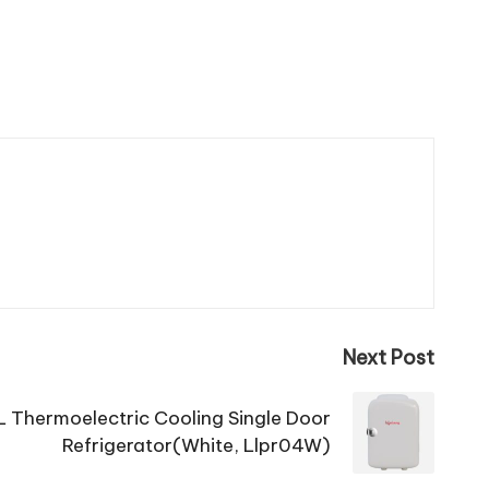
Next Post
 L Thermoelectric Cooling Single Door
Refrigerator(White, Llpr04W)