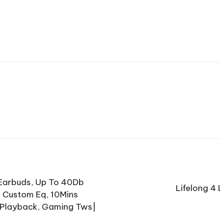
 Earbuds, Up To 40Db
Lifelong 4
, Custom Eq, 10Mins
s Playback, Gaming Tws|