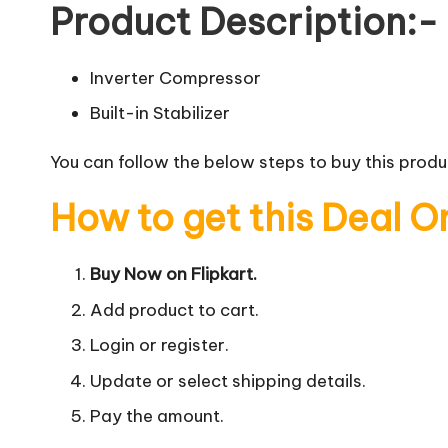
Product Description:-
Inverter Compressor
Built-in Stabilizer
You can follow the below steps to buy this produc
How to get this Deal O
Buy Now on Flipkart.
Add product to cart.
Login or register.
Update or select shipping details.
Pay the amount.