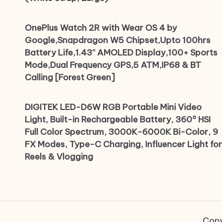
OnePlus Watch 2R with Wear OS 4 by
Google,Snapdragon W5 Chipset,Upto 100hrs
Battery Life,1.43’’ AMOLED Display,100+ Sports
Mode,Dual Frequency GPS,5 ATM,IP68 & BT
Calling [Forest Green]
DIGITEK LED-D6W RGB Portable Mini Video
Light, Built-in Rechargeable Battery, 360° HSI
Full Color Spectrum, 3000K-6000K Bi-Color, 9
FX Modes, Type-C Charging, Influencer Light for
Reels & Vlogging
Copy