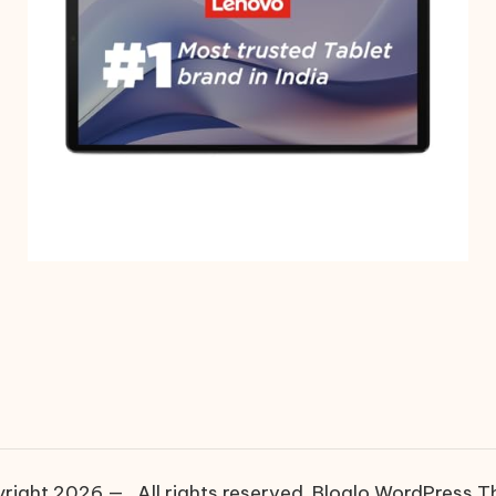
right 2026 — . All rights reserved.
Bloglo WordPress 