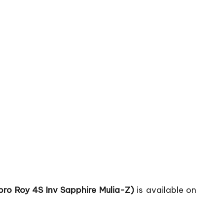
pro Roy 4S Inv Sapphire Mulia-Z)
is available on