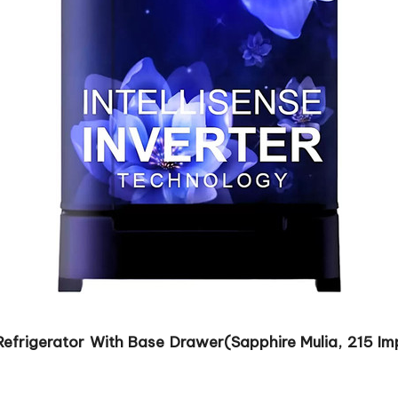
 Refrigerator With Base Drawer(Sapphire Mulia, 215 Im