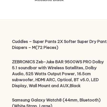
Cuddles – Super Pants 2X Softer Super Dry Pant
Diapers – M(72 Pieces)
ZEBRONICS Zeb-Juke BAR 9500WS PRO Dolby
5.1 soundbar with Wireless Satellites, Dolby
Audio, 525 Watts Output Power, 16.5cm
subwoofer, HDMI ARC, Optical, BT v5.0, LED
Display, Wall Mount and AUX,Black
Samsung Galaxy Watch8 (44mm, Bluetooth)
(White Strap, Large)