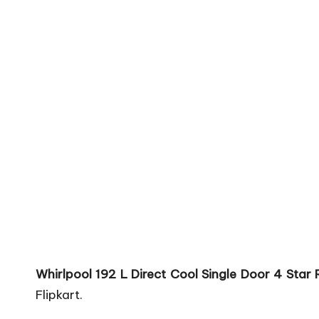
Whirlpool 192 L Direct Cool Single Door 4 Star
Flipkart.