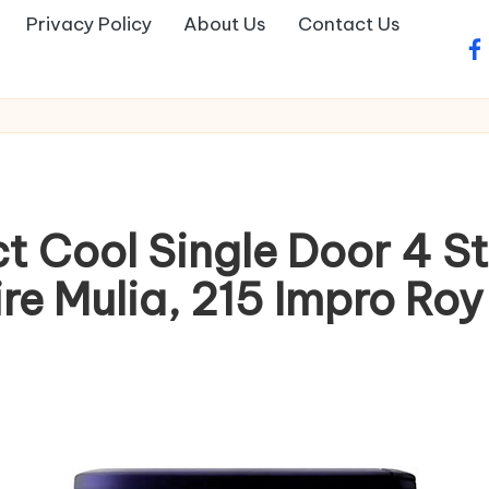
Privacy Policy
About Us
Contact Us
fa
ct Cool Single Door 4 S
e Mulia, 215 Impro Roy