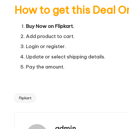
How to get this Deal O
Buy Now on Flipkart.
Add product to cart.
Login or register.
Update or select shipping details.
Pay the amount.
flipkart
Tags:
admin