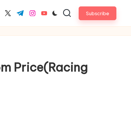
Subscribe
cebook.com
twitter.com
t.me
instagram.com
youtube.com
om Price(Racing