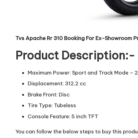
Tvs Apache Rr 310 Booking For Ex-Showroom Pr
Product Description:-
Maximum Power: Sport and Track Mode – 2
Displacement: 312.2 cc
Brake Front: Disc
Tire Type: Tubeless
Console Feature: 5 inch TFT
You can follow the below steps to buy this produc