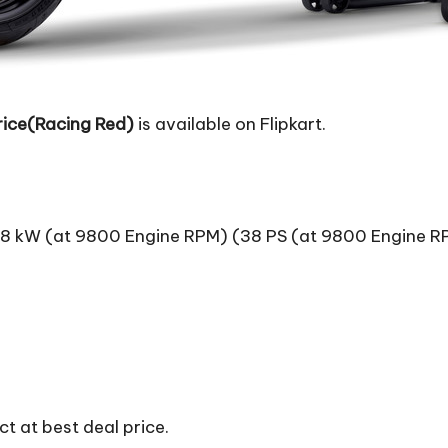
ice(Racing Red)
is available on Flipkart.
8 kW (at 9800 Engine RPM) (38 PS (at 9800 Engine R
t at best deal price.