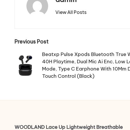
View All Posts
Post
Previous Post
navigation
Beatxp Pulse Xpods Bluetooth True W
40H Playtime, Dual Mic Ai Enc, Low 
Mode, Type C Earphone With 10Mm Dri
Touch Control (Black)
WOODLAND Lace Up Lightweight Breathable