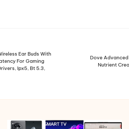
ireless Ear Buds With
Dove Advanced 
Latency For Gaming
Nutrient Cre
vers, Ipx5, Bt 5.3,