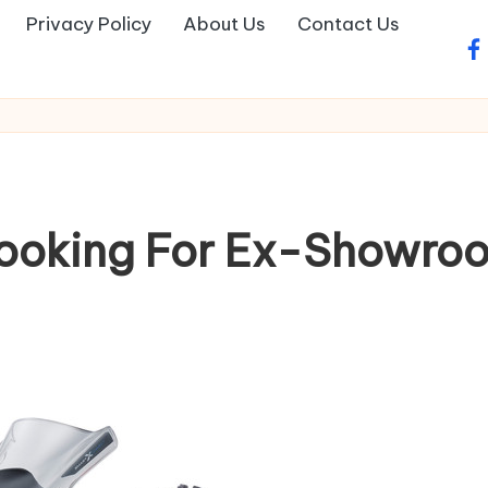
Privacy Policy
About Us
Contact Us
fa
Booking For Ex-Showro