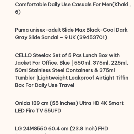
Comfortable Daily Use Casuals For Men(Khaki ,
6)
Puma unisex-adult Slide Max Black-Cool Dark
Gray Slide Sandal – 9 UK (39453701)
CELLO Steelox Set of 5 Pcs Lunch Box with
Jacket For Office, Blue | 550ml, 375ml, 225ml,
50ml Stainless Steel Containers & 375ml
Tumbler |Lightweight Leakproof Airtight Tiffin
Box For Daily Use Travel
Onida 139 cm (55 inches) Ultra HD 4K Smart
LED Fire TV 55UFD
LG 24MS550 60.4 cm (23.8 Inch) FHD