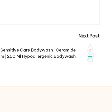
Next Post
Sensitive Care Bodywash| Ceramide
am| 250 Ml Hypoallergenic Bodywash