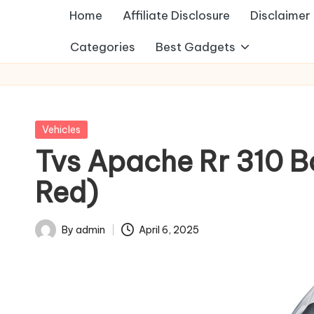
Home
Affiliate Disclosure
Disclaimer
Categories
Best Gadgets
Posted
Vehicles
in
Tvs Apache Rr 310 
Red)
By
admin
April 6, 2025
Posted
by