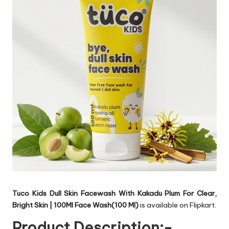
Tuco Kids Dull Skin Facewash With Kakadu Plum For Clear,
Bright Skin | 100Ml Face Wash(100 Ml)
is available on Flipkart.
Product Description:-