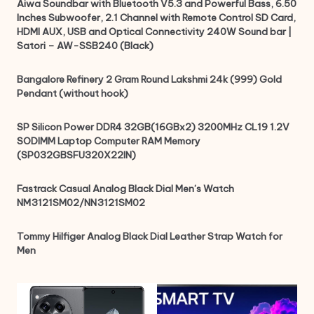
Aiwa Soundbar with Bluetooth V5.3 and Powerful Bass, 6.50
Inches Subwoofer, 2.1 Channel with Remote Control SD Card,
HDMI AUX, USB and Optical Connectivity 240W Sound bar |
Satori – AW-SSB240 (Black)
Bangalore Refinery 2 Gram Round Lakshmi 24k (999) Gold
Pendant (without hook)
SP Silicon Power DDR4 32GB(16GBx2) 3200MHz CL19 1.2V
SODIMM Laptop Computer RAM Memory
(SP032GBSFU320X22IN)
Fastrack Casual Analog Black Dial Men’s Watch
NM3121SM02/NN3121SM02
Tommy Hilfiger Analog Black Dial Leather Strap Watch for
Men