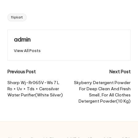
Tags:
flipkart
admin
View All Posts
Post
Previous Post
Next Post
navigation
Sharp Wj-Rr065V-Ws 7 L
Skyberry Detergent Powder
Ro + Uv + Tds + Cerosilver
For Deep Clean And Fresh
Water Purifier(White Silver)
Smell, For All Clothes
Detergent Powder(10 Kg)