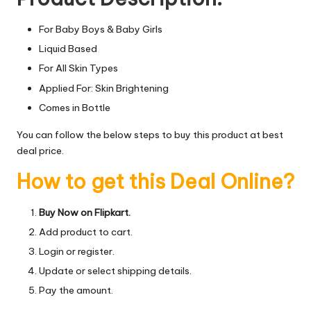
For Baby Boys & Baby Girls
Liquid Based
For All Skin Types
Applied For: Skin Brightening
Comes in Bottle
You can follow the below steps to buy this product at best
deal price.
How to get this Deal Online?
Buy Now on Flipkart.
Add product to cart.
Login or register.
Update or select shipping details.
Pay the amount.