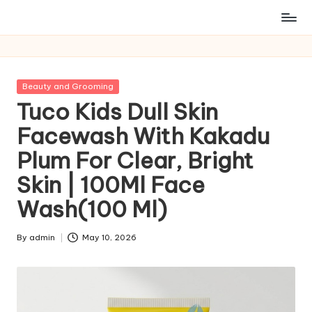
Posted
Beauty and Grooming
in
Tuco Kids Dull Skin
Facewash With Kakadu
Plum For Clear, Bright
Skin | 100Ml Face
Wash(100 Ml)
By
admin
May 10, 2026
Posted
by