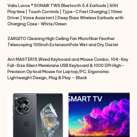
Vaku Luxos ® SONAIR TWS Bluetooth 5.4 Earbuds | 60H
Playtime | Touch Controls | Type-C Fast Charging | 10mm
Driver | Voice Assistant | Deep Bass Wireless Earbuds with
Charging Case- White/Green
ZARQITO Cleaning High Ceiling Fan Microfiber Feather
Telescoping 100inch ExtensionPole Wet and Dry Duster
Ant MASTER15 Wired Keyboard and Mouse Combo, 104-Key
Full-Size Silent Membrane USB Keyboard & 1000 DPI High-
Precision Optical Mouse for Laptop/PC, Ergonomic
Lightweight Design, Plug & Play – Black