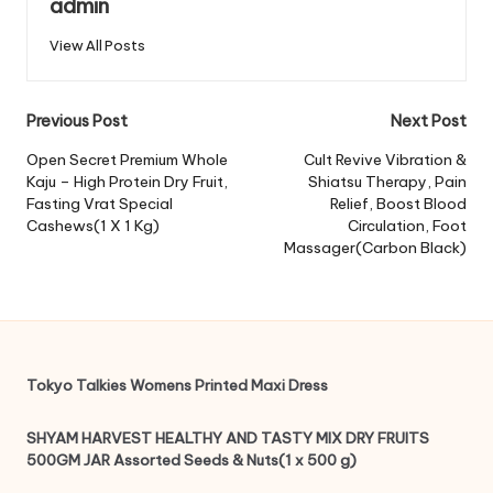
admin
View All Posts
Post
Previous Post
Next Post
navigation
Open Secret Premium Whole
Cult Revive Vibration &
Kaju – High Protein Dry Fruit,
Shiatsu Therapy, Pain
Fasting Vrat Special
Relief, Boost Blood
Cashews(1 X 1 Kg)
Circulation, Foot
Massager(Carbon Black)
Tokyo Talkies Womens Printed Maxi Dress
SHYAM HARVEST HEALTHY AND TASTY MIX DRY FRUITS
500GM JAR Assorted Seeds & Nuts(1 x 500 g)