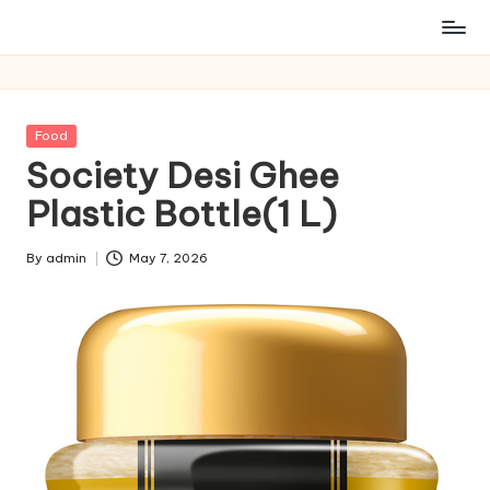
Posted
Food
in
Society Desi Ghee
Plastic Bottle(1 L)
By
admin
May 7, 2026
Posted
by