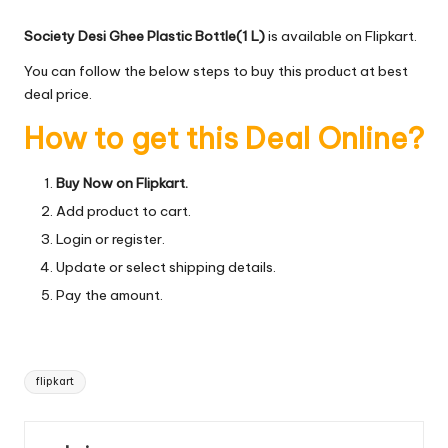
Society Desi Ghee Plastic Bottle(1 L)
is available on Flipkart.
You can follow the below steps to buy this product at best
deal price.
How to get this Deal Online?
Buy Now on Flipkart.
Add product to cart.
Login or register.
Update or select shipping details.
Pay the amount.
Tags:
flipkart