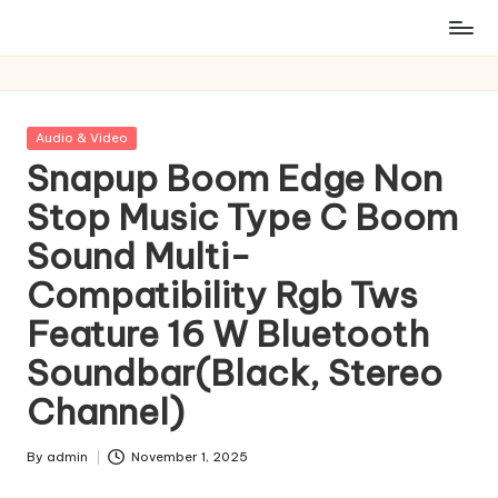
Posted
Audio & Video
in
Snapup Boom Edge Non
Stop Music Type C Boom
Sound Multi-
Compatibility Rgb Tws
Feature 16 W Bluetooth
Soundbar(Black, Stereo
Channel)
By
admin
November 1, 2025
Posted
by