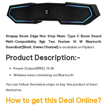
Snapup Boom Edge Non Stop Music Type C Boom Sound
Multi-Compatibility Rgb Tws Feature 16 W Bluetooth
Soundbar(Black, Stereo Channel)
is available on Flipkart.
Product Description:-
Power Output(RMS): 16 W
Wireless music streaming via Bluetooth
You can follow the below steps to buy this product at best
deal price.
How to get this Deal Online?