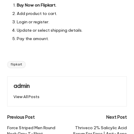
Buy Now on Flipkart.
Add product to cart.
Login or register.
Update or select shipping details.
Pay the amount.
Tags:
flipkart
admin
View All Posts
Post
Previous Post
Next Post
navigation
Force Striped Men Round
Thriveco 2% Salicylic Acid
Neck Grey T-Shirt
Serum For Face | Anti-Acne