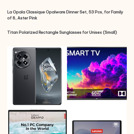
La Opala Classique Opalware Dinner Set, 53 Pcs, for Family
of 8, Aster Pink
Titan Polarized Rectangle Sunglasses for Unisex (Small)