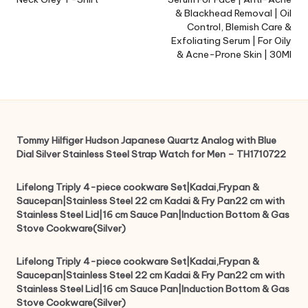
& Blackhead Removal | Oil
Control, Blemish Care &
Exfoliating Serum | For Oily
& Acne-Prone Skin | 30Ml
Tommy Hilfiger Hudson Japanese Quartz Analog with Blue
Dial Silver Stainless Steel Strap Watch for Men – TH1710722
Lifelong Triply 4-piece cookware Set|Kadai,Frypan &
Saucepan|Stainless Steel 22 cm Kadai & Fry Pan22 cm with
Stainless Steel Lid|16 cm Sauce Pan|Induction Bottom & Gas
Stove Cookware(Silver)
Lifelong Triply 4-piece cookware Set|Kadai,Frypan &
Saucepan|Stainless Steel 22 cm Kadai & Fry Pan22 cm with
Stainless Steel Lid|16 cm Sauce Pan|Induction Bottom & Gas
Stove Cookware(Silver)