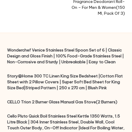
Fragrance Deodorant Roll-
On – For Men & Women(150
Ml, Pack Of 3)
Wonderchef Venice Stainless Steel Spoon Set of 6 | Classic
Design and Gloss Finish | 100% Food-Grade Stainless Steel |
Non-Corrosive and Sturdy | Unbreakable | Easy to Clean
Story@Home 300 TC Linen King Size Bedsheet |Cotton Flat
Sheet with 2 Pillow Covers | Super Soft Bed Sheet for King
Size Bed|Striped Pattern | 250 x 270 cm | Blush Pink
CELLO Trion 2 Burner Glass Manual Gas Stove(2 Burners)
Cello Pluto Quick Boil Stainless Steel Kettle 1350 Watts, 1.5
Litre Black | 304 Inner Stainless Steel, Double Wall, Cool
Touch Outer Body, On-Off Indicator |Ideal For Boiling Water,