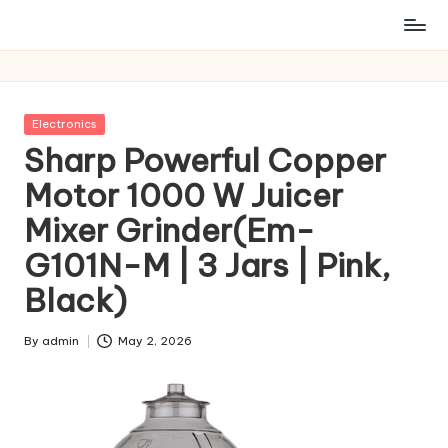
Posted
Electronics
in
Sharp Powerful Copper
Motor 1000 W Juicer
Mixer Grinder(Em-
G101N-M | 3 Jars | Pink,
Black)
By
admin
May 2, 2026
Posted
by