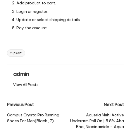
Add product to cart.
Login or register.
Update or select shipping details.
Pay the amount.
Tags:
flipkart
admin
View All Posts
Post
Previous Post
Next Post
navigation
Campus Crysta Pro Running
Aqueria Multi Active
Shoes For Men(Black , 7)
Underarm Roll On | 5.5% Aha
Bha, Niacinamide – Aqua