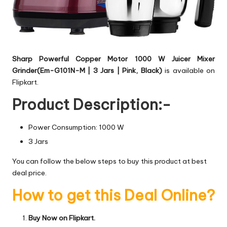
Sharp Powerful Copper Motor 1000 W Juicer Mixer
Grinder(Em-G101N-M | 3 Jars | Pink, Black)
is available on
Flipkart.
Product Description:-
Power Consumption: 1000 W
3 Jars
You can follow the below steps to buy this product at best
deal price.
How to get this Deal Online?
Buy Now on Flipkart.