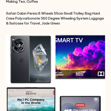
Making Tea, Coffee
Safari Cabin Persia 8 Wheels 55cm Small Trolley Bag Hard
Case Polycarbonate 360 Degree Wheeling System Luggage
& Suitcase for Travel, Jade Green