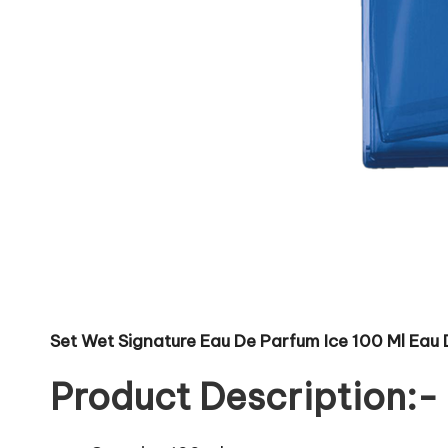
Set Wet Signature Eau De Parfum Ice 100 Ml Eau
Product Description:-