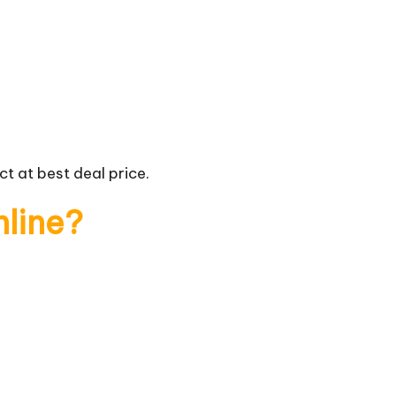
t at best deal price.
nline?