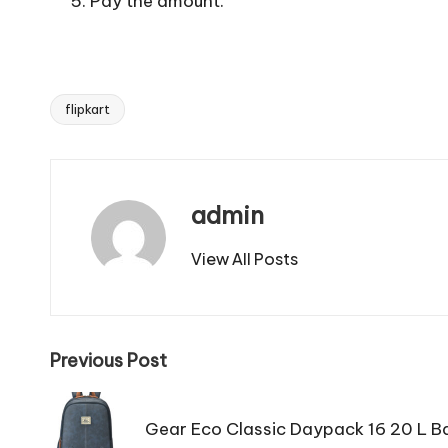
Pay the amount.
flipkart
Tags:
admin
View All Posts
Post
Previous Post
navigation
Gear Eco Classic Daypack 16 20 L B