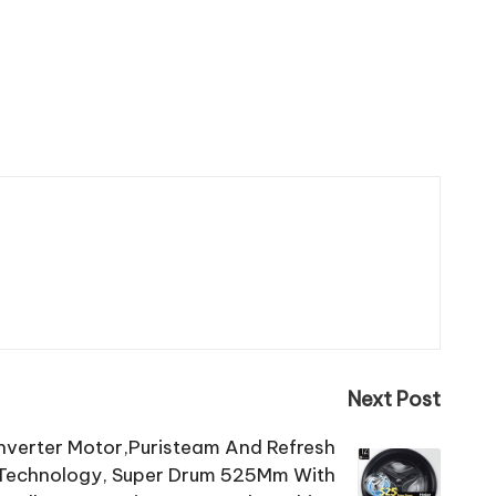
Next Post
 Inverter Motor,Puristeam And Refresh
l Technology, Super Drum 525Mm With