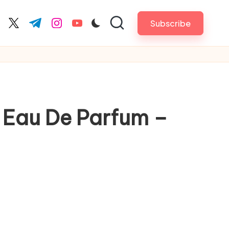
Subscribe
cebook.com
twitter.com
t.me
instagram.com
youtube.com
l Eau De Parfum –