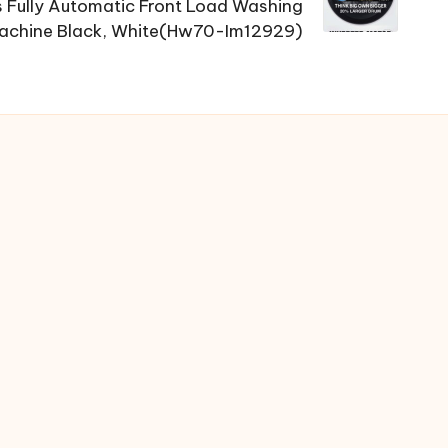
Fully Automatic Front Load Washing
achine Black, White(Hw70-Im12929)