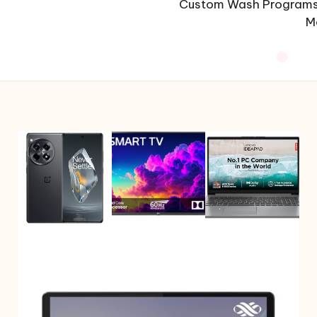
Custom Wash Programs 
M