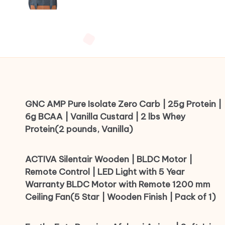
GNC AMP Pure Isolate Zero Carb | 25g Protein |
6g BCAA | Vanilla Custard | 2 lbs Whey
Protein(2 pounds, Vanilla)
ACTIVA Silentair Wooden | BLDC Motor |
Remote Control | LED Light with 5 Year
Warranty BLDC Motor with Remote 1200 mm
Ceiling Fan(5 Star | Wooden Finish | Pack of 1)