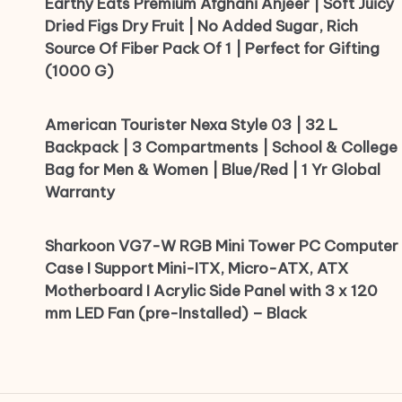
Earthy Eats Premium Afghani Anjeer | Soft Juicy
Dried Figs Dry Fruit | No Added Sugar, Rich
Source Of Fiber Pack Of 1 | Perfect for Gifting
(1000 G)
American Tourister Nexa Style 03 | 32 L
Backpack | 3 Compartments | School & College
Bag for Men & Women | Blue/Red | 1 Yr Global
Warranty
Sharkoon VG7-W RGB Mini Tower PC Computer
Case I Support Mini-ITX, Micro-ATX, ATX
Motherboard I Acrylic Side Panel with 3 x 120
mm LED Fan (pre-Installed) – Black