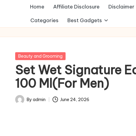
Home
Affiliate Disclosure
Disclaimer
Categories
Best Gadgets
Posted
Beauty and Grooming
in
Set Wet Signature E
100 Ml(For Men)
By
admin
June 24, 2026
Posted
by