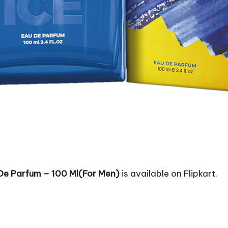
 De Parfum – 100 Ml(For Men)
is available on Flipkart.