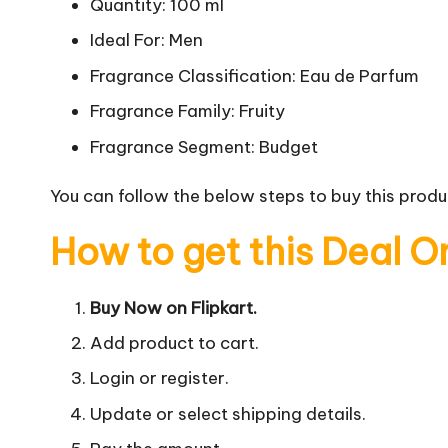
Quantity: 100 ml
Ideal For: Men
Fragrance Classification: Eau de Parfum
Fragrance Family: Fruity
Fragrance Segment: Budget
You can follow the below steps to buy this produc
How to get this Deal O
Buy Now on Flipkart.
Add product to cart.
Login or register.
Update or select shipping details.