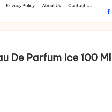
Privacy Policy
About Us
Contact Us
fa
au De Parfum Ice 100 M