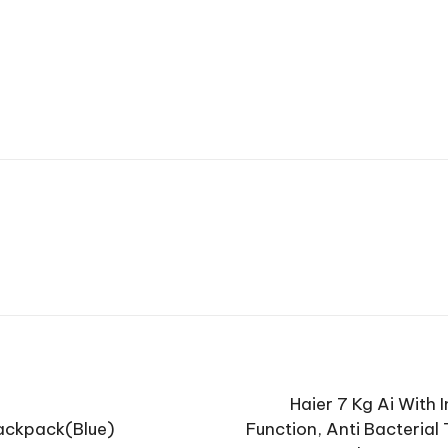
Haier 7 Kg Ai With
ackpack(Blue)
Function, Anti Bacteria