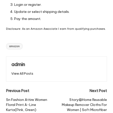
Login or register.
Update or select shipping details.
Pay the amount.
Disclosure: As an Amazon Associate I earn from qualifying purchases.
Tags:
amazon
admin
View All Posts
Post
Previous Post
Next Post
navigation
Sn Fashion Attire Women
Story@Home Reusable
Floral Print A-Line
Makeup Remover Cloths For
Kurta(Pink, Green)
Women | Soft Microfiber