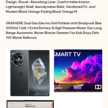
Design, Shock-Absorbing Liner, Comfortable Interior,
Lightweight Shell, Aerodynamic Build, Ventilated Fit, and
Modern Black Orange Styling Black Orange M
GRAPHENE Dual Gun Electric Holi Pichkari with Backpack Blue
2000ml Tank 1 Extra Battery & High Pressure Water Gun Long
Range Automatic Water Blaster Summer Fun Kids Boys Girls
100 Water Balloons