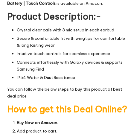
Battery | Touch Controls
is available on Amazon.
Product Description:-
Crystal clear calls with 3 mic setup in each earbud
Secure & comfortable fit with wingtips for comfortable
& long lasting wear
Intuitive touch controls for seamless experience
Connects effortlessly with Galaxy devices & supports
Samsung Find
IP54 Water & Dust Resistance
You can follow the below steps to buy this product at best
deal price.
How to get this Deal Online?
Buy Now on Amazon.
Add product to cart.