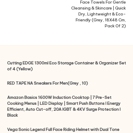
Face Towels For Gentle
Cleansing & Skincare | Quick
Dry, Lightweight & Eco-
Friendly (Grey, 18X48 Cm,
Pack Of 2)
Cutting EDGE 1300ml Eco Storage Container & Organizer Set
of 4 (Yellow)
RED TAPE NA Sneakers For Men(Grey , 10)
Amazon Basics 1600W Induction Cooktop | 7 Pre-Set
Cooking Menus | LED Display | Smart Push Buttons I Energy
Efficient, Auto Cut-off, 20A IGBT & 4KV Surge Protection I
Black
Vega Sonic Legend Full Face Riding Helmet with Dual Tone