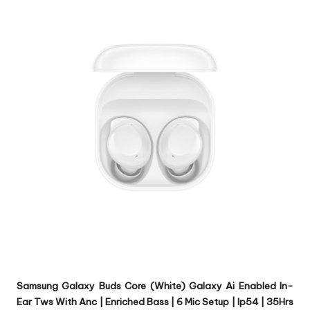
Samsung Galaxy Buds Core (White) Galaxy Ai Enabled In-
Ear Tws With Anc | Enriched Bass | 6 Mic Setup | Ip54 | 35Hrs