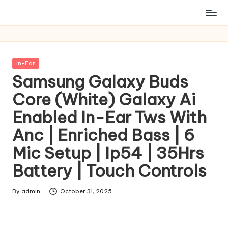
Posted
In-Ear
in
Samsung Galaxy Buds
Core (White) Galaxy Ai
Enabled In-Ear Tws With
Anc | Enriched Bass | 6
Mic Setup | Ip54 | 35Hrs
Battery | Touch Controls
By
admin
October 31, 2025
Posted
by