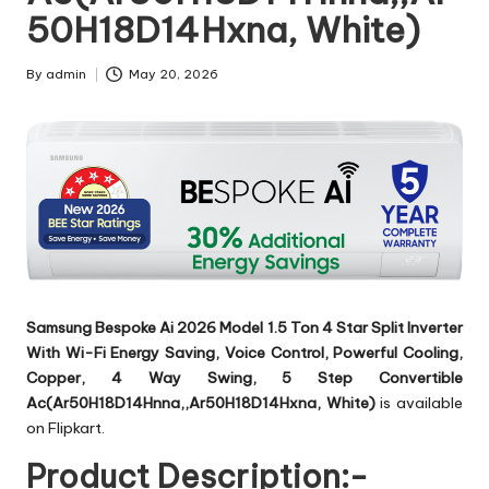
50H18D14Hxna, White)
By
admin
May 20, 2026
Posted
by
Samsung Bespoke Ai 2026 Model 1.5 Ton 4 Star Split Inverter
With Wi-Fi Energy Saving, Voice Control, Powerful Cooling,
Copper, 4 Way Swing, 5 Step Convertible
Ac(Ar50H18D14Hnna,,Ar50H18D14Hxna, White)
is available
on Flipkart.
Product Description:-