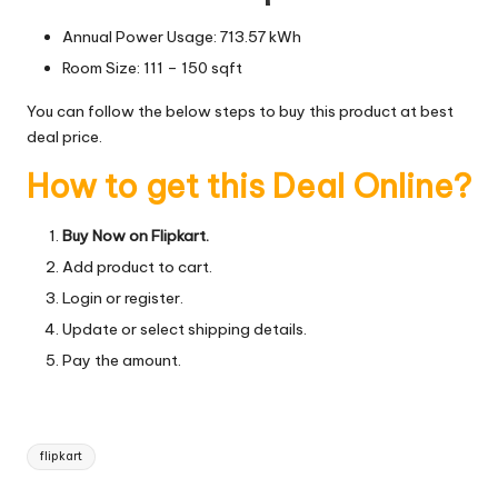
Annual Power Usage: 713.57 kWh
Room Size: 111 – 150 sqft
You can follow the below steps to buy this product at best
deal price.
How to get this Deal Online?
Buy Now on Flipkart.
Add product to cart.
Login or register.
Update or select shipping details.
Pay the amount.
Tags:
flipkart