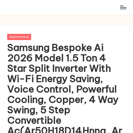
Posted
Electronics
in
Samsung Bespoke Ai
2026 Model 1.5 Ton 4
Star Split Inverter With
Wi-Fi Energy Saving,
Voice Control, Powerful
Cooling, Copper, 4 Way
Swing, 5 Step
Convertible
Ac(Ar50H18D14Hnna,,Ar