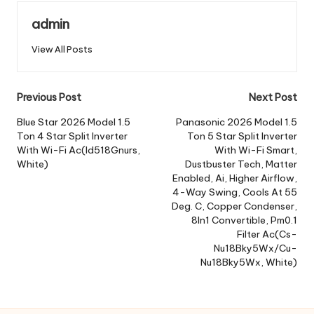
admin
View All Posts
Post
Previous Post
Next Post
navigation
Blue Star 2026 Model 1.5
Panasonic 2026 Model 1.5
Ton 4 Star Split Inverter
Ton 5 Star Split Inverter
With Wi-Fi Ac(Id518Gnurs,
With Wi-Fi Smart,
White)
Dustbuster Tech, Matter
Enabled, Ai, Higher Airflow,
4-Way Swing, Cools At 55
Deg. C, Copper Condenser,
8In1 Convertible, Pm0.1
Filter Ac(Cs-
Nu18Bky5Wx/Cu-
Nu18Bky5Wx, White)