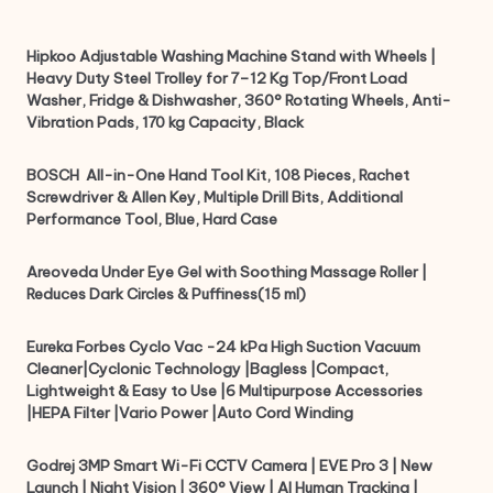
Hipkoo Adjustable Washing Machine Stand with Wheels |
Heavy Duty Steel Trolley for 7–12 Kg Top/Front Load
Washer, Fridge & Dishwasher, 360° Rotating Wheels, Anti-
Vibration Pads, 170 kg Capacity, Black
BOSCH ‎ All-in-One Hand Tool Kit, 108 Pieces, Rachet
Screwdriver & Allen Key, Multiple Drill Bits, Additional
Performance Tool, Blue, Hard Case
Areoveda Under Eye Gel with Soothing Massage Roller |
Reduces Dark Circles & Puffiness(15 ml)
Eureka Forbes Cyclo Vac -24 kPa High Suction Vacuum
Cleaner|Cyclonic Technology |Bagless |Compact,
Lightweight & Easy to Use |6 Multipurpose Accessories
|HEPA Filter |Vario Power |Auto Cord Winding
Godrej 3MP Smart Wi-Fi CCTV Camera | EVE Pro 3 | New
Launch | Night Vision | 360° View | AI Human Tracking |