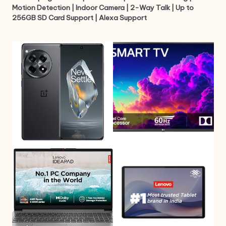
Motion Detection | Indoor Camera | 2-Way Talk | Up to
256GB SD Card Support | Alexa Support