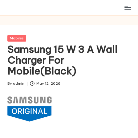
Posted
Mobiles
in
Samsung 15 W 3 A Wall
Charger For
Mobile(Black)
By
admin
May 12, 2026
Posted
by