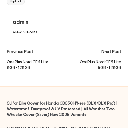
flipkart
admin
View All Posts
Post
Previous Post
Next Post
navigation
OnePlus Nord CE6 Lite
OnePlus Nord CE6 Lite
8GB+128GB
6GB+128GB
Sulfar Bike Cover for Honda CB350 H’Ness (DLX/DLX Pro) |
Waterproof, Dustproof & UV Protected | All Weather Two
Wheeler Cover (Silver) New 2026 Variants