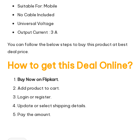
Suitable For: Mobile
No Cable Included
Universal Voltage
Output Current : 3 A
You can follow the below steps to buy this product at best
deal price.
How to get this Deal Online?
Buy Now on Flipkart.
Add product to cart.
Login or register.
Update or select shipping details.
Pay the amount.
Tags: