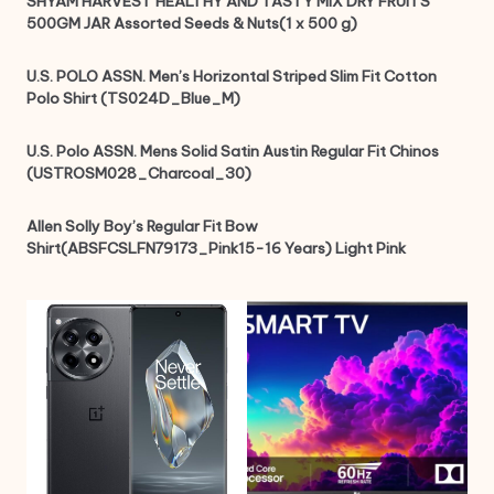
SHYAM HARVEST HEALTHY AND TASTY MIX DRY FRUITS
500GM JAR Assorted Seeds & Nuts(1 x 500 g)
U.S. POLO ASSN. Men’s Horizontal Striped Slim Fit Cotton
Polo Shirt (TS024D_Blue_M)
U.S. Polo ASSN. Mens Solid Satin Austin Regular Fit Chinos
(USTROSM028_Charcoal_30)
Allen Solly Boy’s Regular Fit Bow
Shirt(ABSFCSLFN79173_Pink15-16 Years) Light Pink