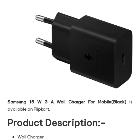
Samsung 15 W 3 A Wall Charger For Mobile(Black)
is
available on Flipkart.
Product Description:-
Wall Charger