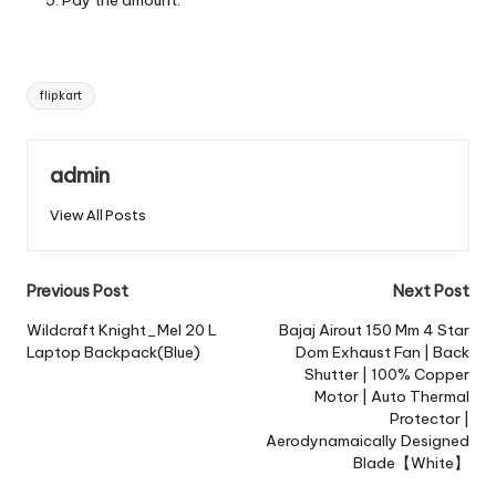
Tags:
flipkart
admin
View All Posts
Post
Previous Post
Next Post
navigation
Wildcraft Knight_Mel 20 L
Bajaj Airout 150 Mm 4 Star
Laptop Backpack(Blue)
Dom Exhaust Fan | Back
Shutter | 100% Copper
Motor | Auto Thermal
Protector |
Aerodynamaically Designed
Blade【White】