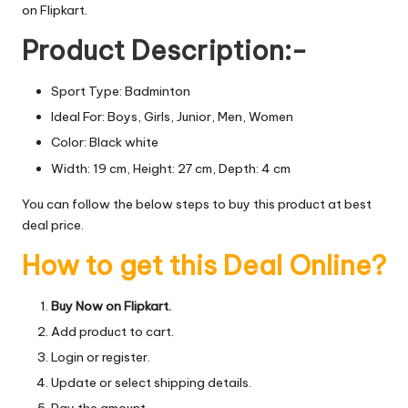
on Flipkart.
Product Description:-
Sport Type: Badminton
Ideal For: Boys, Girls, Junior, Men, Women
Color: Black white
Width: 19 cm, Height: 27 cm, Depth: 4 cm
You can follow the below steps to buy this product at best
deal price.
How to get this Deal Online?
Buy Now on Flipkart.
Add product to cart.
Login or register.
Update or select shipping details.
Pay the amount.