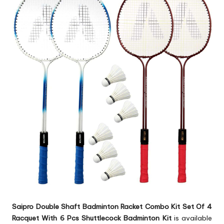
Saipro Double Shaft Badminton Racket Combo Kit Set Of 4
Racquet With 6 Pcs Shuttlecock Badminton Kit
is available