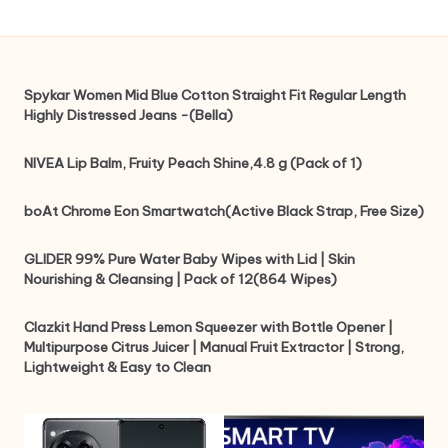
Spykar Women Mid Blue Cotton Straight Fit Regular Length
Highly Distressed Jeans -(Bella)
NIVEA Lip Balm, Fruity Peach Shine,4.8 g (Pack of 1)
boAt Chrome Eon Smartwatch(Active Black Strap, Free Size)
GLIDER 99% Pure Water Baby Wipes with Lid | Skin
Nourishing & Cleansing | Pack of 12(864 Wipes)
Clazkit Hand Press Lemon Squeezer with Bottle Opener |
Multipurpose Citrus Juicer | Manual Fruit Extractor | Strong,
Lightweight & Easy to Clean