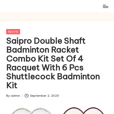
Posted
Sports
in
Saipro Double Shaft
Badminton Racket
Combo Kit Set Of 4
Racquet With 6 Pcs
Shuttlecock Badminton
Kit
By
admin
September 2, 2025
Posted
by