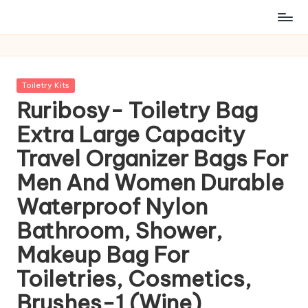
Posted
Toiletry Kits
in
Ruribosy- Toiletry Bag
Extra Large Capacity
Travel Organizer Bags For
Men And Women Durable
Waterproof Nylon
Bathroom, Shower,
Makeup Bag For
Toiletries, Cosmetics,
Brushes-1 (Wine)