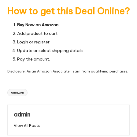
How to get this Deal Online?
Buy Now on Amazon.
Add product to cart.
Login or register.
Update or select shipping details.
Pay the amount.
Disclosure: As an Amazon Associate I earn from qualifying purchases.
Tags:
amazon
admin
View All Posts