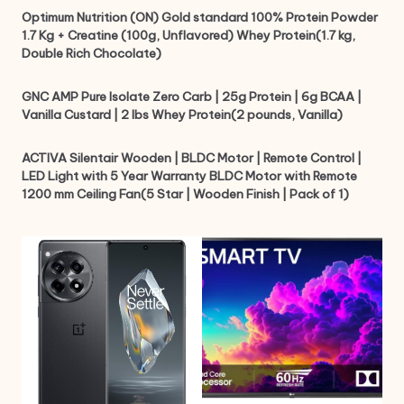
Optimum Nutrition (ON) Gold standard 100% Protein Powder
1.7 Kg + Creatine (100g, Unflavored) Whey Protein(1.7 kg,
Double Rich Chocolate)
GNC AMP Pure Isolate Zero Carb | 25g Protein | 6g BCAA |
Vanilla Custard | 2 lbs Whey Protein(2 pounds, Vanilla)
ACTIVA Silentair Wooden | BLDC Motor | Remote Control |
LED Light with 5 Year Warranty BLDC Motor with Remote
1200 mm Ceiling Fan(5 Star | Wooden Finish | Pack of 1)