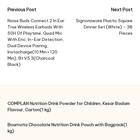
Post
Previous Post
Next Post
navigation
Noise Buds Connect 2 In Ear
Signoraware Plastic Square
True Wireless Earbuds With
Dinner Set (White) – 38
50H Of Playtime, Quad Mic
Pieces
With Enc, In-Ear Detection,
Dual Device Pairing,
Instacharge(10 Min=120
Min), Bt V5.3(Charcoal
Black)
COMPLAN Nutrition Drink Powder for Children, Kesar Badam
Flavour, Carton(1 kg)
Bournvita Chocolate Nutrition Drink Pouch with Bagpack(1
kg)