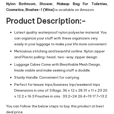
Nylon Bathroom, Shower, Makeup Bag For Toiletries,
Cosmetics, Brushes-1 (Wine)
is available on Amazon.
Product Description:-
Latest quality waterproof nylon polyester material. You
can organize your stuff with these organizers very
easily in your luggage to make your life more convenient
Meticulous stitching and beautiful outline, Nylon zipper
and Plastic pulling-head, two-way zipper design.
Luggage Cubes Come with Breathable Mesh Design,
Inside visible and make seeking stuff a doddle.
Sturdy Handle: Convenient for carrying
Perfect for leisure trips/business trip/weekend trips
Dimensions in cms of 3 Bags: 36 x 12 x 28 31 x 11 x 23 20
x 12.2 x 16 3 Pouches in cms : 33.2×24 26.4×19 17.7×13.2
You can follow the below steps to buy this product at best
deal price.