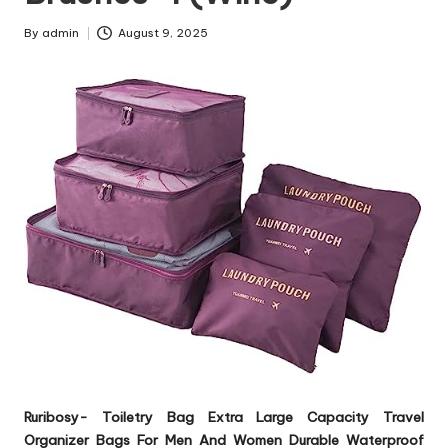
By
admin
August 9, 2025
Posted
by
Ruribosy- Toiletry Bag Extra Large Capacity Travel
Organizer Bags For Men And Women Durable Waterproof