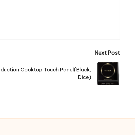
Next Post
duction Cooktop Touch Panel(Black,
Dice)