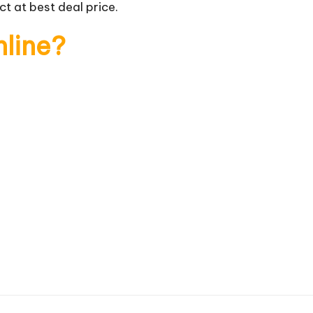
t at best deal price.
nline?