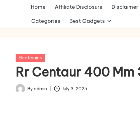
Home
Affiliate Disclosure
Disclaimer
Categories
Best Gadgets
Posted
Electronics
in
Rr Centaur 400 Mm 3
By
admin
July 3, 2025
Posted
by