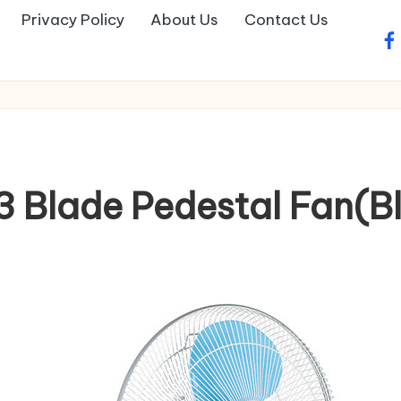
Privacy Policy
About Us
Contact Us
fa
 Blade Pedestal Fan(Blu