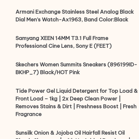
Armani Exchange Stainless Steel Analog Black
Dial Men’s Watch-Ax1963, Band Color:Black
Samyang XEEN 14MM T3.1 Full Frame
Professional Cine Lens, Sony E (FEET)
Skechers Women Summits Sneakers (896199ID-
BKHP_7) Black/HOT Pink
Tide Power Gel Liquid Detergent for Top Load &
Front Load – 1kg | 2x Deep Clean Power |
Removes Stains & Dirt | Freshness Boost | Fresh
Fragrance
Sunsilk Onion & Jojoba Oil Hairfall Resist Oil