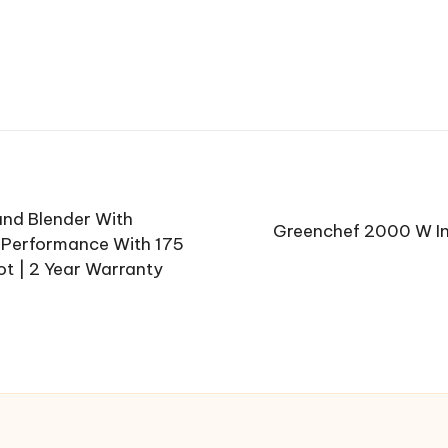
and Blender With
Greenchef 2000 W In
g Performance With 175
ot | 2 Year Warranty