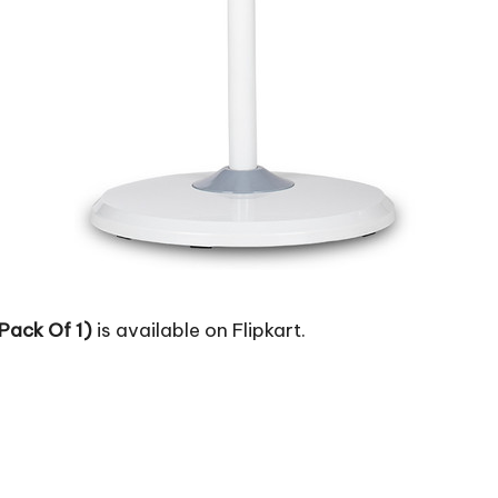
Pack Of 1)
is available on Flipkart.