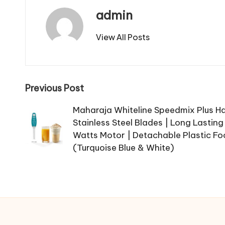
admin
View All Posts
Post
Previous Post
navigation
Maharaja Whiteline Speedmix Plus H
Stainless Steel Blades | Long Lastin
Watts Motor | Detachable Plastic Fo
(Turquoise Blue & White)