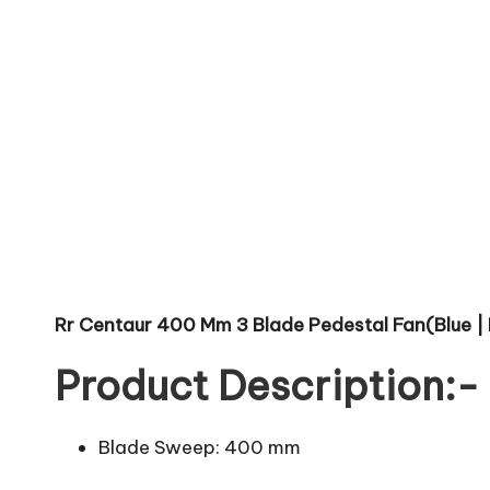
Rr Centaur 400 Mm 3 Blade Pedestal Fan(Blue | 
Product Description:-
Blade Sweep: 400 mm