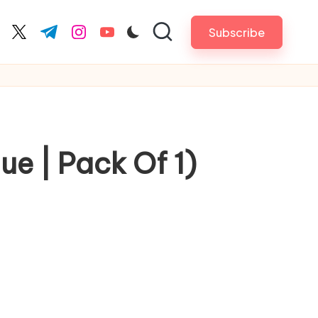
Subscribe
cebook.com
twitter.com
t.me
instagram.com
youtube.com
e | Pack Of 1)