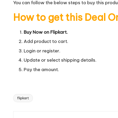
You can follow the below steps to buy this produc
How to get this Deal O
Buy Now on Flipkart.
Add product to cart.
Login or register.
Update or select shipping details.
Pay the amount.
flipkart
Tags: