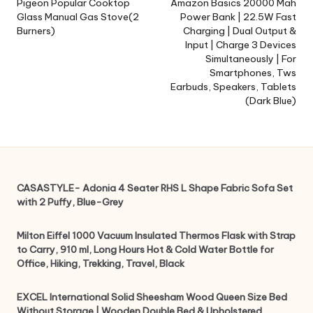
navigation
Pigeon Popular Cooktop
Amazon Basics 20000 Mah
Glass Manual Gas Stove(2
Power Bank | 22.5W Fast
Burners)
Charging | Dual Output &
Input | Charge 3 Devices
Simultaneously | For
Smartphones, Tws
Earbuds, Speakers, Tablets
(Dark Blue)
CASASTYLE- Adonia 4 Seater RHS L Shape Fabric Sofa Set
with 2 Puffy, Blue-Grey
Milton Eiffel 1000 Vacuum Insulated Thermos Flask with Strap
to Carry, 910 ml, Long Hours Hot & Cold Water Bottle for
Office, Hiking, Trekking, Travel, Black
EXCEL International Solid Sheesham Wood Queen Size Bed
Without Storage | Wooden Double Bed & Upholstered