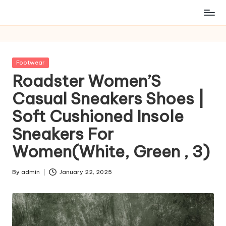
Posted
Footwear
in
Roadster Women’S
Casual Sneakers Shoes |
Soft Cushioned Insole
Sneakers For
Women(White, Green , 3)
By
admin
January 22, 2025
Posted
by