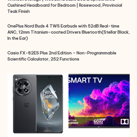
Cushined Headboard for Bedroom | Rosewood, Provincial
Teak Finish
OnePlus Nord Buds 4 TWS Earbuds with 52dB Real-time
ANC, 12mm Titanium-coated Drivers Bluetooth(Stellar Black,
In the Ear)
Casio FX-82ES Plus 2nd Edition – Non-Programmable
Scientific Calculator, 252 Functions