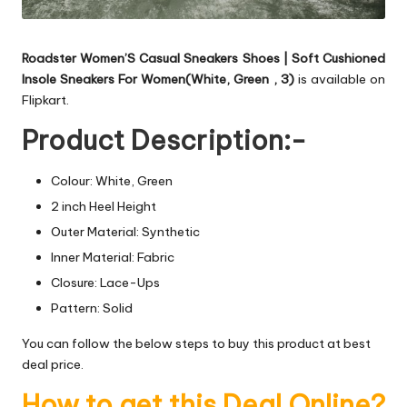
Roadster Women’S Casual Sneakers Shoes | Soft Cushioned
Insole Sneakers For Women(White, Green , 3)
is available on
Flipkart.
Product Description:-
Colour: White, Green
2 inch Heel Height
Outer Material: Synthetic
Inner Material: Fabric
Closure: Lace-Ups
Pattern: Solid
You can follow the below steps to buy this product at best
deal price.
How to get this Deal Online?