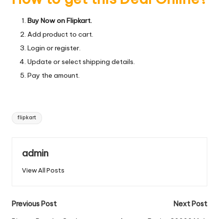
Buy Now on Flipkart.
Add product to cart.
Login or register.
Update or select shipping details.
Pay the amount.
Tags:
flipkart
admin
View All Posts
Post
Previous Post
Next Post