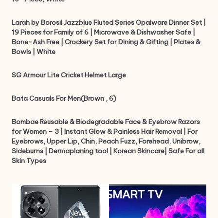
Larah by Borosil Jazzblue Fluted Series Opalware Dinner Set |
19 Pieces for Family of 6 | Microwave & Dishwasher Safe |
Bone-Ash Free | Crockery Set for Dining & Gifting | Plates &
Bowls | White
SG Armour Lite Cricket Helmet Large
Bata Casuals For Men(Brown , 6)
Bombae Reusable & Biodegradable Face & Eyebrow Razors
for Women – 3 | Instant Glow & Painless Hair Removal | For
Eyebrows, Upper Lip, Chin, Peach Fuzz, Forehead, Unibrow,
Sideburns | Dermaplaning tool | Korean Skincare| Safe For all
Skin Types