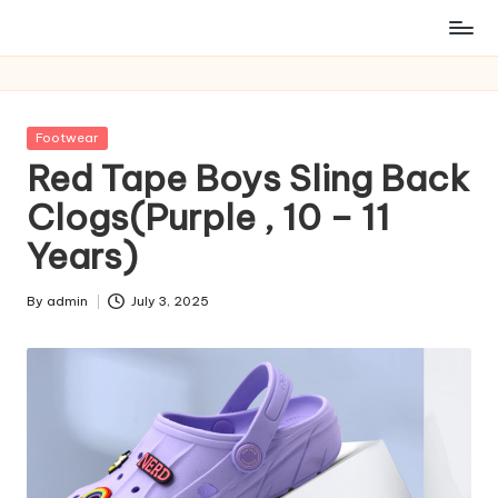
Posted
Footwear
in
Red Tape Boys Sling Back
Clogs(Purple , 10 – 11
Years)
By
admin
July 3, 2025
Posted
by