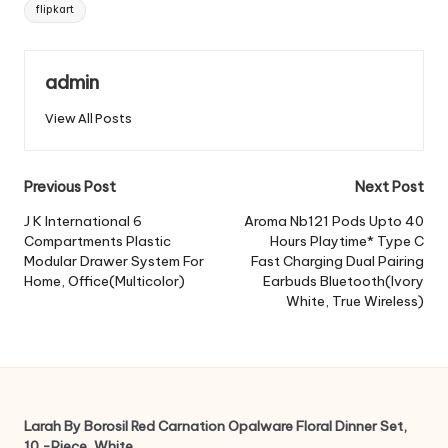
Tags:
flipkart
admin
View All Posts
Post
Previous Post
Next Post
navigation
J K International 6
Aroma Nb121 Pods Upto 40
Compartments Plastic
Hours Playtime* Type C
Modular Drawer System For
Fast Charging Dual Pairing
Home, Office(Multicolor)
Earbuds Bluetooth(Ivory
White, True Wireless)
Larah By Borosil Red Carnation Opalware Floral Dinner Set,
10 -Piece, White