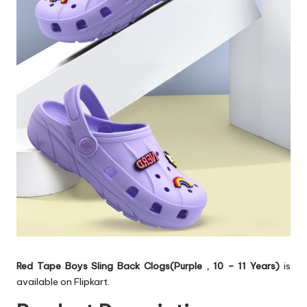
Red Tape Boys Sling Back Clogs(Purple , 10 – 11 Years)
is
available on Flipkart.