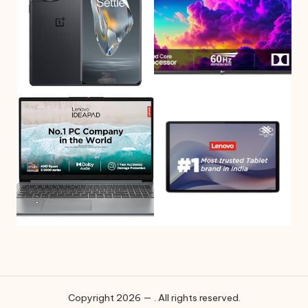
Copyright 2026 — . All rights reserved.