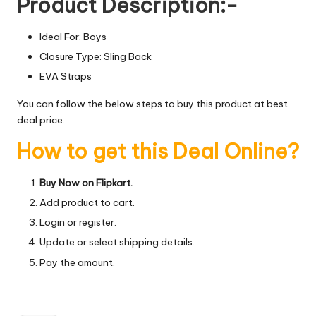
Product Description:-
Ideal For: Boys
Closure Type: Sling Back
EVA Straps
You can follow the below steps to buy this product at best
deal price.
How to get this Deal Online?
Buy Now on Flipkart.
Add product to cart.
Login or register.
Update or select shipping details.
Pay the amount.