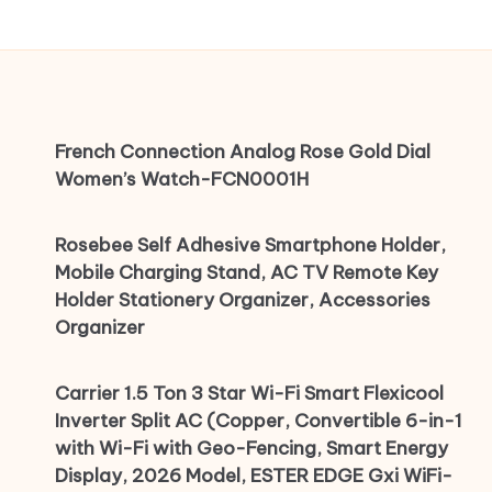
French Connection Analog Rose Gold Dial
Women’s Watch-FCN0001H
Rosebee Self Adhesive Smartphone Holder,
Mobile Charging Stand, AC TV Remote Key
Holder Stationery Organizer, Accessories
Organizer
Carrier 1.5 Ton 3 Star Wi-Fi Smart Flexicool
Inverter Split AC (Copper, Convertible 6-in-1
with Wi-Fi with Geo-Fencing, Smart Energy
Display, 2026 Model, ESTER EDGE Gxi WiFi-