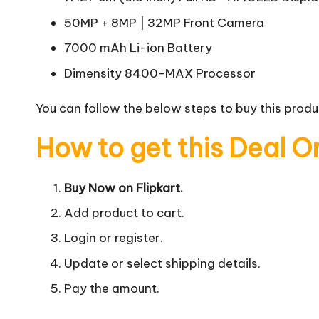
50MP + 8MP | 32MP Front Camera
7000 mAh Li-ion Battery
Dimensity 8400-MAX Processor
You can follow the below steps to buy this produc
How to get this Deal O
Buy Now on Flipkart.
Add product to cart.
Login or register.
Update or select shipping details.
Pay the amount.