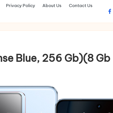
Privacy Policy
About Us
Contact Us
fa
nse Blue, 256 Gb)(8 Gb