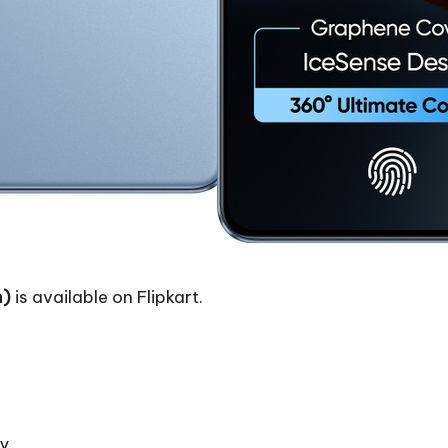
m)
is available on Flipkart.
ay