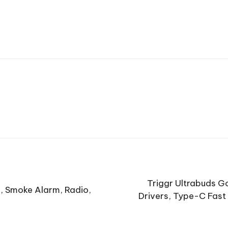
Triggr Ultrabuds G
s, Smoke Alarm, Radio,
Drivers, Type-C Fast