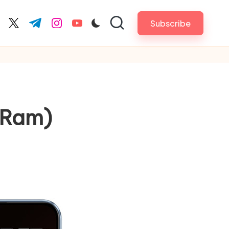
Subscribe
cebook.com
twitter.com
t.me
instagram.com
youtube.com
 Ram)