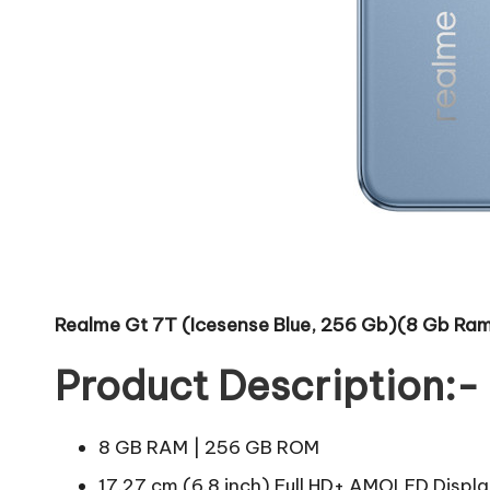
Realme Gt 7T (Icesense Blue, 256 Gb)(8 Gb Ra
Product Description:-
8 GB RAM | 256 GB ROM
17.27 cm (6.8 inch) Full HD+ AMOLED Displ