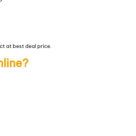
t at best deal price.
nline?