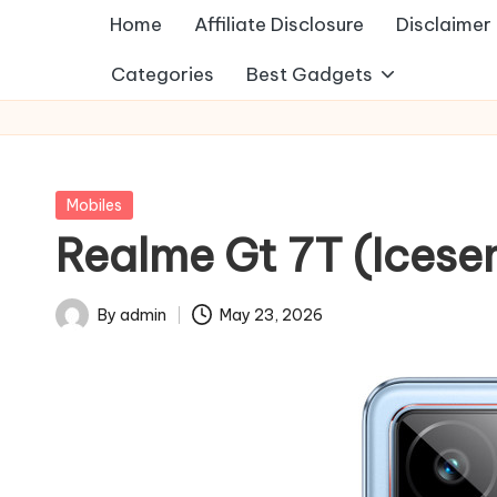
Home
Affiliate Disclosure
Disclaimer
Categories
Best Gadgets
Posted
Mobiles
in
Realme Gt 7T (Icese
By
admin
May 23, 2026
Posted
by