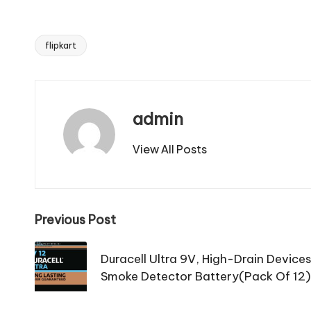
flipkart
Tags:
admin
View All Posts
Post
Previous Post
navigation
Duracell Ultra 9V, High-Drain Device
Smoke Detector Battery(Pack Of 12)