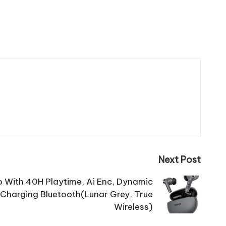
Next Post
o With 40H Playtime, Ai Enc, Dynamic
 Charging Bluetooth(Lunar Grey, True
Wireless)