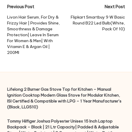
Post
Previous Post
Next Post
navigation
Livon Hair Serum, For Dry &
Flipkart Smartbuy 9 W Basic
Frizzy Hair | Provides Shine,
Round B22 Led Bulb(White,
Smoothness & Damage
Pack Of 10)
Protection| Leave In Serum
For Women & Men| With
Vitamin E & Argan Oil |
200Ml
Lifelong 2 Burner Gas Stove Top for Kitchen – Manual
Ignition Cooktop Modern Glass Stove for Modular Kitchen,
ISI Certified & Compatible with LPG – 1 Year Manufacturer’s
(Black, LLGS10)
Tommy Hilfiger Joshua Polyester Unisex 15 Inch Laptop
Backpack – Black | 21 Ltr Capacity| Padded & Adjustable