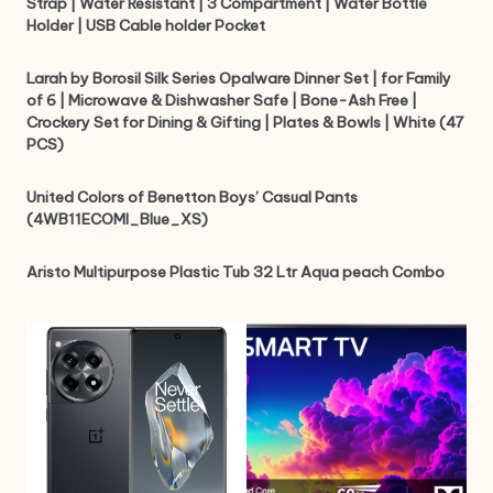
Strap | Water Resistant | 3 Compartment | Water Bottle
Holder | USB Cable holder Pocket
Larah by Borosil Silk Series Opalware Dinner Set | for Family
of 6 | Microwave & Dishwasher Safe | Bone-Ash Free |
Crockery Set for Dining & Gifting | Plates & Bowls | White (47
PCS)
United Colors of Benetton Boys’ Casual Pants
(4WB11ECOMI_Blue_XS)
Aristo Multipurpose Plastic Tub 32 Ltr Aqua peach Combo