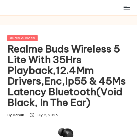
Posted
Audio & Video
in
Realme Buds Wireless 5
Lite With 35Hrs
Playback,12.4Mm
Drivers,Enc,Ip55 & 45Ms
Latency Bluetooth(Void
Black, In The Ear)
By
admin
July 2, 2025
Posted
by