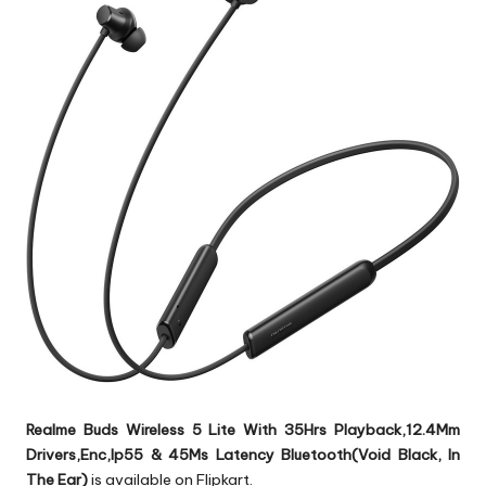
Realme Buds Wireless 5 Lite With 35Hrs Playback,12.4Mm
Drivers,Enc,Ip55 & 45Ms Latency Bluetooth(Void Black, In
The Ear)
is available on Flipkart.