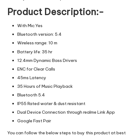
Product Description:-
With Mic:Yes
Bluetooth version: 5.4
Wireless range: 10 m
Battery life: 35 hr
12.4mm Dynamic Bass Drivers
ENC for Clear Calls
45ms Latency
35 Hours of Music Playback
Bluetooth 5.4
IP55 Rated water & dust resistant
Dual Device Connection through realme Link App
Google Fast Pair
You can follow the below steps to buy this product at best