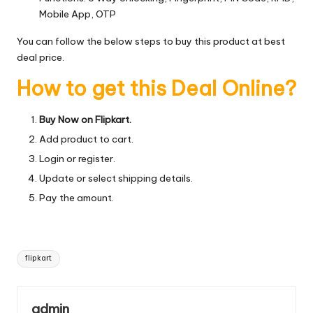
Mobile App, OTP
You can follow the below steps to buy this product at best
deal price.
How to get this Deal Online?
Buy Now on Flipkart.
Add product to cart.
Login or register.
Update or select shipping details.
Pay the amount.
Tags:
flipkart
admin