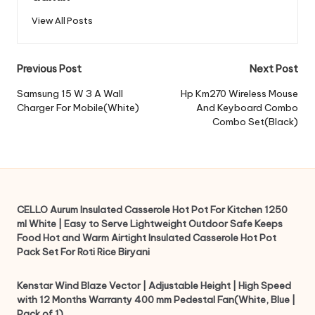
View All Posts
Post
Previous Post
Next Post
navigation
Samsung 15 W 3 A Wall
Hp Km270 Wireless Mouse
Charger For Mobile(White)
And Keyboard Combo
Combo Set(Black)
CELLO Aurum Insulated Casserole Hot Pot For Kitchen 1250
ml White | Easy to Serve Lightweight Outdoor Safe Keeps
Food Hot and Warm Airtight Insulated Casserole Hot Pot
Pack Set For Roti Rice Biryani
Kenstar Wind Blaze Vector | Adjustable Height | High Speed
with 12 Months Warranty 400 mm Pedestal Fan(White, Blue |
Pack of 1)