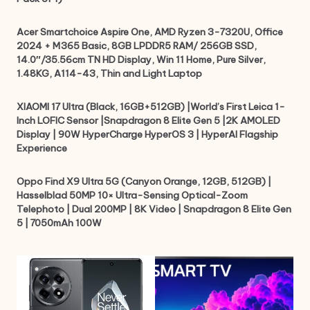
Acer Smartchoice Aspire One, AMD Ryzen 3-7320U, Office
2024 + M365 Basic, 8GB LPDDR5 RAM/ 256GB SSD,
14.0″/35.56cm TN HD Display, Win 11 Home, Pure Silver,
1.48KG, A114-43, Thin and Light Laptop
XIAOMI 17 Ultra (Black, 16GB+512GB) |World’s First Leica 1-
Inch LOFIC Sensor |Snapdragon 8 Elite Gen 5 |2K AMOLED
Display | 90W HyperCharge HyperOS 3 | HyperAI Flagship
Experience
Oppo Find X9 Ultra 5G (Canyon Orange, 12GB, 512GB) |
Hasselblad 50MP 10× Ultra-Sensing Optical-Zoom
Telephoto | Dual 200MP | 8K Video | Snapdragon 8 Elite Gen
5 | 7050mAh 100W