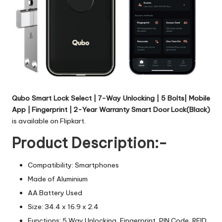
Qubo Smart Lock Select | 7-Way Unlocking | 5 Bolts| Mobile
App | Fingerprint | 2-Year Warranty Smart Door Lock(Black)
is available on Flipkart.
Product Description:-
Compatibility: Smartphones
Made of Aluminium
AA Battery Used
Size: 34.4 x 16.9 x 2.4
Functions: 5 Way Unlocking, Fingerprint, PIN Code, RFID,