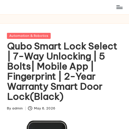
Posted
Automation & Robotics
in
Qubo Smart Lock Select
| 7-Way Unlocking | 5
Bolts| Mobile App |
Fingerprint | 2-Year
Warranty Smart Door
Lock(Black)
By
admin
May 8, 2026
Posted
by