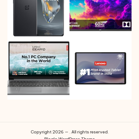
Copyright 2026 — . All rights reserved.