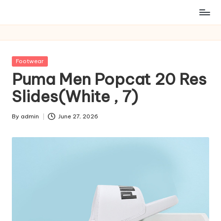
Posted
Footwear
in
Puma Men Popcat 20 Res
Slides(White , 7)
By
admin
June 27, 2026
Posted
by