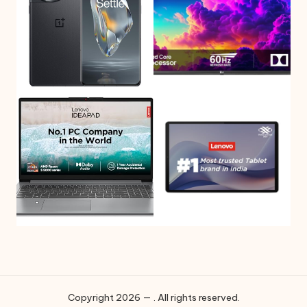
Copyright 2026 — . All rights reserved.