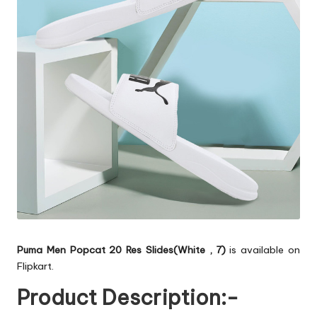
Puma Men Popcat 20 Res Slides(White , 7)
is available on
Flipkart.
Product Description:-