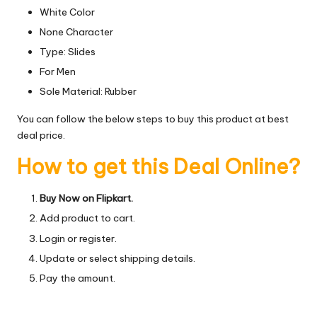
White Color
None Character
Type: Slides
For Men
Sole Material: Rubber
You can follow the below steps to buy this product at best
deal price.
How to get this Deal Online?
Buy Now on Flipkart.
Add product to cart.
Login or register.
Update or select shipping details.
Pay the amount.