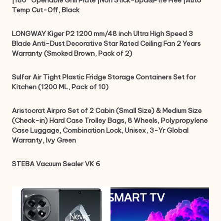
Temp Cut-Off, Black
LONGWAY Kiger P2 1200 mm/48 inch Ultra High Speed 3
Blade Anti-Dust Decorative Star Rated Ceiling Fan 2 Years
Warranty (Smoked Brown, Pack of 2)
Sulfar Air Tight Plastic Fridge Storage Containers Set for
Kitchen (1200 ML, Pack of 10)
Aristocrat Airpro Set of 2 Cabin (Small Size) & Medium Size
(Check-in) Hard Case Trolley Bags, 8 Wheels, Polypropylene
Case Luggage, Combination Lock, Unisex, 3-Yr Global
Warranty, Ivy Green
STEBA Vacuum Sealer VK 6