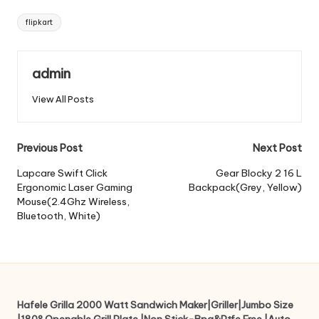
Tags:
flipkart
admin
View All Posts
Post
Previous Post
Next Post
navigation
Lapcare Swift Click
Gear Blocky 2 16 L
Ergonomic Laser Gaming
Backpack(Grey, Yellow)
Mouse(2.4Ghz Wireless,
Bluetooth, White)
Hafele Grilla 2000 Watt Sandwich Maker|Griller|Jumbo Size
|180° Openable Grill Plate |Non Stick-Bpa&Ptfe Free |Auto