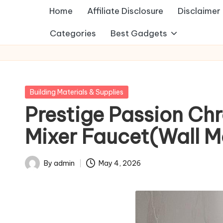
Home
Affiliate Disclosure
Disclaimer
Categories
Best Gadgets
Posted
Building Materials & Supplies
in
Prestige Passion Ch
Mixer Faucet(Wall Mo
By
admin
May 4, 2026
Posted
by