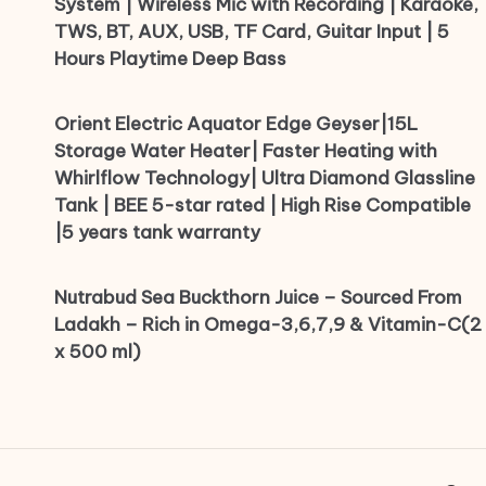
System | Wireless Mic with Recording | Karaoke,
TWS, BT, AUX, USB, TF Card, Guitar Input | 5
Hours Playtime Deep Bass
Orient Electric Aquator Edge Geyser|15L
Storage Water Heater| Faster Heating with
Whirlflow Technology| Ultra Diamond Glassline
Tank | BEE 5-star rated | High Rise Compatible
|5 years tank warranty
Nutrabud Sea Buckthorn Juice – Sourced From
Ladakh – Rich in Omega-3,6,7,9 & Vitamin-C(2
x 500 ml)