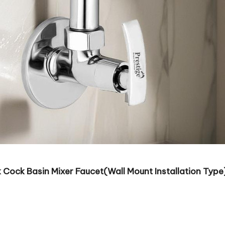
 Cock Basin Mixer Faucet(Wall Mount Installation Type