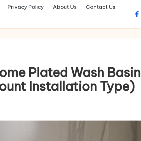
Privacy Policy
About Us
Contact Us
fa
rome Plated Wash Basin
unt Installation Type)