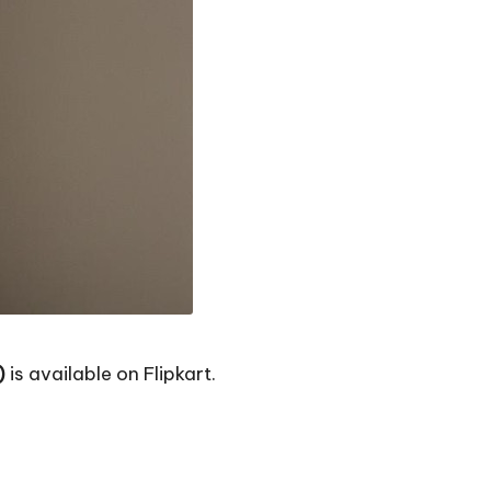
)
is available on Flipkart.