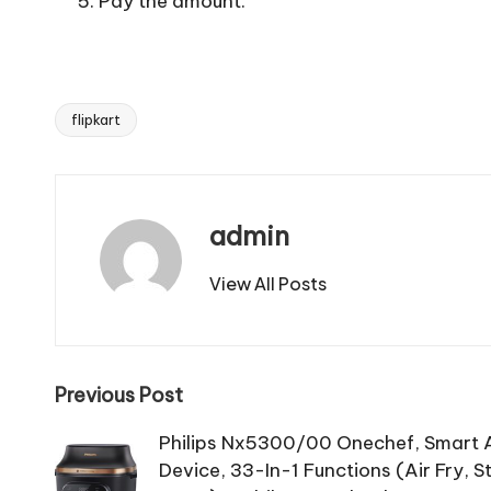
Pay the amount.
flipkart
Tags:
admin
View All Posts
Post
Previous Post
navigation
Philips Nx5300/00 Onechef, Smart A
Device, 33-In-1 Functions (Air Fry, St