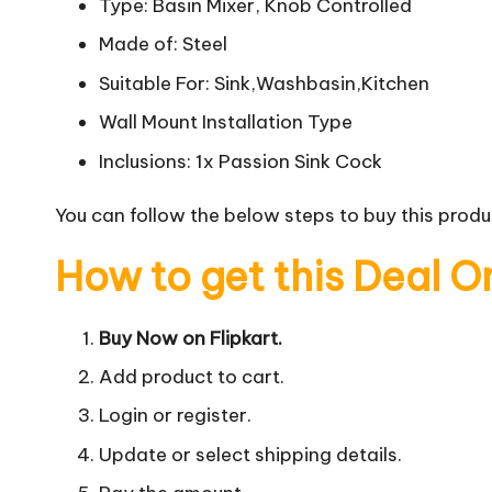
Type: Basin Mixer, Knob Controlled
Made of: Steel
Suitable For: Sink,Washbasin,Kitchen
Wall Mount Installation Type
Inclusions: 1x Passion Sink Cock
You can follow the below steps to buy this produc
How to get this Deal O
Buy Now on Flipkart.
Add product to cart.
Login or register.
Update or select shipping details.