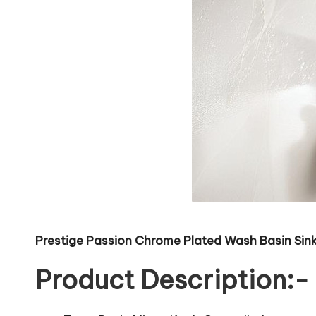
Prestige Passion Chrome Plated Wash Basin Sink
Product Description:-