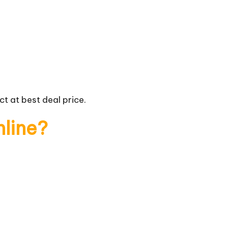
t at best deal price.
nline?