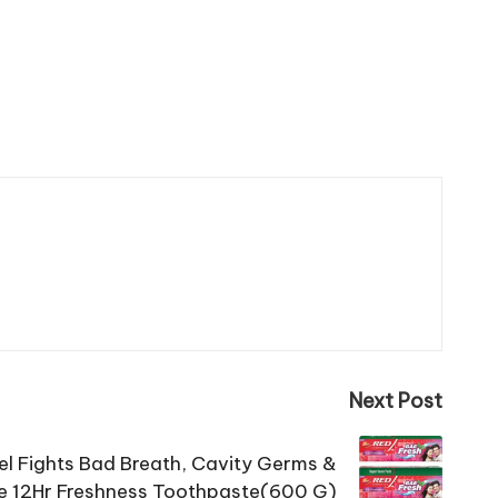
Next Post
el Fights Bad Breath, Cavity Germs &
e 12Hr Freshness Toothpaste(600 G)