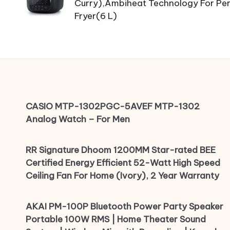
Curry),Ambiheat Technology For Perf
Fryer(6 L)
CASIO MTP-1302PGC-5AVEF MTP-1302
Analog Watch – For Men
RR Signature Dhoom 1200MM Star-rated BEE
Certified Energy Efficient 52-Watt High Speed
Ceiling Fan For Home (Ivory), 2 Year Warranty
AKAI PM-100P Bluetooth Power Party Speaker
Portable 100W RMS | Home Theater Sound