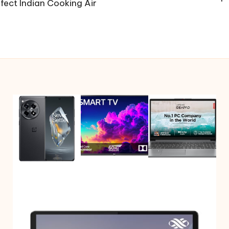
ect Indian Cooking Air