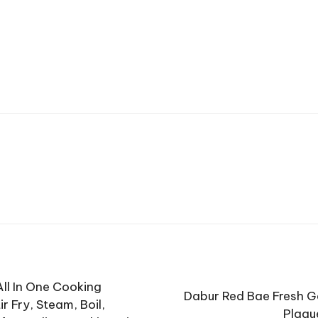
ll In One Cooking
Dabur Red Bae Fresh G
ir Fry, Steam, Boil,
Plaqu