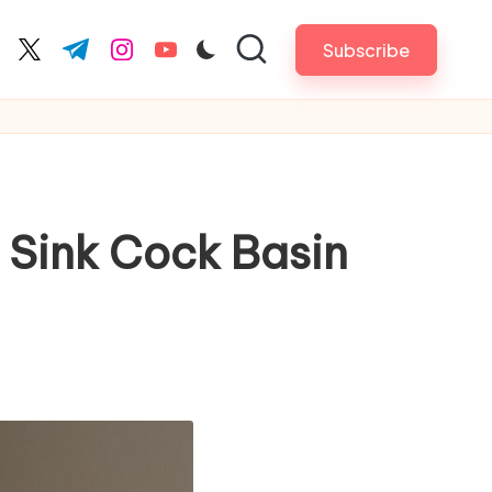
Subscribe
cebook.com
twitter.com
t.me
instagram.com
youtube.com
 Sink Cock Basin