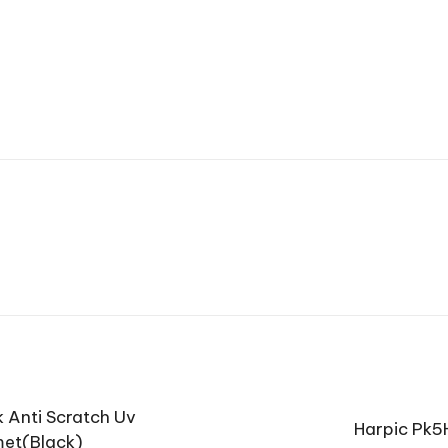
 Anti Scratch Uv
Harpic Pk5H
met(Black)