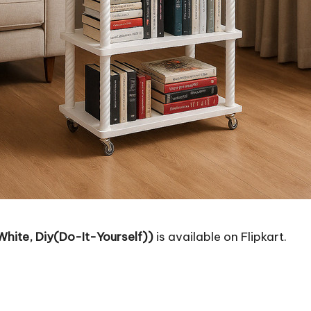
White, Diy(Do-It-Yourself))
is available on Flipkart.