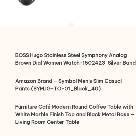
BOSS Hugo Stainless Steel Symphony Analog
Brown Dial Women Watch-1502423, Silver Band
Amazon Brand – Symbol Men’s Slim Casual
Pants (SYMJG-TO-01_Black_40)
Furniture Café Modern Round Coffee Table with
White Marble Finish Top and Black Metal Base –
Living Room Center Table