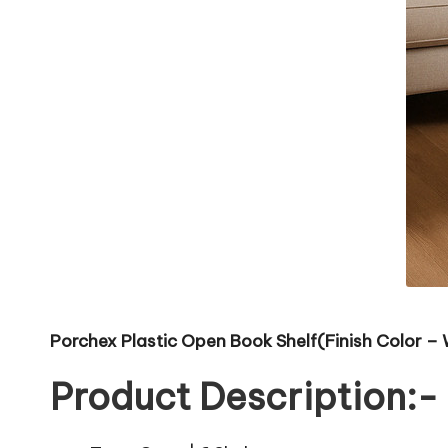
Porchex Plastic Open Book Shelf(Finish Color – 
Product Description:-