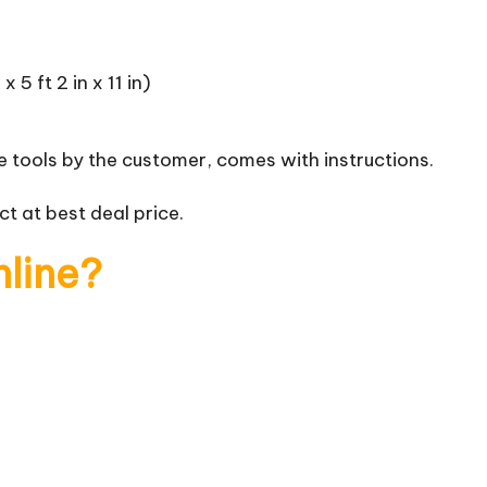
 5 ft 2 in x 11 in)
 tools by the customer, comes with instructions.
t at best deal price.
nline?