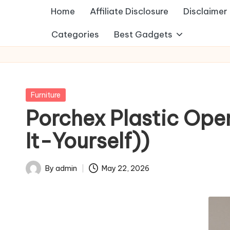
Home
Affiliate Disclosure
Disclaimer
Categories
Best Gadgets
Posted
Furniture
in
Porchex Plastic Open
It-Yourself))
By
admin
May 22, 2026
Posted
by