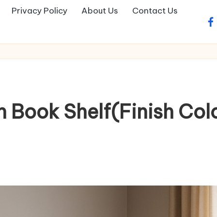
Privacy Policy
About Us
Contact Us
fa
 Book Shelf(Finish Col