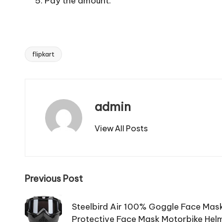
Pay the amount.
flipkart
Tags:
admin
View All Posts
Post
Previous Post
navigation
Steelbird Air 100% Goggle Face Mask
Protective Face Mask Motorbike Hel