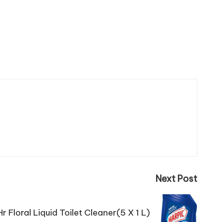
Next Post
r Floral Liquid Toilet Cleaner(5 X 1 L)