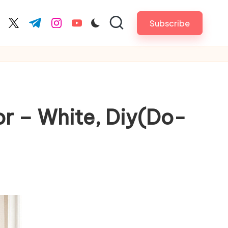
Subscribe
cebook.com
twitter.com
t.me
instagram.com
youtube.com
or – White, Diy(Do-