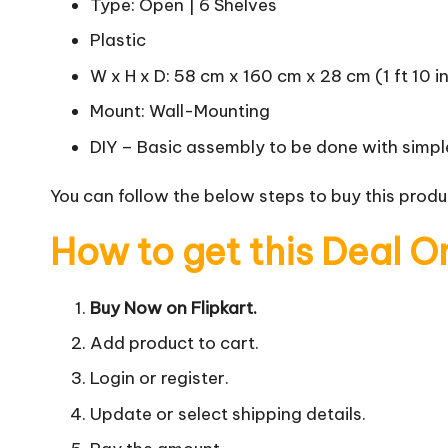
Type: Open | 6 Shelves
Plastic
W x H x D: 58 cm x 160 cm x 28 cm (1 ft 10 in x
Mount: Wall-Mounting
DIY – Basic assembly to be done with simple
You can follow the below steps to buy this produc
How to get this Deal O
Buy Now on Flipkart.
Add product to cart.
Login or register.
Update or select shipping details.