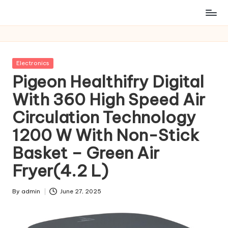
Posted
Electronics
in
Pigeon Healthifry Digital
With 360 High Speed Air
Circulation Technology
1200 W With Non-Stick
Basket – Green Air
Fryer(4.2 L)
By
admin
June 27, 2025
Posted
by