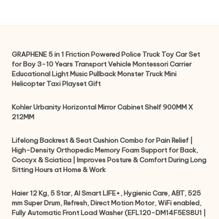
GRAPHENE 5 in 1 Friction Powered Police Truck Toy Car Set
for Boy 3-10 Years Transport Vehicle Montessori Carrier
Educational Light Music Pullback Monster Truck Mini
Helicopter Taxi Playset Gift
Kohler Urbanity Horizontal Mirror Cabinet Shelf 900MM X
212MM
Lifelong Backrest & Seat Cushion Combo for Pain Relief |
High-Density Orthopedic Memory Foam Support for Back,
Coccyx & Sciatica | Improves Posture & Comfort During Long
Sitting Hours at Home & Work
Haier 12 Kg, 5 Star, AI Smart LIFE+, Hygienic Care, ABT, 525
mm Super Drum, Refresh, Direct Motion Motor, WiFi enabled,
Fully Automatic Front Load Washer (EFL120-DM14F5ES8U1 |