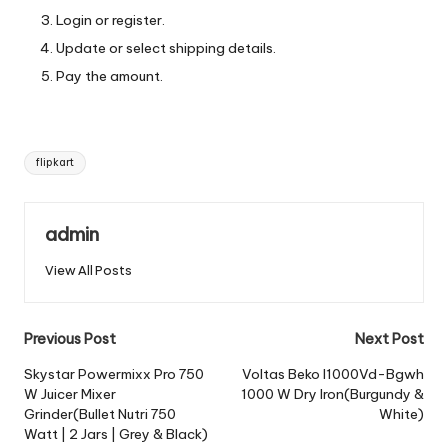
Login or register.
Update or select shipping details.
Pay the amount.
Tags:
flipkart
admin
View All Posts
Post
Previous Post
Next Post
navigation
Skystar Powermixx Pro 750
Voltas Beko I1000Vd-Bgwh
W Juicer Mixer
1000 W Dry Iron(Burgundy &
Grinder(Bullet Nutri 750
White)
Watt | 2 Jars | Grey & Black)