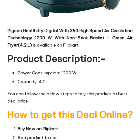
Pigeon Healthifry Digital With 360 High Speed Air Circulation
Technology 1200 W With Non-Stick Basket – Green Air
Fryer(4.2 L)
is available on Flipkart.
Product Description:-
Power Consumption: 1200 W
Capacity: 4.2 L
You can follow the below steps to buy this product at best
deal price.
How to get this Deal Online?
Buy Now on Flipkart.
Add product to cart.