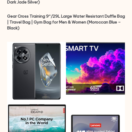
Dark Jade Silver)
Gear Cross Training 9″/29L Large Water Resistant Duffle Bag
| Travel Bag | Gym Bag for Men & Women (Moroccan Blue –
Black)