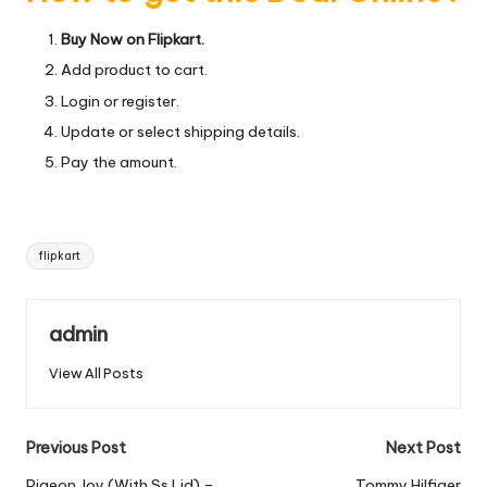
Buy Now on Flipkart.
Add product to cart.
Login or register.
Update or select shipping details.
Pay the amount.
Tags:
flipkart
admin
View All Posts
Post
Previous Post
Next Post
Pigeon Joy (With Ss Lid) –
Tommy Hilfiger