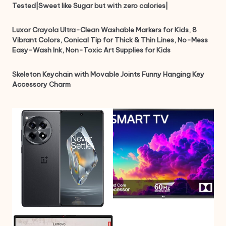
Tested|Sweet like Sugar but with zero calories|
Luxor Crayola Ultra-Clean Washable Markers for Kids, 8
Vibrant Colors, Conical Tip for Thick & Thin Lines, No-Mess
Easy-Wash Ink, Non-Toxic Art Supplies for Kids
Skeleton Keychain with Movable Joints Funny Hanging Key
Accessory Charm