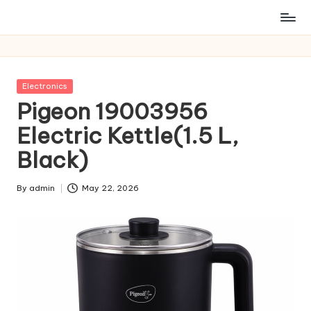
Posted
Electronics
in
Pigeon 19003956
Electric Kettle(1.5 L,
Black)
By
admin
May 22, 2026
Posted
by