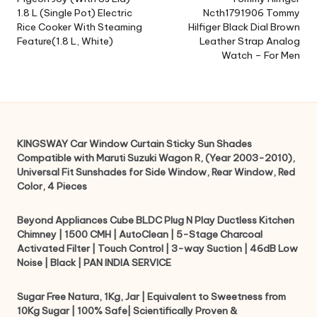
navigation
1.8 L (Single Pot) Electric
Ncth1791906 Tommy
Rice Cooker With Steaming
Hilfiger Black Dial Brown
Feature(1.8 L, White)
Leather Strap Analog
Watch – For Men
KINGSWAY Car Window Curtain Sticky Sun Shades
Compatible with Maruti Suzuki Wagon R, (Year 2003-2010),
Universal Fit Sunshades for Side Window, Rear Window, Red
Color, 4 Pieces
Beyond Appliances Cube BLDC Plug N Play Ductless Kitchen
Chimney | 1500 CMH | AutoClean | 5-Stage Charcoal
Activated Filter | Touch Control | 3-way Suction | 46dB Low
Noise | Black | PAN INDIA SERVICE
Sugar Free Natura, 1Kg, Jar | Equivalent to Sweetness from
10Kg Sugar | 100% Safe| Scientifically Proven &