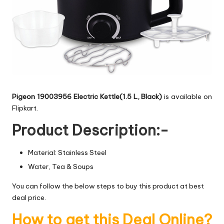
Pigeon 19003956 Electric Kettle(1.5 L, Black)
is available on
Flipkart.
Product Description:-
Material: Stainless Steel
Water, Tea & Soups
You can follow the below steps to buy this product at best
deal price.
How to get this Deal Online?