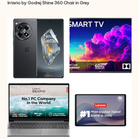
Interio by Godrej Shine 360 Chair in Grey