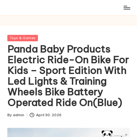
Posted
Toys & Games
in
Panda Baby Products
Electric Ride-On Bike For
Kids – Sport Edition With
Led Lights & Training
Wheels Bike Battery
Operated Ride On(Blue)
By
admin
April 30, 2026
Posted
by