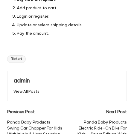
Add product to cart.
Login or register.
Update or select shipping details.
Pay the amount.
Tags:
flipkart
admin
View All Posts
Post
Previous Post
Next Post
navigation
Panda Baby Products
Panda Baby Products
Swing Car Chopper For Kids
Electric Ride-On Bike For