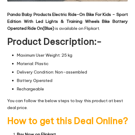
Panda Baby Products Electric Ride-On Bike For Kids – Sport
Edition With Led Lights & Training Wheels Bike Battery
Operated Ride On(Blue)
is available on Flipkart.
Product Description:-
Maximum User Weight: 25 kg
Material: Plastic
Delivery Condition: Non-assembled
Battery Operated
Rechargeable
You can follow the below steps to buy this product at best
deal price.
How to get this Deal Online?
Buy Now on Flipkart.