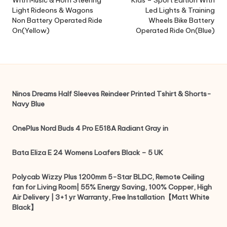
With Music & Horn Steering
Kids – Sport Edition With
Light Rideons & Wagons
Led Lights & Training
Non Battery Operated Ride
Wheels Bike Battery
On(Yellow)
Operated Ride On(Blue)
Ninos Dreams Half Sleeves Reindeer Printed Tshirt & Shorts-
Navy Blue
OnePlus Nord Buds 4 Pro E518A Radiant Gray in
Bata Eliza E 24 Womens Loafers Black – 5 UK
Polycab Wizzy Plus 1200mm 5-Star BLDC, Remote Ceiling
fan for Living Room| 55% Energy Saving, 100% Copper, High
Air Delivery | 3+1 yr Warranty, Free Installation【Matt White
Black】