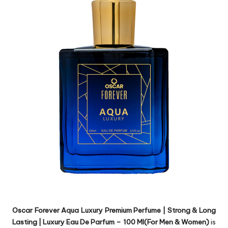
Oscar Forever Aqua Luxury Premium Perfume | Strong & Long
Lasting | Luxury Eau De Parfum – 100 Ml(For Men & Women)
is