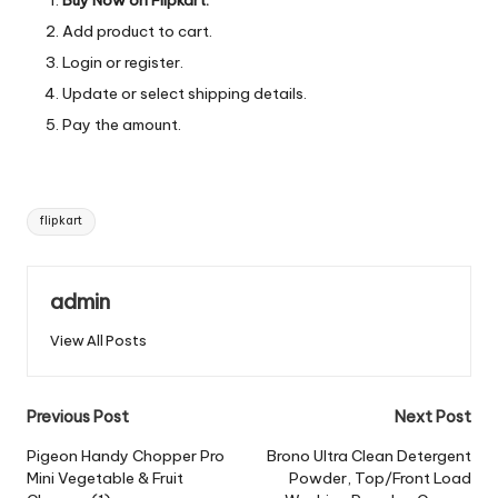
Add product to cart.
Login or register.
Update or select shipping details.
Pay the amount.
Tags:
flipkart
admin
View All Posts
Post
Previous Post
Next Post
navigation
Pigeon Handy Chopper Pro
Brono Ultra Clean Detergent
Mini Vegetable & Fruit
Powder, Top/Front Load