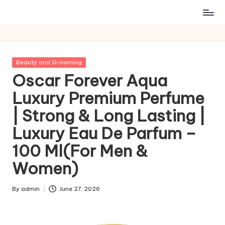
Posted
Beauty and Grooming
in
Oscar Forever Aqua
Luxury Premium Perfume
| Strong & Long Lasting |
Luxury Eau De Parfum –
100 Ml(For Men &
Women)
By
admin
June 27, 2026
Posted
by