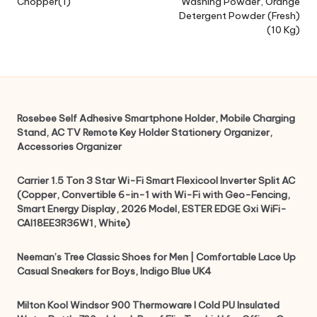
Chopper(1)
Washing Powder, Orange
Detergent Powder (Fresh)
(10 Kg)
Rosebee Self Adhesive Smartphone Holder, Mobile Charging
Stand, AC TV Remote Key Holder Stationery Organizer,
Accessories Organizer
Carrier 1.5 Ton 3 Star Wi-Fi Smart Flexicool Inverter Split AC
(Copper, Convertible 6-in-1 with Wi-Fi with Geo-Fencing,
Smart Energy Display, 2026 Model, ESTER EDGE Gxi WiFi-
CAI18EE3R36W1, White)
Neeman’s Tree Classic Shoes for Men | Comfortable Lace Up
Casual Sneakers for Boys, Indigo Blue UK4
Milton Kool Windsor 900 Thermoware I Cold PU Insulated