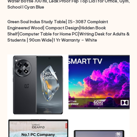
Water Bottle 700 ml, Leak Proof Flip Top Lid I for Office, Gym,
School I Cyan Blue
Green Soul Indus Study Table| 𝖨𝖲-𝟥𝟢𝟪𝟩 Complaint
Engineered Wood| Compact Design|Hidden Book
Shelf|Computer Table for Home PC|Writing Desk for Adults &
Students | 90cm Wide|1 Yr Warranty – White