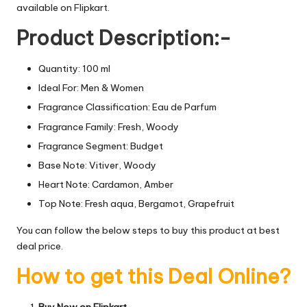
available on Flipkart.
Product Description:-
Quantity: 100 ml
Ideal For: Men & Women
Fragrance Classification: Eau de Parfum
Fragrance Family: Fresh, Woody
Fragrance Segment: Budget
Base Note: Vitiver, Woody
Heart Note: Cardamon, Amber
Top Note: Fresh aqua, Bergamot, Grapefruit
You can follow the below steps to buy this product at best
deal price.
How to get this Deal Online?
Buy Now on Flipkart.