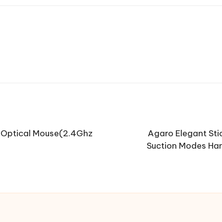
Optical Mouse(2.4Ghz
Agaro Elegant Sti
Suction Modes Han