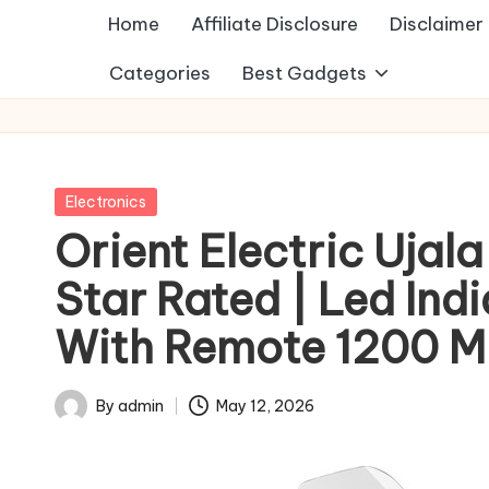
Home
Affiliate Disclosure
Disclaimer
Categories
Best Gadgets
Posted
Electronics
in
Orient Electric Ujala
Star Rated | Led Ind
With Remote 1200 Mm 
By
admin
May 12, 2026
Posted
by