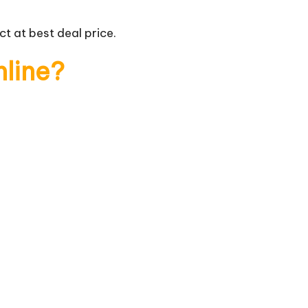
t at best deal price.
nline?