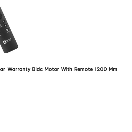
3 Year Warranty Bldc Motor With Remote 1200 Mm