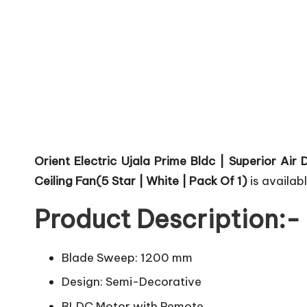
Orient Electric Ujala Prime Bldc | Superior A
Ceiling Fan(5 Star | White | Pack Of 1)
is availabl
Product Description:-
Blade Sweep: 1200 mm
Design: Semi-Decorative
BLDC Motor with Remote