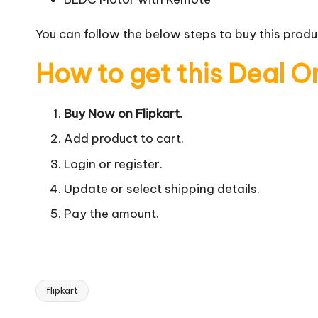
You can follow the below steps to buy this produc
How to get this Deal O
Buy Now on Flipkart.
Add product to cart.
Login or register.
Update or select shipping details.
Pay the amount.
flipkart
Tags: