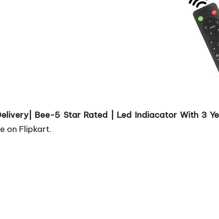
ir Delivery| Bee-5 Star Rated | Led Indiacator With 
e on Flipkart.