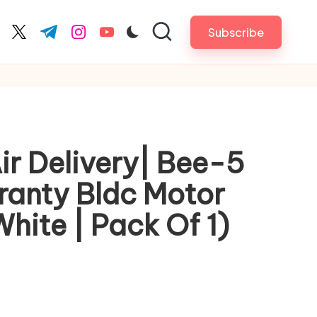
Subscribe
cebook.com
twitter.com
t.me
instagram.com
youtube.com
Air Delivery| Bee-5
rranty Bldc Motor
hite | Pack Of 1)