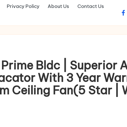
Privacy Policy
About Us
Contact Us
fa
 Prime Bldc | Superior 
iacator With 3 Year Wa
Ceiling Fan(5 Star | W