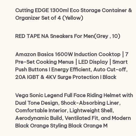
Cutting EDGE 1300ml Eco Storage Container &
Organizer Set of 4 (Yellow)
RED TAPE NA Sneakers For Men(Grey , 10)
Amazon Basics 1600W Induction Cooktop | 7
Pre-Set Cooking Menus | LED Display | Smart
Push Buttons I Energy Efficient, Auto Cut-off,
20A IGBT & 4KV Surge Protection I Black
Vega Sonic Legend Full Face Riding Helmet with
Dual Tone Design, Shock-Absorbing Liner,
Comfortable Interior, Lightweight Shell,
Aerodynamic Build, Ventilated Fit, and Modern
Black Orange Styling Black Orange M