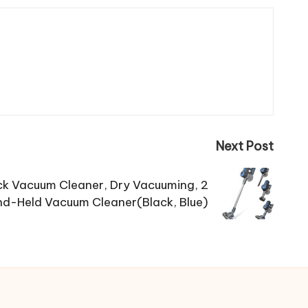
Next Post
ck Vacuum Cleaner, Dry Vacuuming, 2
d-Held Vacuum Cleaner(Black, Blue)