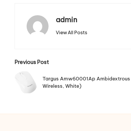
admin
View All Posts
Post
Previous Post
navigation
Targus Amw60001Ap Ambidextrous 
Wireless, White)