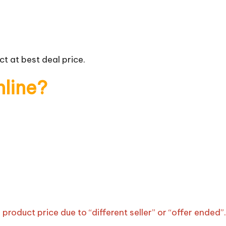
t at best deal price.
nline?
roduct price due to “different seller” or “offer ended”.