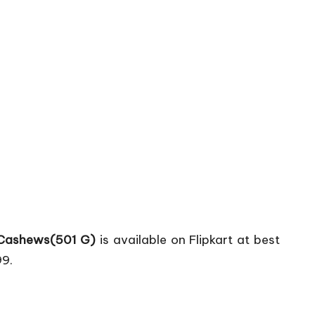
 Cashews(501 G)
is available on Flipkart at best
99.