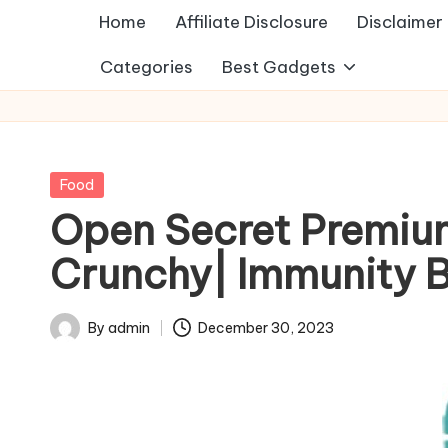
Home
Affiliate Disclosure
Disclaimer
Categories
Best Gadgets
Posted
Food
in
Open Secret Premiu
Crunchy| Immunity 
By
admin
December 30, 2023
Posted
by