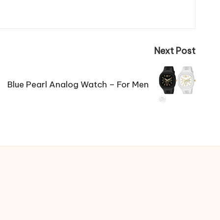
Next Post
Blue Pearl Analog Watch – For Men