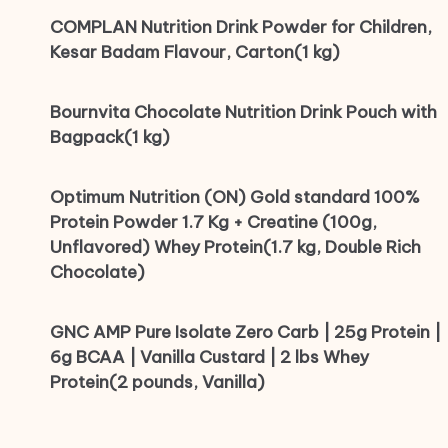
COMPLAN Nutrition Drink Powder for Children,
Kesar Badam Flavour, Carton(1 kg)
Bournvita Chocolate Nutrition Drink Pouch with
Bagpack(1 kg)
Optimum Nutrition (ON) Gold standard 100%
Protein Powder 1.7 Kg + Creatine (100g,
Unflavored) Whey Protein(1.7 kg, Double Rich
Chocolate)
GNC AMP Pure Isolate Zero Carb | 25g Protein |
6g BCAA | Vanilla Custard | 2 lbs Whey
Protein(2 pounds, Vanilla)