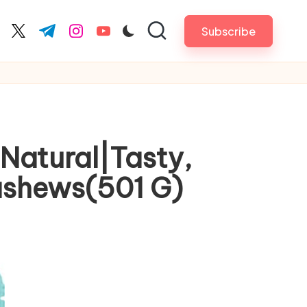
Subscribe
cebook.com
twitter.com
t.me
instagram.com
youtube.com
Natural|Tasty,
ashews(501 G)