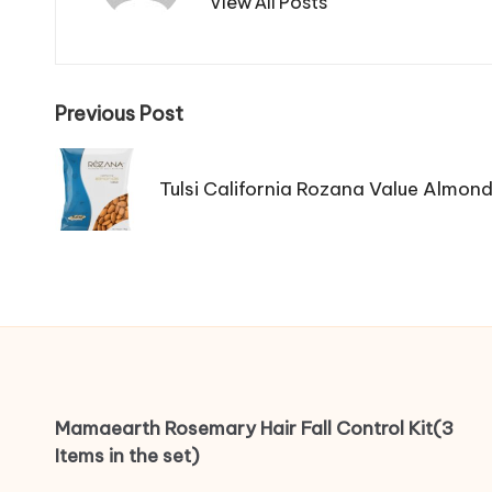
View All Posts
Post
Previous Post
navigation
Tulsi California Rozana Value Almond
Mamaearth Rosemary Hair Fall Control Kit(3
Items in the set)