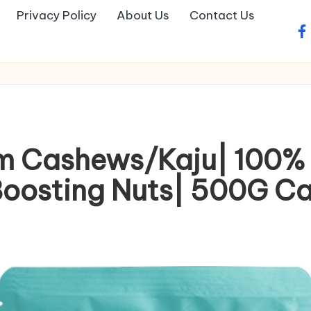
Privacy Policy
About Us
Contact Us
fa
m Cashews/Kaju| 100% 
Boosting Nuts| 500G C