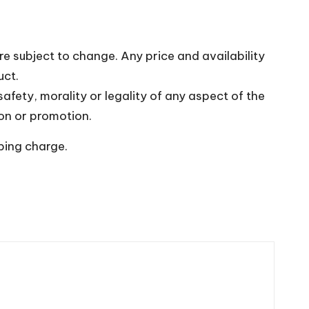
re subject to change. Any price and availability
uct.
fety, morality or legality of any aspect of the
upon or promotion.
pping charge.