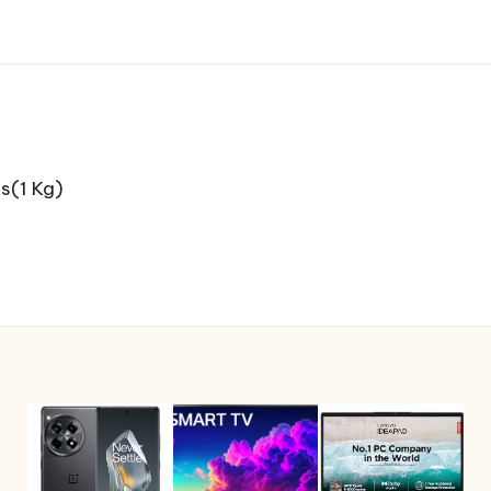
s(1 Kg)