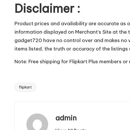
Disclaimer :
Product prices and availability are accurate as 
information displayed on Merchant’s Site at the t
gadget720 have no control over and makes no warr
items listed, the truth or accuracy of the listings
Note: Free shipping for Flipkart Plus members or
flipkart
Tags:
admin