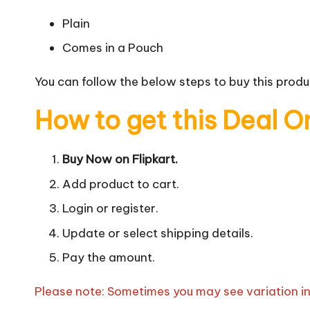
Plain
Comes in a Pouch
You can follow the below steps to buy this produc
How to get this Deal O
Buy Now on Flipkart.
Add product to cart.
Login or register.
Update or select shipping details.
Pay the amount.
Please note: Sometimes you may see variation in p