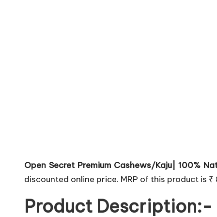
Open Secret Premium Cashews/Kaju| 100% Nat
discounted online price. MRP of this product is ₹
Product Description:-