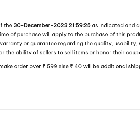
of the
30-December-2023 21:59:25
as indicated and a
ime of purchase will apply to the purchase of this prod
anty or guarantee regarding the quality, usability, sa
 or the ability of sellers to sell items or honor their co
 make order over ₹ 599 else ₹ 40 will be additional shi