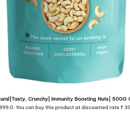
ural|Tasty, Crunchy| Immunity Boosting Nuts| 500G
 899.0. You can buy this product at discounted rate ₹ 3