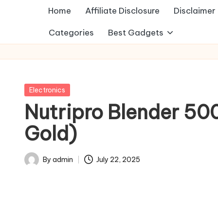
Home
Affiliate Disclosure
Disclaimer
Categories
Best Gadgets
Posted
Electronics
in
Nutripro Blender 500
Gold)
By
admin
July 22, 2025
Posted
by