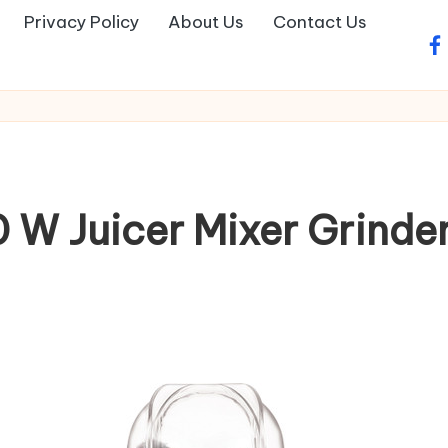
Privacy Policy
About Us
Contact Us
fa
 W Juicer Mixer Grinder(