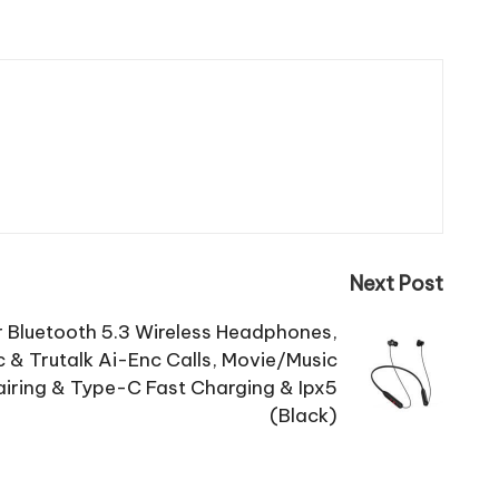
Next Post
r Bluetooth 5.3 Wireless Headphones,
c & Trutalk Ai-Enc Calls, Movie/Music
airing & Type-C Fast Charging & Ipx5
(Black)