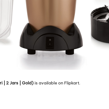
 | 2 Jars | Gold)
is available on Flipkart.