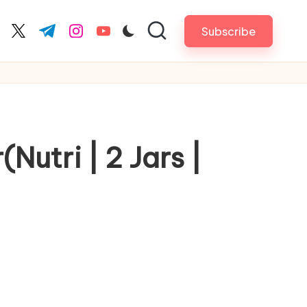
Subscribe
cebook.com
twitter.com
t.me
instagram.com
youtube.com
Nutri | 2 Jars |