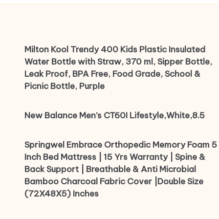
Milton Kool Trendy 400 Kids Plastic Insulated
Water Bottle with Straw, 370 ml, Sipper Bottle,
Leak Proof, BPA Free, Food Grade, School &
Picnic Bottle, Purple
New Balance Men’s CT60I Lifestyle,White,8.5
Springwel Embrace Orthopedic Memory Foam 5
Inch Bed Mattress | 15 Yrs Warranty | Spine &
Back Support | Breathable & Anti Microbial
Bamboo Charcoal Fabric Cover |Double Size
(72X48X5) Inches