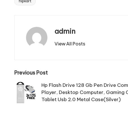
flipkart
Tags:
admin
View All Posts
Post
Previous Post
navigation
Hp Flash Drive 128 Gb Pen Drive Com
Player, Desktop Computer, Gaming C
Tablet Usb 2.0 Metal Case(Silver)