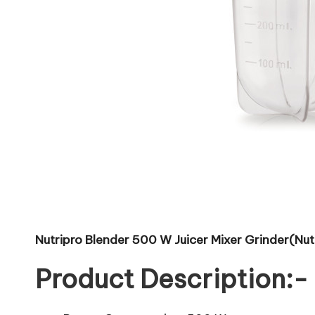
Nutripro Blender 500 W Juicer Mixer Grinder(Nutri
Product Description:-