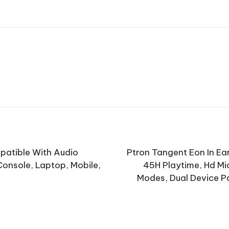
patible With Audio
Ptron Tangent Eon In Ea
onsole, Laptop, Mobile,
45H Playtime, Hd Mi
Modes, Dual Device P