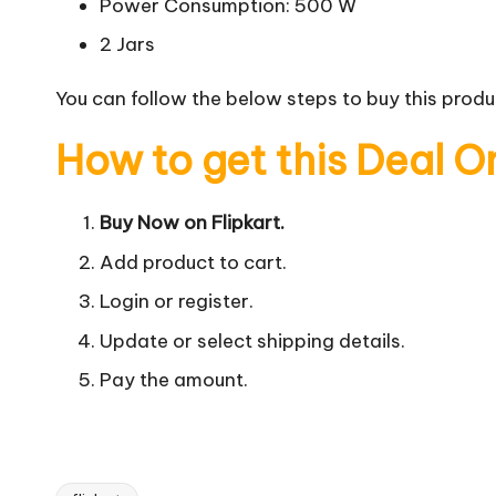
Power Consumption: 500 W
2 Jars
You can follow the below steps to buy this produc
How to get this Deal O
Buy Now on Flipkart.
Add product to cart.
Login or register.
Update or select shipping details.
Pay the amount.