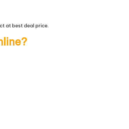
t at best deal price.
nline?