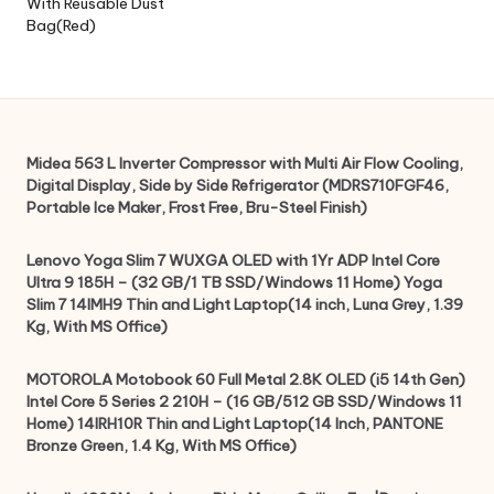
With Reusable Dust
Bag(Red)
Midea 563 L Inverter Compressor with Multi Air Flow Cooling,
Digital Display, Side by Side Refrigerator (MDRS710FGF46,
Portable Ice Maker, Frost Free, Bru-Steel Finish)
Lenovo Yoga Slim 7 WUXGA OLED with 1Yr ADP Intel Core
Ultra 9 185H – (32 GB/1 TB SSD/Windows 11 Home) Yoga
Slim 7 14IMH9 Thin and Light Laptop(14 inch, Luna Grey, 1.39
Kg, With MS Office)
MOTOROLA Motobook 60 Full Metal 2.8K OLED (i5 14th Gen)
Intel Core 5 Series 2 210H – (16 GB/512 GB SSD/Windows 11
Home) 14IRH10R Thin and Light Laptop(14 Inch, PANTONE
Bronze Green, 1.4 Kg, With MS Office)