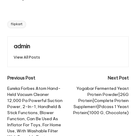
Tags:
flipkart
admin
View All Posts
Post
Previous Post
Next Post
navigation
Eureka Forbes Atom Hand-
Yogabar Fermented Yeast
Held Vacuum Cleaner
Protein Powder|26G
12,000 Pa Powerful Suction
Protein|Complete Protein
Power, 2-In-1, Handheld &
Supplement|Pdcass 1 Yeast
Stick Functions, Blower
Protein(1000 G, Chocolate)
Function, Can Be Used As
Inflator For Toys, For Home
Use, With Washable Filter