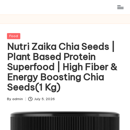
Posted
Food
in
Nutri Zaika Chia Seeds |
Plant Based Protein
Superfood | High Fiber &
Energy Boosting Chia
Seeds(1 Kg)
By
admin
July 5, 2026
Posted
by