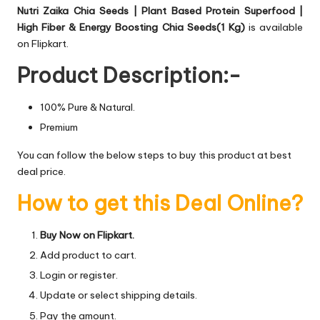
Nutri Zaika Chia Seeds | Plant Based Protein Superfood |
High Fiber & Energy Boosting Chia Seeds(1 Kg)
is available
on Flipkart.
Product Description:-
100% Pure & Natural.
Premium
You can follow the below steps to buy this product at best
deal price.
How to get this Deal Online?
Buy Now on Flipkart.
Add product to cart.
Login or register.
Update or select shipping details.
Pay the amount.