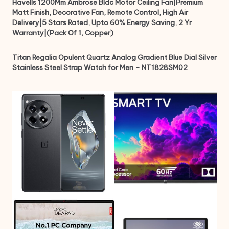
Havells 1200Mm Ambrose Bldc Motor Ceiling Fan|Premium
Matt Finish, Decorative Fan, Remote Control, High Air
Delivery|5 Stars Rated, Upto 60% Energy Saving, 2 Yr
Warranty|(Pack Of 1, Copper)
Titan Regalia Opulent Quartz Analog Gradient Blue Dial Silver
Stainless Steel Strap Watch for Men – NT1828SM02