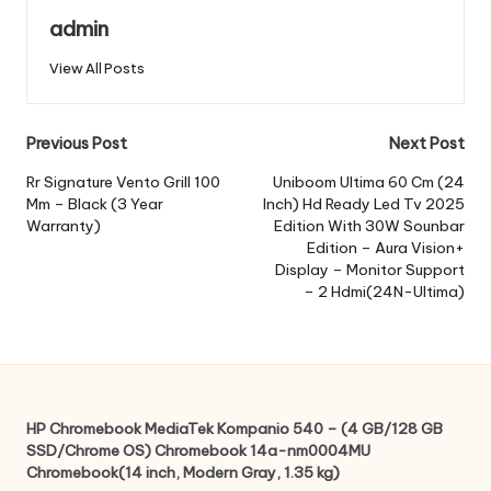
admin
View All Posts
Post
Previous Post
Next Post
navigation
Rr Signature Vento Grill 100
Uniboom Ultima 60 Cm (24
Mm – Black (3 Year
Inch) Hd Ready Led Tv 2025
Warranty)
Edition With 30W Sounbar
Edition – Aura Vision+
Display – Monitor Support
– 2 Hdmi(24N-Ultima)
HP Chromebook MediaTek Kompanio 540 – (4 GB/128 GB
SSD/Chrome OS) Chromebook 14a-nm0004MU
Chromebook(14 inch, Modern Gray, 1.35 kg)