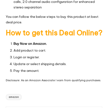
calls, 2.0 channel audio configuration for enhanced
stereo separation
You can follow the below steps to buy this product at best
deal price.
How to get this Deal Online?
Buy Now on Amazon.
Add product to cart.
Login or register.
Update or select shipping details.
Pay the amount.
Disclosure: As an Amazon Associate I earn from qualifying purchases.
Tags:
amazon