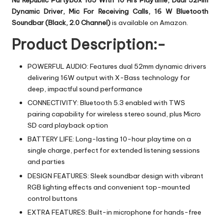
Nu Republic Partybox 165 With 10 Hrs Playtime, Dual 52Mm
Dynamic Driver, Mic For Receiving Calls, 16 W Bluetooth
Soundbar (Black, 2.0 Channel)
is available on Amazon.
Product Description:-
POWERFUL AUDIO: Features dual 52mm dynamic drivers
delivering 16W output with X-Bass technology for
deep, impactful sound performance
CONNECTIVITY: Bluetooth 5.3 enabled with TWS
pairing capability for wireless stereo sound, plus Micro
SD card playback option
BATTERY LIFE: Long-lasting 10-hour playtime on a
single charge, perfect for extended listening sessions
and parties
DESIGN FEATURES: Sleek soundbar design with vibrant
RGB lighting effects and convenient top-mounted
control buttons
EXTRA FEATURES: Built-in microphone for hands-free