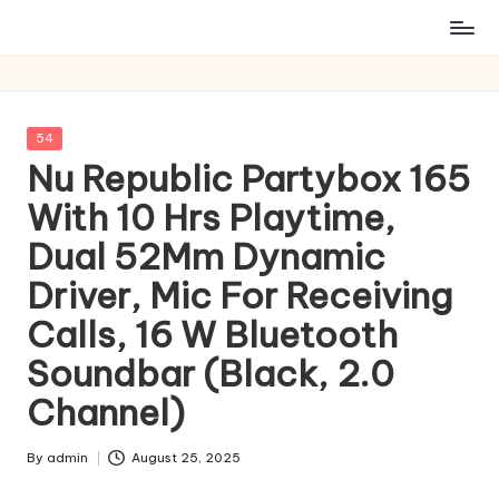
Posted
54
in
Nu Republic Partybox 165
With 10 Hrs Playtime,
Dual 52Mm Dynamic
Driver, Mic For Receiving
Calls, 16 W Bluetooth
Soundbar (Black, 2.0
Channel)
By
admin
August 25, 2025
Posted
by