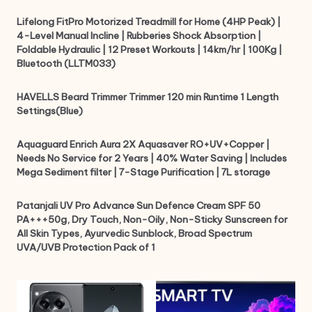
Lifelong FitPro Motorized Treadmill for Home (4HP Peak) |
4-Level Manual Incline | Rubberies Shock Absorption |
Foldable Hydraulic | 12 Preset Workouts | 14km/hr | 100Kg |
Bluetooth (LLTM033)
HAVELLS Beard Trimmer Trimmer 120 min Runtime 1 Length
Settings(Blue)
Aquaguard Enrich Aura 2X Aquasaver RO+UV+Copper |
Needs No Service for 2 Years | 40% Water Saving | Includes
Mega Sediment filter | 7-Stage Purification | 7L storage
Patanjali UV Pro Advance Sun Defence Cream SPF 50
PA+++50g, Dry Touch, Non-Oily, Non-Sticky Sunscreen for
All Skin Types, Ayurvedic Sunblock, Broad Spectrum
UVA/UVB Protection Pack of 1