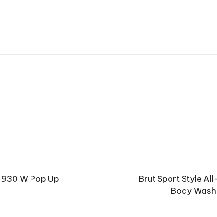
r 930 W Pop Up
Brut Sport Style Al
Body Wash 