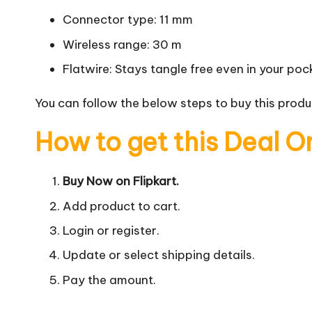
Connector type: 11 mm
Wireless range: 30 m
Flatwire: Stays tangle free even in your poc
You can follow the below steps to buy this produc
How to get this Deal O
Buy Now on Flipkart.
Add product to cart.
Login or register.
Update or select shipping details.
Pay the amount.