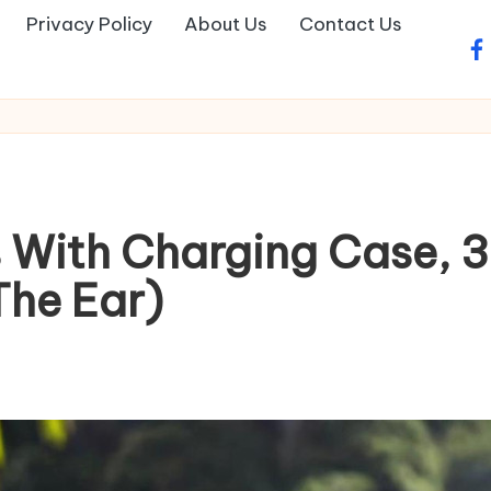
Privacy Policy
About Us
Contact Us
fa
 With Charging Case, 3
The Ear)