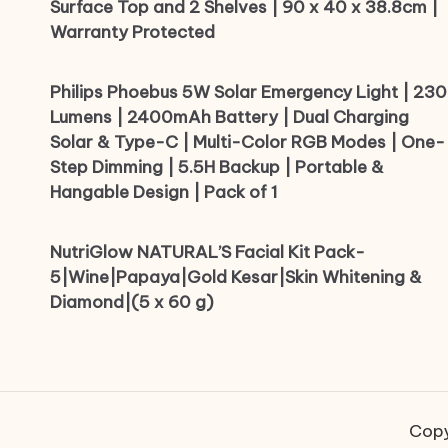
Surface Top and 2 Shelves | 90 x 40 x 38.8cm |
Warranty Protected
Philips Phoebus 5W Solar Emergency Light | 230
Lumens | 2400mAh Battery | Dual Charging
Solar & Type-C | Multi-Color RGB Modes | One-
Step Dimming | 5.5H Backup | Portable &
Hangable Design | Pack of 1
NutriGlow NATURAL’S Facial Kit Pack-
5|Wine|Papaya|Gold Kesar|Skin Whitening &
Diamond|(5 x 60 g)
Copy