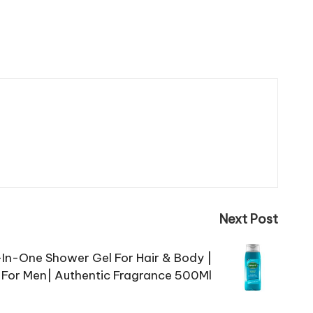
Next Post
l-In-One Shower Gel For Hair & Body |
For Men| Authentic Fragrance 500Ml