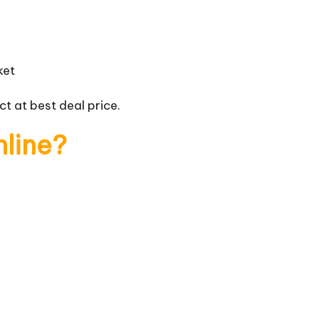
ket
t at best deal price.
nline?