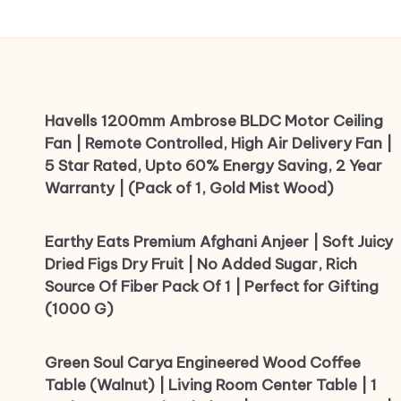
Havells 1200mm Ambrose BLDC Motor Ceiling
Fan | Remote Controlled, High Air Delivery Fan |
5 Star Rated, Upto 60% Energy Saving, 2 Year
Warranty | (Pack of 1, Gold Mist Wood)
Earthy Eats Premium Afghani Anjeer | Soft Juicy
Dried Figs Dry Fruit | No Added Sugar, Rich
Source Of Fiber Pack Of 1 | Perfect for Gifting
(1000 G)
Green Soul Carya Engineered Wood Coffee
Table (Walnut) | Living Room Center Table | 1