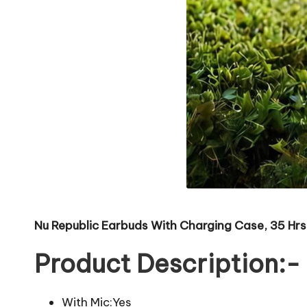
Nu Republic Earbuds With Charging Case, 35 Hrs
Product Description:-
With Mic:Yes