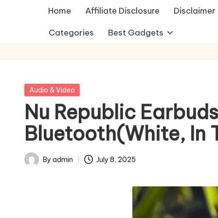
Home
Affiliate Disclosure
Disclaimer
Categories
Best Gadgets
Posted
Audio & Video
in
Nu Republic Earbuds
Bluetooth(White, In 
By
admin
July 8, 2025
Posted
by