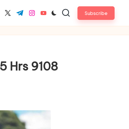
Subscribe
cebook.com
twitter.com
t.me
instagram.com
youtube.com
5 Hrs 9108