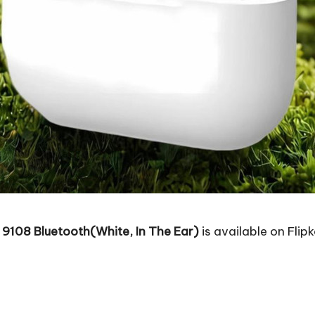
 9108 Bluetooth(White, In The Ear)
is available on Flipk