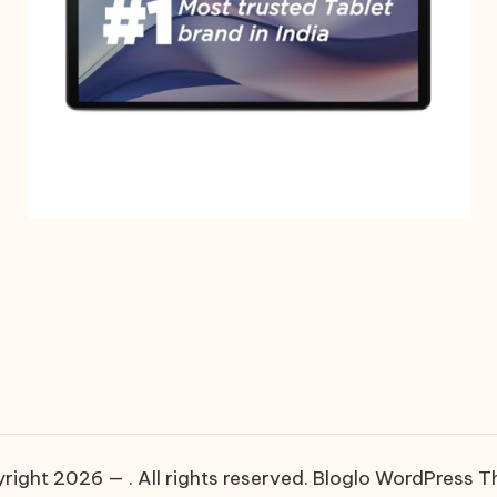
right 2026 — . All rights reserved.
Bloglo WordPress 