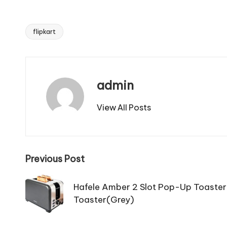
flipkart
Tags:
admin
View All Posts
Post
Previous Post
navigation
Hafele Amber 2 Slot Pop-Up Toaste
Toaster(Grey)