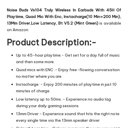
Noise Buds Vs104 Truly Wireless In Earbuds With 45H Of
Playtime, Quad Mic With Enc, Instacharge(10 Min=200 Min),
13Mm Driver,Low Latency, Bt V5.2 (Mint Green)
is available
on Amazon.
Product Description:-
Up to 45-hour playtime:- Get set for a day full of music
and then some more.
Quad mics with ENC :- Enjoy free-flowing conversation
no matter where you are.
Instacharge :- Enjoy 200 minutes of playtime in just 10
minutes of charge.
Low latency up to 50ms :- Experience no audio lag
during your daily gaming sessions
13mm Driver:- Experience sound that hits the right note
every single time via the 13mm speaker driver