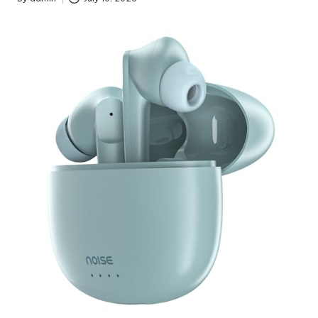
Posted
by