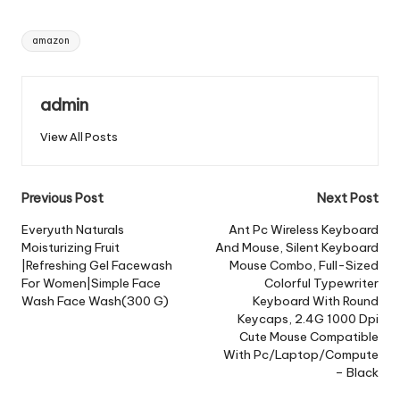
Tags:
amazon
admin
View All Posts
Post
Previous Post
Next Post
navigation
Everyuth Naturals
Ant Pc Wireless Keyboard
Moisturizing Fruit
And Mouse, Silent Keyboard
|Refreshing Gel Facewash
Mouse Combo, Full-Sized
For Women|Simple Face
Colorful Typewriter
Wash Face Wash(300 G)
Keyboard With Round
Keycaps, 2.4G 1000 Dpi
Cute Mouse Compatible
With Pc/Laptop/Compute
– Black