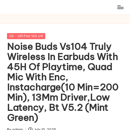
Posted
CE - UPI Flat 100 off
in
Noise Buds Vs104 Truly
Wireless In Earbuds With
45H Of Playtime, Quad
Mic With Enc,
Instacharge(10 Min=200
Min), 13Mm Driver,Low
Latency, Bt V5.2 (Mint
Green)
By
admin
July 10, 2025