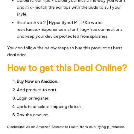
Colourful ear tips:- Colour your music the way you want
and mix-match the ear tips with the buds to suit your
style.
Bluetooth v5.2 | Hyper SyncTM | IPX5 water
resistance:- Experience instant, lag-free connections
and keep your device protected from splashes
You can follow the below steps to buy this product at best
deal price.
How to get this Deal Online?
Buy Now on Amazon.
Add product to cart.
Login or register.
Update or select shipping details.
Pay the amount.
Disclosure: As an Amazon Associate I earn from qualifying purchases.