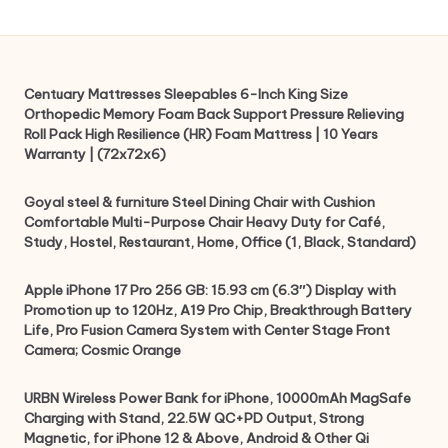
Centuary Mattresses Sleepables 6-Inch King Size
Orthopedic Memory Foam Back Support Pressure Relieving
Roll Pack High Resilience (HR) Foam Mattress | 10 Years
Warranty | (72x72x6)
Goyal steel & furniture Steel Dining Chair with Cushion
Comfortable Multi-Purpose Chair Heavy Duty for Café,
Study, Hostel, Restaurant, Home, Office (1, Black, Standard)
Apple iPhone 17 Pro 256 GB: 15.93 cm (6.3″) Display with
Promotion up to 120Hz, A19 Pro Chip, Breakthrough Battery
Life, Pro Fusion Camera System with Center Stage Front
Camera; Cosmic Orange
URBN Wireless Power Bank for iPhone, 10000mAh MagSafe
Charging with Stand, 22.5W QC+PD Output, Strong
Magnetic, for iPhone 12 & Above, Android & Other Qi