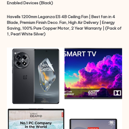
Enabled Devices (Black)
Havells 1200mm Leganza ES 4B Ceiling Fan | Best fan in 4
Blade, Premium Finish Deco. Fan, High Air Delivery | Energy
Saving, 100% Pure Copper Motor, 2 Year Warranty | (Pack of
1, Pearl White Silver)